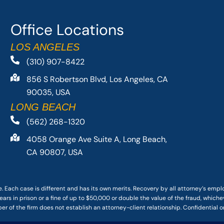
Office Locations
LOS ANGELES
(310) 907-8422
856 S Robertson Blvd, Los Angeles, CA
90035, USA
LONG BEACH
(562) 268-1320
4058 Orange Ave Suite A, Long Beach,
CA 90807, USA
. Each case is different and has its own merits. Recovery by all attorney’s emp
ars in prison or a fine of up to $50,000 or double the value of the fraud, whichev
r of the firm does not establish an attorney-client relationship. Confidential o