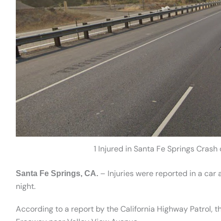
1 Injured in Santa Fe Springs Cras
– Injuries were reported in a car
Santa Fe Springs, CA.
night.
According to a report by the California Highway Patrol, 