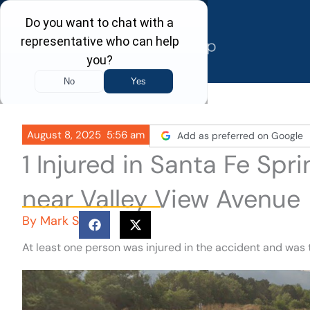
Skip
to
content
August 8, 2025
5:56 am
Add as preferred on Google
1 Injured in Santa Fe Sp
near Valley View Avenue
By
Mark S
At least one person was injured in the accident and was 