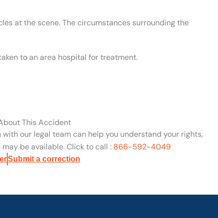
cles at the scene. The circumstances surrounding the
aken to an area hospital for treatment.
 About This Accident
n with our legal team can help you understand your rights,
may be available. Click to call :
866-592-4049
er
Submit a correction