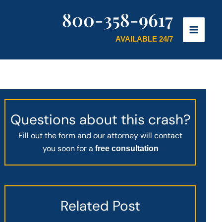
800-358-9617
AVAILABLE 24/7
Questions about this crash?
Fill out the form and our attorney will contact
you soon for a
free consultation
Related Post