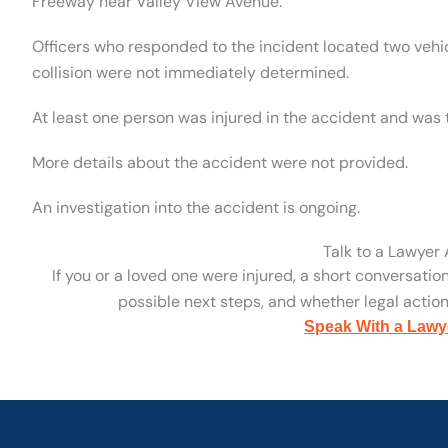
Freeway near Valley View Avenue.
Officers who responded to the incident located two vehi
collision were not immediately determined.
At least one person was injured in the accident and was t
More details about the accident were not provided.
An investigation into the accident is ongoing.
Talk to a Lawyer
If you or a loved one were injured, a short conversatio
possible next steps, and whether legal action 
Speak With a Lawy