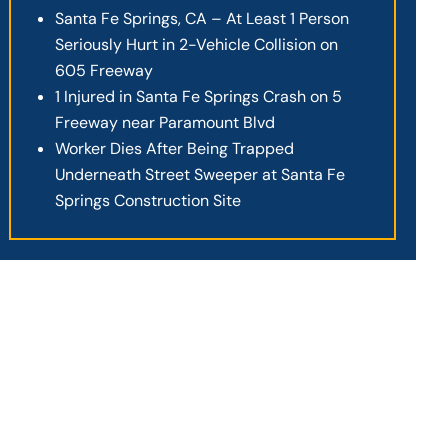
Santa Fe Springs, CA – At Least 1 Person
Seriously Hurt in 2-Vehicle Collision on
605 Freeway
1 Injured in Santa Fe Springs Crash on 5
Freeway near Paramount Blvd
Worker Dies After Being Trapped
Underneath Street Sweeper at Santa Fe
Springs Construction Site