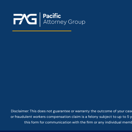
Disclaimer: This
does not guarantee
or warranty the outcome of your case
or fraudulent workers compensation claim is a felony subject to up to 5 ye
this form for communication with the firm or any individual membe