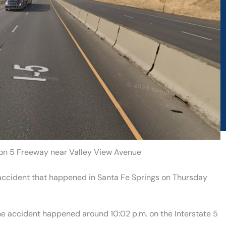
h on 5 Freeway near Valley View Avenue
 accident that happened in Santa Fe Springs on Thursday
the accident happened around 10:02 p.m. on the Interstate 5