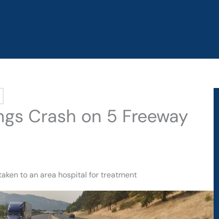
rings Crash on 5 Freeway
taken to an area hospital for treatment