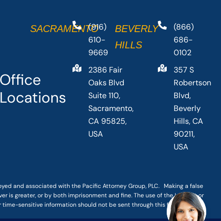
(916)
(866)
SACRAMENTO
BEVERLY
610-
686-
HILLS
9669
0102
2386 Fair
357 S
Office
Oaks Blvd
Robertson
Locations
Suite 110,
Blvd,
Sacramento,
Beverly
CA 95825,
Hills, CA
USA
90211,
USA
loyed and associated with the Pacific Attorney Group, PLC. Making a false
er is greater, or by both imprisonment and fine. The use of the Internet or
r time-sensitive information should not be sent through this form.