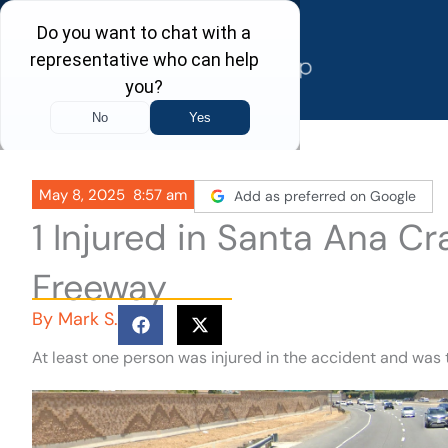
Skip
to
content
May 8, 2025
8:57 am
Add as preferred on Google
1 Injured in Santa Ana C
Freeway
By
Mark S.
At least one person was injured in the accident and was 