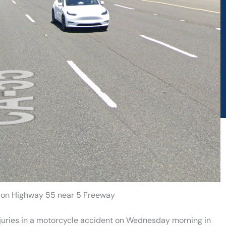
h on Highway 55 near 5 Freeway
njuries in a motorcycle accident on Wednesday morning in