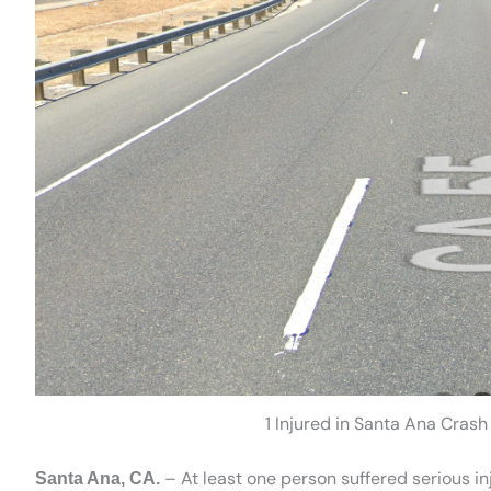
1 Injured in Santa Ana Cras
– At least one person suffered serious i
Santa Ana, CA.