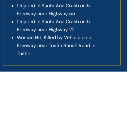
1 Injured in Santa Ana Crash on 5
Freeway near Highway 55
1 Injured in Santa Ana Crash on 5
Freeway near Highway 22
Woman Hit, Killed by Vehicle on 5
Freeway near Tustin Ranch Road in
Tustin