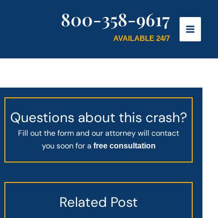
800-358-9617
AVAILABLE 24/7
Questions about this crash?
Fill out the form and our attorney will contact
you soon for a
free consultation
Related Post