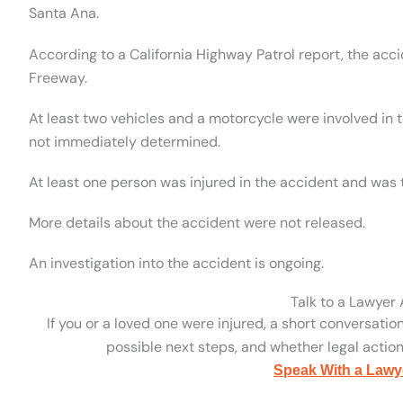
Santa Ana.
According to a California Highway Patrol report, the ac
Freeway.
At least two vehicles and a motorcycle were involved in 
not immediately determined.
At least one person was injured in the accident and was 
More details about the accident were not released.
An investigation into the accident is ongoing.
Talk to a Lawyer
If you or a loved one were injured, a short conversatio
possible next steps, and whether legal action 
Speak With a Lawy