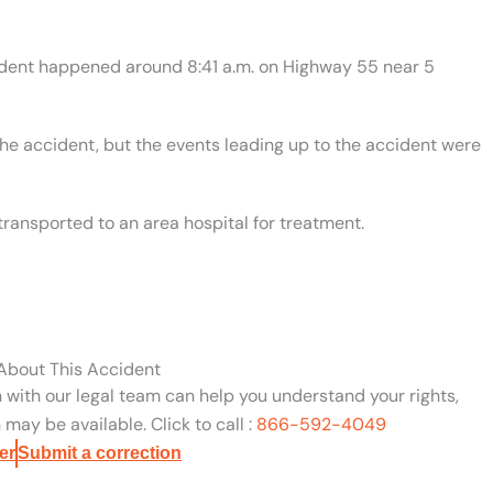
cident happened around 8:41 a.m. on Highway 55 near 5
the accident, but the events leading up to the accident were
transported to an area hospital for treatment.
 About This Accident
n with our legal team can help you understand your rights,
may be available. Click to call :
866-592-4049
er
Submit a correction