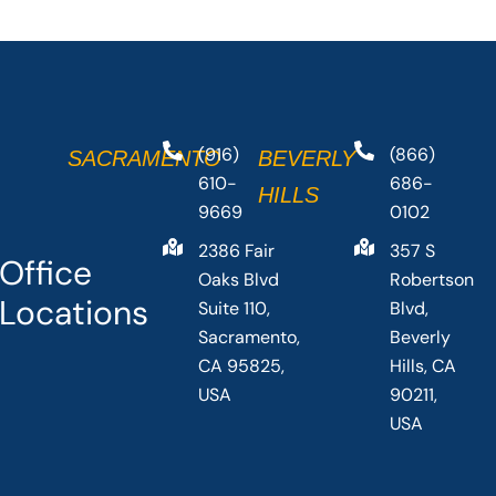
(916)
(866)
SACRAMENTO
BEVERLY
610-
686-
HILLS
9669
0102
2386 Fair
357 S
Office
Oaks Blvd
Robertson
Locations
Suite 110,
Blvd,
Sacramento,
Beverly
CA 95825,
Hills, CA
USA
90211,
USA