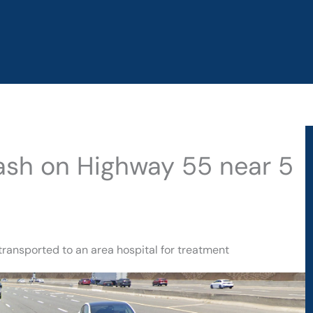
rash on Highway 55 near 5
transported to an area hospital for treatment