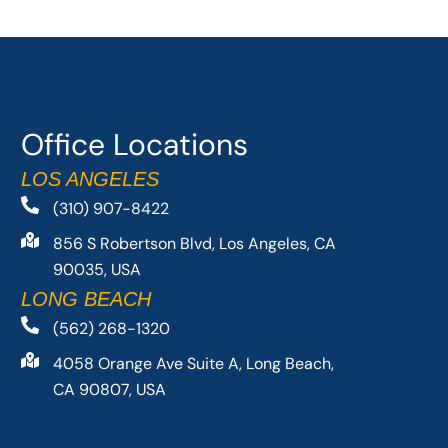
Office Locations
LOS ANGELES
(310) 907-8422
856 S Robertson Blvd, Los Angeles, CA
90035, USA
LONG BEACH
(562) 268-1320
4058 Orange Ave Suite A, Long Beach,
CA 90807, USA