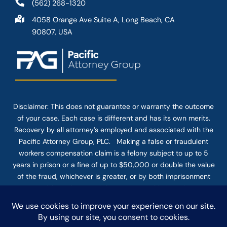
(562) 268-1320
4058 Orange Ave Suite A, Long Beach, CA
90807, USA
Disclaimer: This
does not guarantee
or warranty the outcome
of your case. Each case is different and has its own merits.
Recovery by all attorney’s employed and associated with the
Pacific Attorney Group, PLC. Making a false or fraudulent
workers compensation claim is a felony subject to up to 5
years in prison or a fine of up to $50,000 or double the value
of the fraud, whichever is greater, or by both imprisonment
and fine. The use of the Internet or this form for
communication with the firm or any individual member of the
firm does not establish an attorney-client relationship.
Confidential or time-sensitive information should not be sent