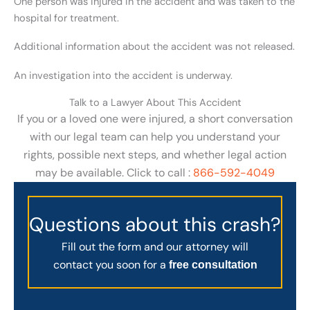
One person was injured in the accident and was taken to the
hospital for treatment.
Additional information about the accident was not released.
An investigation into the accident is underway.
Talk to a Lawyer About This Accident
If you or a loved one were injured, a short conversation
with our legal team can help you understand your
rights, possible next steps, and whether legal action
may be available. Click to call :
866-592-4049
Questions about this crash?
Fill out the form and our attorney will
contact you soon for a
free consultation