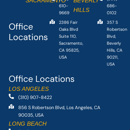
SACRAMENTO
BEVERLY
610-
686-
HILLS
9669
0102
2386 Fair
357 S
Office
Oaks Blvd
Robertson
Locations
Suite 110,
Blvd,
Sacramento,
Beverly
CA 95825,
Hills, CA
USA
90211,
USA
Office Locations
LOS ANGELES
(310) 907-8422
856 S Robertson Blvd, Los Angeles, CA
90035, USA
LONG BEACH