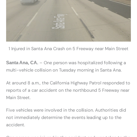
1 Injured in Santa Ana Crash on 5 Freeway near Main Street
– One person was hospitalized following a
Santa Ana, CA.
multi-vehicle collision on Tuesday morning in Santa Ana.
At around 8 a.m., the California Highway Patrol responded to
reports of a car accident on the northbound 5 Freeway near
Main Street.
Five vehicles were involved in the collision. Authorities did
not immediately determine the events leading up to the
accident.