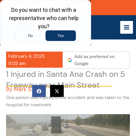
Skip
Call Now
to
content
February 4, 2025
Add as preferred on
11:03 am
Google
1 Injured in Santa Ana Crash on 5
Freeway near Main Street
By
Mark S.
One person was injured in the accident and was taken to the
hospital for treatment