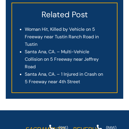
Related Post
Woman Hit, Killed by Vehicle on 5
Freeway near Tustin Ranch Road in
Tustin
Santa Ana, CA. – Multi-Vehicle
Collision on 5 Freeway near Jeffrey
Road
Santa Ana, CA. – 1 Injured in Crash on
5 Freeway near 4th Street
(916)
(866)