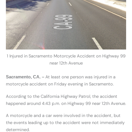
1 Injured in Sacramento Motorcycle Accident on Highway 99
near 12th Avenue
At least one person was injured in a
Sacramento, CA.
–
motorcycle accident on Friday evening in Sacramento.
According to the California Highway Patrol, the accident
happened around 4:43 p.m. on Highway 99 near 12th Avenue.
A motorcycle and a car were involved in the accident, but
the events leading up to the accident were not immediately
determined.