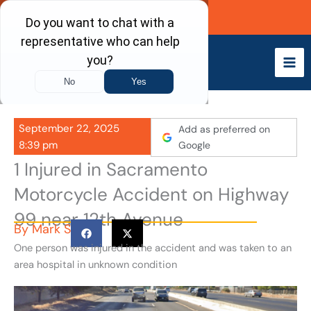
Skip
Call Now
to
content
September 22, 2025
Add as preferred on
8:39 pm
Google
1 Injured in Sacramento
Motorcycle Accident on Highway
99 near 12th Avenue
By
Mark S
One person was injured in the accident and was taken to an
area hospital in unknown condition