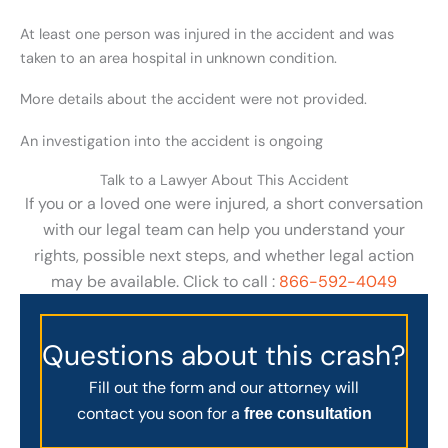
At least one person was injured in the accident and was
taken to an area hospital in unknown condition.
More details about the accident were not provided.
An investigation into the accident is ongoing
Talk to a Lawyer About This Accident
If you or a loved one were injured, a short conversation
with our legal team can help you understand your
rights, possible next steps, and whether legal action
may be available. Click to call :
866-592-4049
Questions about this crash?
Fill out the form and our attorney will
contact you soon for a
free consultation