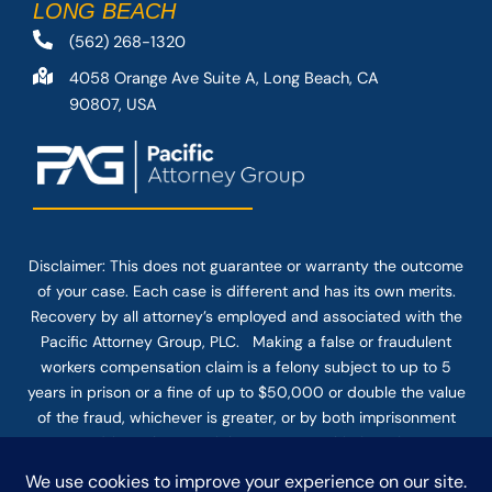
LONG BEACH
(562) 268-1320
4058 Orange Ave Suite A, Long Beach, CA
90807, USA
Disclaimer: This
does not guarantee
or warranty the outcome
of your case. Each case is different and has its own merits.
Recovery by all attorney’s employed and associated with the
Pacific Attorney Group, PLC. Making a false or fraudulent
workers compensation claim is a felony subject to up to 5
years in prison or a fine of up to $50,000 or double the value
of the fraud, whichever is greater, or by both imprisonment
and fine. The use of the Internet or this form for
communication with the firm or any individual member of the