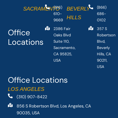
(916)
(866)
SACRAMENTO
BEVERLY
610-
686-
HILLS
9669
0102
2386 Fair
357 S
Office
Oaks Blvd
Robertson
Locations
Suite 110,
Blvd,
Sacramento,
Beverly
CA 95825,
Hills, CA
USA
90211,
USA
Office Locations
LOS ANGELES
(310) 907-8422
856 S Robertson Blvd, Los Angeles, CA
90035, USA