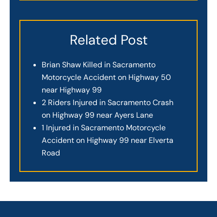
Related Post
Brian Shaw Killed in Sacramento
Motorcycle Accident on Highway 50
near Highway 99
2 Riders Injured in Sacramento Crash
on Highway 99 near Ayers Lane
1 Injured in Sacramento Motorcycle
Accident on Highway 99 near Elverta
Road