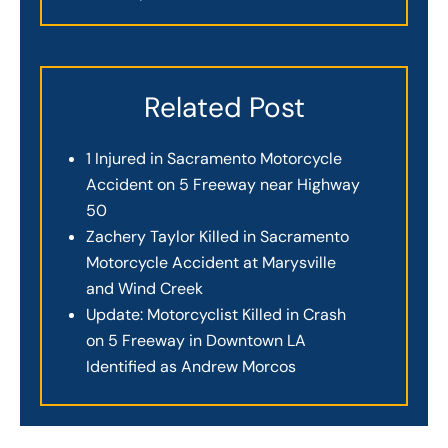
Related Post
1 Injured in Sacramento Motorcycle
Accident on 5 Freeway near Highway
50
Zachery Taylor Killed in Sacramento
Motorcycle Accident at Marysville
and Wind Creek
Update: Motorcyclist Killed in Crash
on 5 Freeway in Downtown LA
Identified as Andrew Morcos