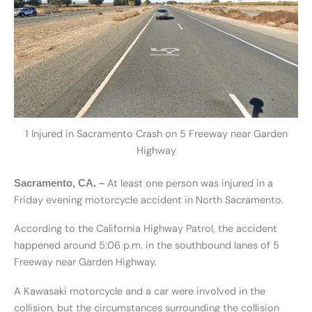
1 Injured in Sacramento Crash on 5 Freeway near Garden
Highway
At least one person was injured in a
Sacramento, CA. –
Friday evening motorcycle accident in North Sacramento.
According to the California Highway Patrol, the accident
happened around 5:06 p.m. in the southbound lanes of 5
Freeway near Garden Highway.
A Kawasaki motorcycle and a car were involved in the
collision, but the circumstances surrounding the collision