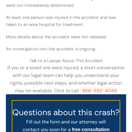
were not immediately determined.
At least one person was injured in the accident and was
taken to an area hospital for treatment.
More details about the accident were not released.
An investigation into the accident is ongoing.
Talk to a Lawyer About This Accident
If you or a loved one were injured, a short conversation
with our legal team can help you understand your
rights, possible next steps, and whether legal action
may be available. Click to call :
866-592-4049
Questions about this crash?
Fill out the form and our attorney will
contact you soon for a
free consultation