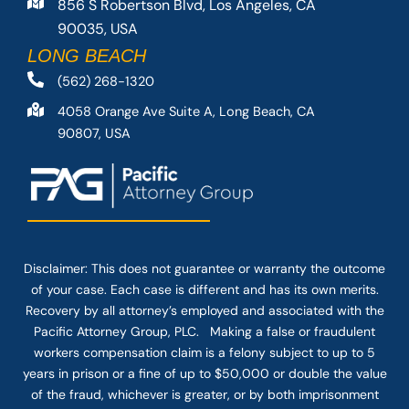
856 S Robertson Blvd, Los Angeles, CA
90035, USA
LONG BEACH
(562) 268-1320
4058 Orange Ave Suite A, Long Beach, CA
90807, USA
Disclaimer: This
does not guarantee
or warranty the outcome
of your case. Each case is different and has its own merits.
Recovery by all attorney’s employed and associated with the
Pacific Attorney Group, PLC. Making a false or fraudulent
workers compensation claim is a felony subject to up to 5
years in prison or a fine of up to $50,000 or double the value
of the fraud, whichever is greater, or by both imprisonment