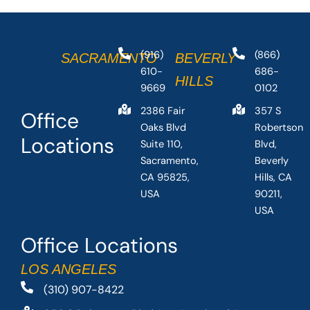
(916)
(866)
SACRAMENTO
BEVERLY
610-
686-
HILLS
9669
0102
2386 Fair
357 S
Office
Oaks Blvd
Robertson
Locations
Suite 110,
Blvd,
Sacramento,
Beverly
CA 95825,
Hills, CA
USA
90211,
USA
Office Locations
LOS ANGELES
(310) 907-8422