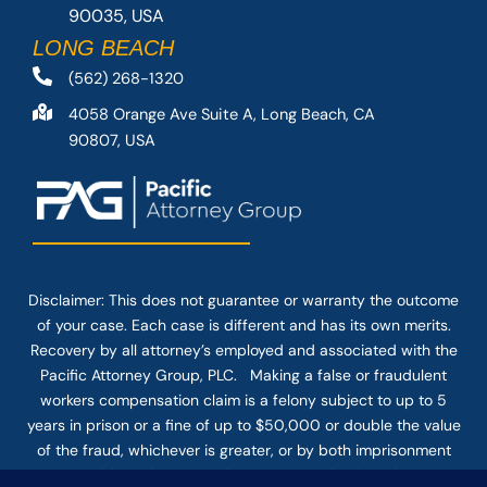
90035, USA
LONG BEACH
(562) 268-1320
4058 Orange Ave Suite A, Long Beach, CA
90807, USA
Disclaimer: This
does not guarantee
or warranty the outcome
of your case. Each case is different and has its own merits.
Recovery by all attorney’s employed and associated with the
Pacific Attorney Group, PLC. Making a false or fraudulent
workers compensation claim is a felony subject to up to 5
years in prison or a fine of up to $50,000 or double the value
of the fraud, whichever is greater, or by both imprisonment
and fine. The use of the Internet or this form for