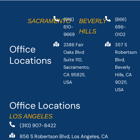
(916)
(866)
SACRAMENTO
BEVERLY
610-
686-
HILLS
9669
0102
2386 Fair
357 S
Office
Oaks Blvd
Robertson
Locations
Suite 110,
Blvd,
Sacramento,
Beverly
CA 95825,
Hills, CA
USA
90211,
USA
Office Locations
LOS ANGELES
(310) 907-8422
856 S Robertson Blvd, Los Angeles, CA