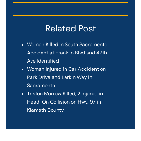
Related Post
Woman Killed in South Sacramento
Accident at Franklin Blvd and 47th
Ave Identified
Woman Injured in Car Accident on
Park Drive and Larkin Way in
Sacramento
Triston Morrow Killed, 2 Injured in
Head-On Collision on Hwy. 97 in
Klamath County