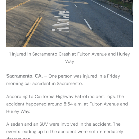
1 Injured in Sacramento Crash at Fulton Avenue and Hurley
Way
– One person was injured in a Friday
Sacramento, CA.
morning car accident in Sacramento.
According to California Highway Patrol incident logs, the
accident happened around 8:54 a.m. at Fulton Avenue and
Hurley Way.
A sedan and an SUV were involved in the accident. The
events leading up to the accident were not immediately