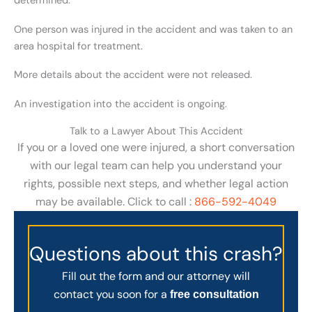
determined.
One person was injured in the accident and was taken to an
area hospital for treatment.
More details about the accident were not released.
An investigation into the accident is ongoing.
Talk to a Lawyer About This Accident
If you or a loved one were injured, a short conversation
with our legal team can help you understand your
rights, possible next steps, and whether legal action
may be available. Click to call :
866-592-4049
Questions about this crash?
Fill out the form and our attorney will
contact you soon for a
free consultation