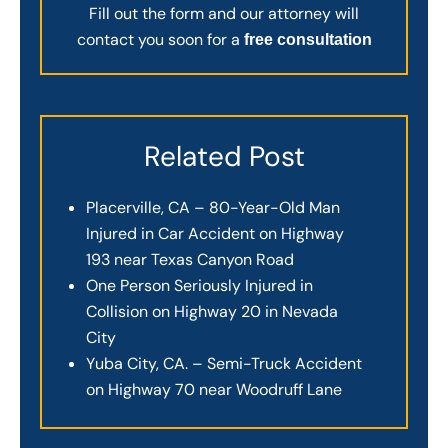
Fill out the form and our attorney will
contact you soon for a
free consultation
Related Post
Placerville, CA – 80-Year-Old Man
Injured in Car Accident on Highway
193 near Texas Canyon Road
One Person Seriously Injured in
Collision on Highway 20 in Nevada
City
Yuba City, CA. – Semi-Truck Accident
on Highway 70 near Woodruff Lane