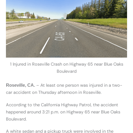
1 Injured in Roseville Crash on Highway 65 near Blue Oaks
Boulevard
– At least one person was injured in a two-
Roseville, CA.
car accident on Thursday afternoon in Roseville.
According to the California Highway Patrol, the accident
happened around 3:21 p.m. on Highway 65 near Blue Oaks
Boulevard.
A white sedan and a pickup truck were involved in the