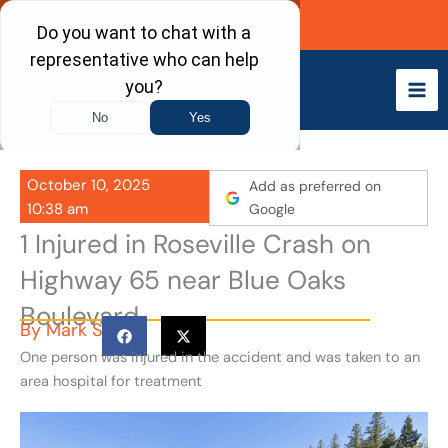
Skip
Call Now
to
content
October 10, 2025
Add as preferred on
10:38 am
Google
1 Injured in Roseville Crash on
Highway 65 near Blue Oaks
Boulevard
By
Mark S
One person was injured in the accident and was taken to an
area hospital for treatment