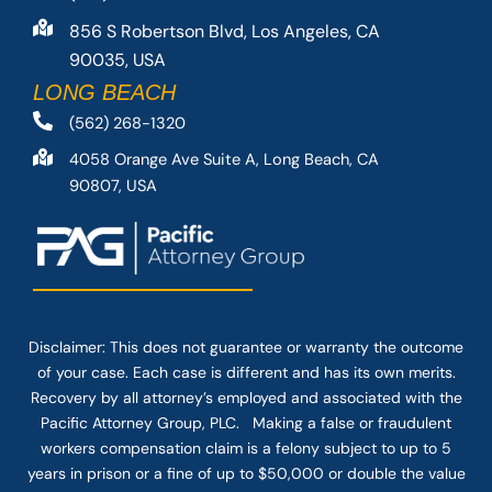
856 S Robertson Blvd, Los Angeles, CA
90035, USA
LONG BEACH
(562) 268-1320
4058 Orange Ave Suite A, Long Beach, CA
90807, USA
Disclaimer: This
does not guarantee
or warranty the outcome
of your case. Each case is different and has its own merits.
Recovery by all attorney’s employed and associated with the
Pacific Attorney Group, PLC. Making a false or fraudulent
workers compensation claim is a felony subject to up to 5
years in prison or a fine of up to $50,000 or double the value