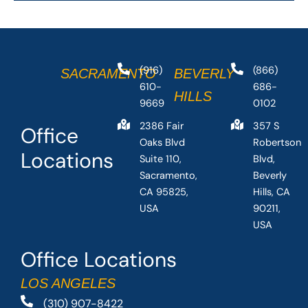
(916)
(866)
SACRAMENTO
BEVERLY
610-
686-
HILLS
9669
0102
2386 Fair
357 S
Office
Oaks Blvd
Robertson
Locations
Suite 110,
Blvd,
Sacramento,
Beverly
CA 95825,
Hills, CA
USA
90211,
USA
Office Locations
LOS ANGELES
(310) 907-8422