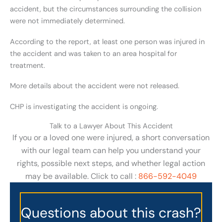
accident, but the circumstances surrounding the collision
were not immediately determined.
According to the report, at least one person was injured in
the accident and was taken to an area hospital for
treatment.
More details about the accident were not released.
CHP is investigating the accident is ongoing.
Talk to a Lawyer About This Accident
If you or a loved one were injured, a short conversation
with our legal team can help you understand your
rights, possible next steps, and whether legal action
may be available. Click to call :
866-592-4049
Questions about this crash?