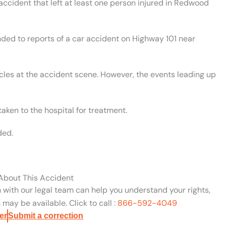
 accident that left at least one person injured in Redwood
nded to reports of a car accident on Highway 101 near
cles at the accident scene. However, the events leading up
aken to the hospital for treatment.
ded.
 About This Accident
n with our legal team can help you understand your rights,
may be available. Click to call :
866-592-4049
er
Submit a correction