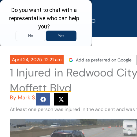
Skip
to
content
April 24, 2025
12:21 am
Add as preferred on Google
1 Injured in Redwood Cit
Moffett Blvd
By
Mark S.
At least one person was injured in the accident and was 