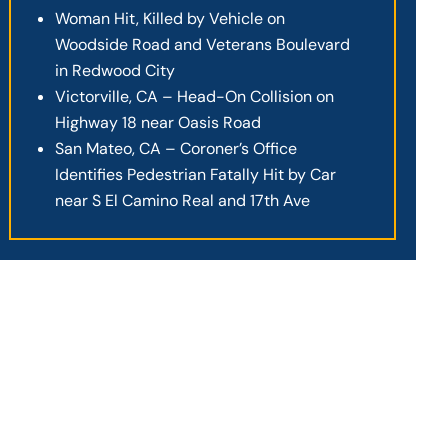
Woman Hit, Killed by Vehicle on
Woodside Road and Veterans Boulevard
in Redwood City
Victorville, CA – Head-On Collision on
Highway 18 near Oasis Road
San Mateo, CA – Coroner’s Office
Identifies Pedestrian Fatally Hit by Car
near S El Camino Real and 17th Ave