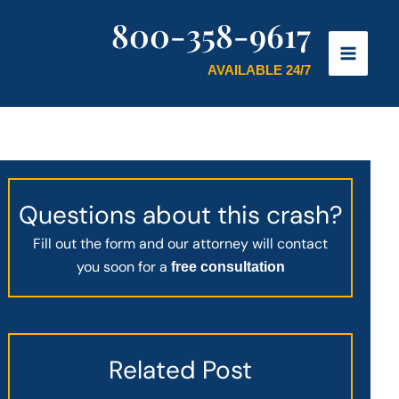
800-358-9617
AVAILABLE 24/7
Questions about this crash?
Fill out the form and our attorney will contact
you soon for a
free consultation
Related Post