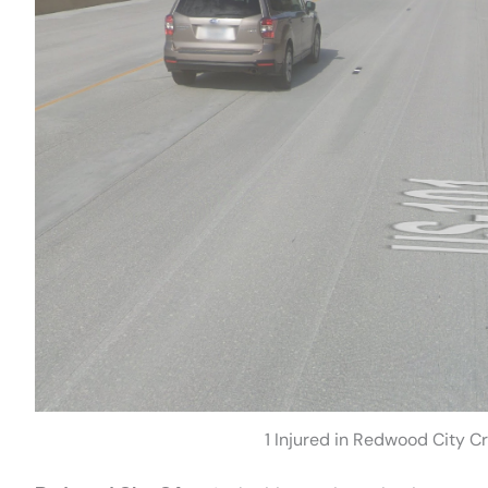
1 Injured in Redwood City Cr