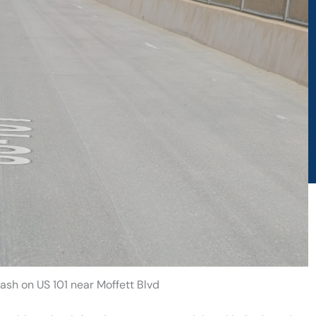
ash on US 101 near Moffett Blvd