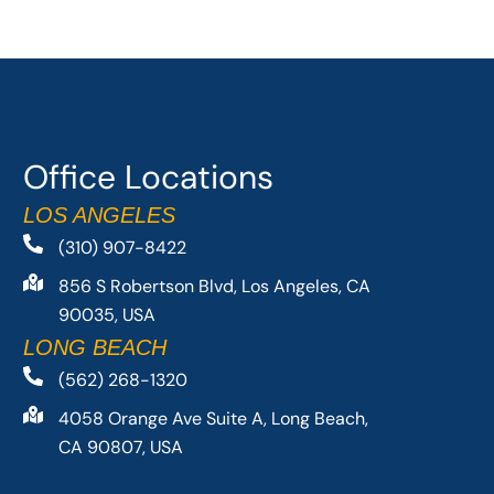
Office Locations
LOS ANGELES
(310) 907-8422
856 S Robertson Blvd, Los Angeles, CA
90035, USA
LONG BEACH
(562) 268-1320
4058 Orange Ave Suite A, Long Beach,
CA 90807, USA