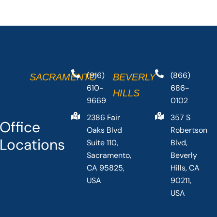
(916)
(866)
SACRAMENTO
BEVERLY
610-
686-
HILLS
9669
0102
2386 Fair
357 S
Office
Oaks Blvd
Robertson
Locations
Suite 110,
Blvd,
Sacramento,
Beverly
CA 95825,
Hills, CA
USA
90211,
USA