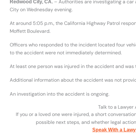
– Authorities are investigating a car
Redwood City, CA.
City on Wednesday evening.
At around 5:05 p.m., the California Highway Patrol respo
Moffett Boulevard.
Officers who responded to the incident located four vehi
to the accident were not immediately determined.
At least one person was injured in the accident and was t
Additional information about the accident was not provi
An investigation into the accident is ongoing.
Talk to a Lawyer
If you or a loved one were injured, a short conversatio
possible next steps, and whether legal action 
Speak With a Lawy