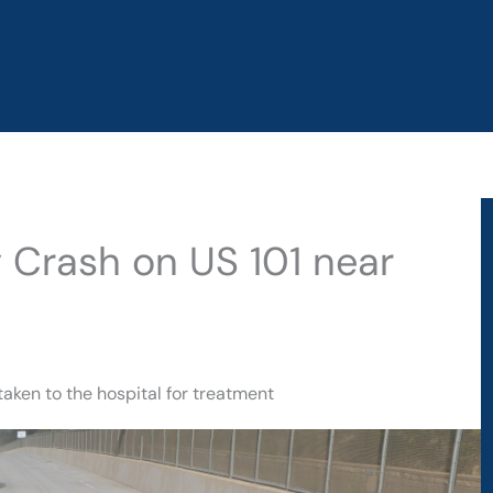
y Crash on US 101 near
taken to the hospital for treatment