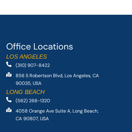
Office Locations
LOS ANGELES
(310) 907-8422
856 S Robertson Blvd, Los Angeles, CA
90035, USA
LONG BEACH
(562) 268-1320
4058 Orange Ave Suite A, Long Beach,
CA 90807, USA