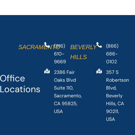
(916)
(866)
SACRAMENTO
BEVERLY
610-
686-
HILLS
9669
0102
2386 Fair
357 S
Office
Oaks Blvd
Robertson
Locations
Suite 110,
Blvd,
Sacramento,
Beverly
CA 95825,
Hills, CA
USA
90211,
USA