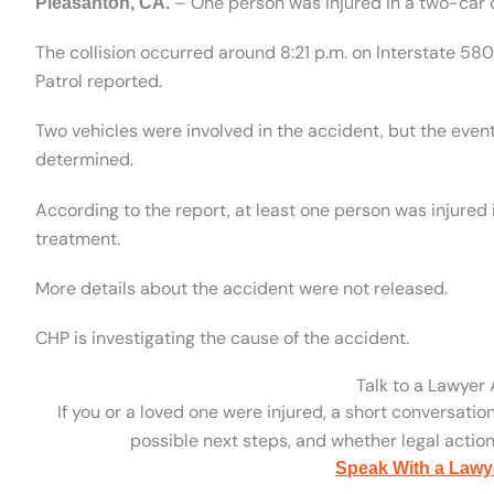
– One person was injured in a two-car c
Pleasanton, CA.
The collision occurred around 8:21 p.m. on Interstate 5
Patrol reported.
Two vehicles were involved in the accident, but the even
determined.
According to the report, at least one person was injured 
treatment.
More details about the accident were not released.
CHP is investigating the cause of the accident.
Talk to a Lawyer
If you or a loved one were injured, a short conversatio
possible next steps, and whether legal action 
Speak With a Lawy