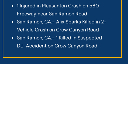
1 Injured in Pleasanton Crash on 580
Freeway near San Ramon Road
San Ramon, CA.- Alix Sparks Killed in 2-
Vehicle Crash on Crow Canyon Road
San Ramon, CA.- 1 Killed in Suspected
DUI Accident on Crow Canyon Road