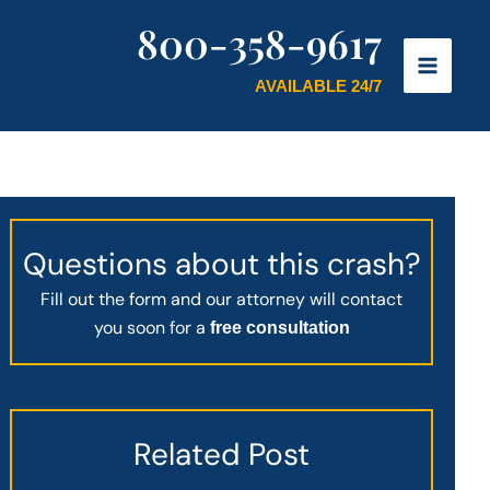
800-358-9617
AVAILABLE 24/7
Questions about this crash?
Fill out the form and our attorney will contact
you soon for a
free consultation
Related Post