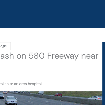
oogle
Crash on 580 Freeway near
taken to an area hospital