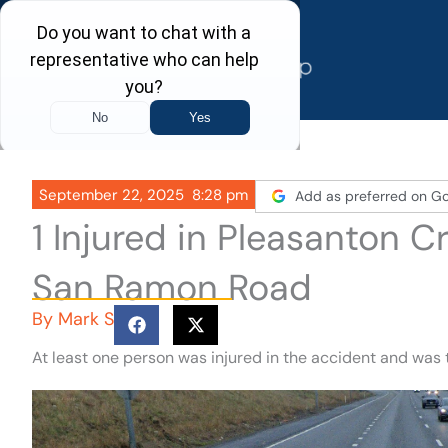
Skip
to
content
September 22, 2025
8:28 pm
Add as preferred on G
1 Injured in Pleasanton 
San Ramon Road
By
Mark S
At least one person was injured in the accident and was 