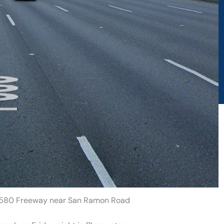
on 580 Freeway near San Ramon Road