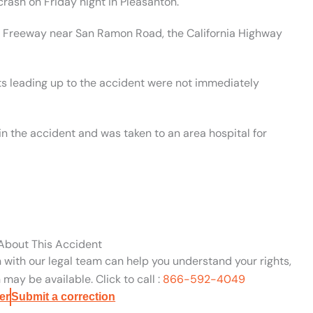
rash on Friday night in Pleasanton.
80 Freeway near San Ramon Road, the California Highway
ts leading up to the accident were not immediately
in the accident and was taken to an area hospital for
 About This Accident
n with our legal team can help you understand your rights,
may be available. Click to call :
866-592-4049
er
Submit a correction