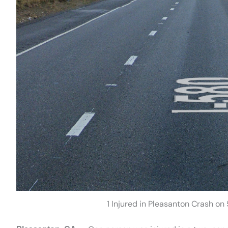
1 Injured in Pleasanton Crash 