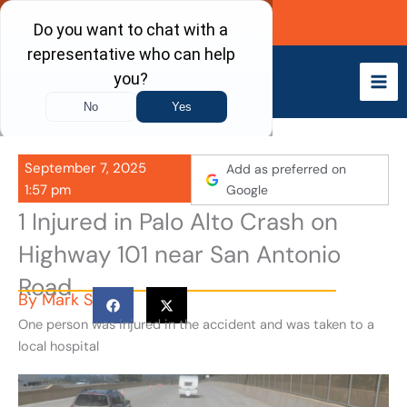
Skip
Call Now
to
content
September 7, 2025
Add as preferred on
1:57 pm
Google
1 Injured in Palo Alto Crash on
Highway 101 near San Antonio
Road
By
Mark S
One person was injured in the accident and was taken to a
local hospital