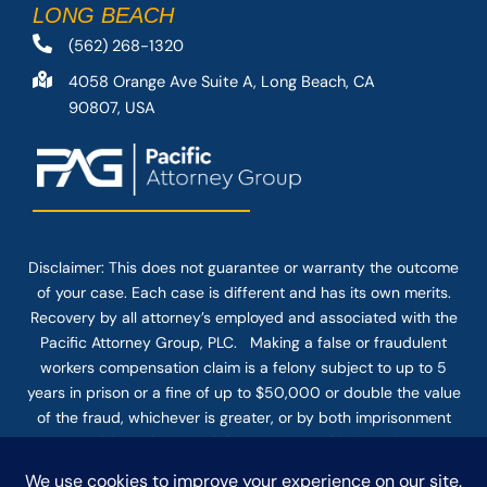
LONG BEACH
(562) 268-1320
4058 Orange Ave Suite A, Long Beach, CA
90807, USA
Disclaimer: This
does not guarantee
or warranty the outcome
of your case. Each case is different and has its own merits.
Recovery by all attorney’s employed and associated with the
Pacific Attorney Group, PLC. Making a false or fraudulent
workers compensation claim is a felony subject to up to 5
years in prison or a fine of up to $50,000 or double the value
of the fraud, whichever is greater, or by both imprisonment
and fine. The use of the Internet or this form for
communication with the firm or any individual member of the