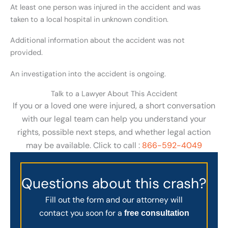
At least one person was injured in the accident and was
taken to a local hospital in unknown condition.
Additional information about the accident was not
provided.
An investigation into the accident is ongoing.
Talk to a Lawyer About This Accident
If you or a loved one were injured, a short conversation
with our legal team can help you understand your
rights, possible next steps, and whether legal action
may be available. Click to call :
866-592-4049
Questions about this crash?
Fill out the form and our attorney will
contact you soon for a
free consultation