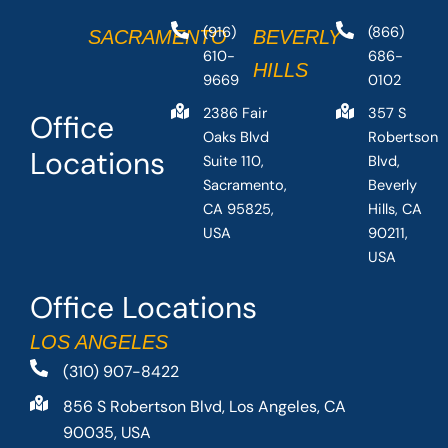
(916)
(866)
SACRAMENTO
BEVERLY
610-
686-
HILLS
9669
0102
2386 Fair
357 S
Office
Oaks Blvd
Robertson
Locations
Suite 110,
Blvd,
Sacramento,
Beverly
CA 95825,
Hills, CA
USA
90211,
USA
Office Locations
LOS ANGELES
(310) 907-8422
856 S Robertson Blvd, Los Angeles, CA
90035, USA