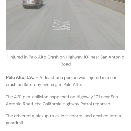
1 Injured in Palo Alto Crash on Highway 101 near San Antonio
Road
– At least one person was injured in a car
Palo Alto, CA.
crash on Saturday evening in Palo Alto.
The 4:31 p.m. collision happened on Highway 101 near San
Antonio Road, the California Highway Patrol reported.
The driver of a pickup truck lost control and crashed into a
guardrail.