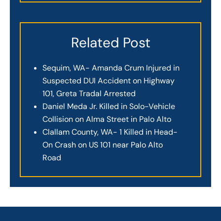
Related Post
Sequim, WA- Amanda Crum Injured in
Suspected DUI Accident on Highway
101, Greta Tradal Arrested
Daniel Meda Jr. Killed in Solo-Vehicle
Collision on Alma Street in Palo Alto
Clallam County, WA- 1 Killed in Head-
On Crash on US 101 near Palo Alto
Road