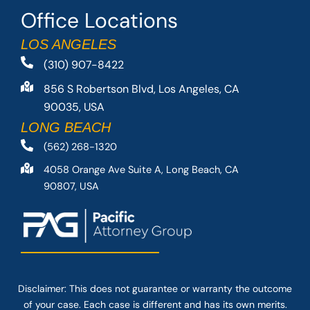
Office Locations
LOS ANGELES
(310) 907-8422
856 S Robertson Blvd, Los Angeles, CA
90035, USA
LONG BEACH
(562) 268-1320
4058 Orange Ave Suite A, Long Beach, CA
90807, USA
Disclaimer: This
does not guarantee
or warranty the outcome
of your case. Each case is different and has its own merits.