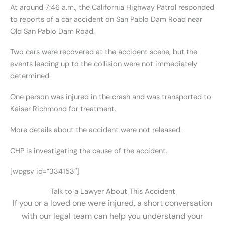
At around 7:46 a.m., the California Highway Patrol responded
to reports of a car accident on San Pablo Dam Road near
Old San Pablo Dam Road.
Two cars were recovered at the accident scene, but the
events leading up to the collision were not immediately
determined.
One person was injured in the crash and was transported to
Kaiser Richmond for treatment.
More details about the accident were not released.
CHP is investigating the cause of the accident.
[wpgsv id=”334153″]
Talk to a Lawyer About This Accident
If you or a loved one were injured, a short conversation
with our legal team can help you understand your