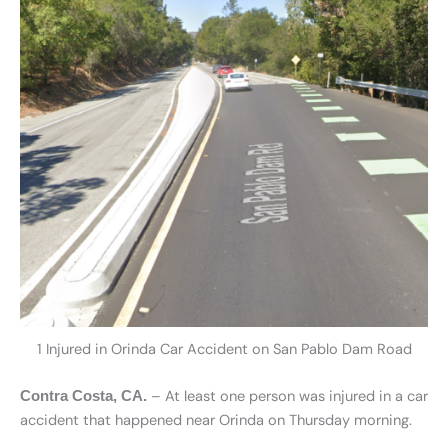
1 Injured in Orinda Car Accident on San Pablo Dam Road
– At least one person was injured in a car
Contra Costa, CA.
accident that happened near Orinda on Thursday morning.