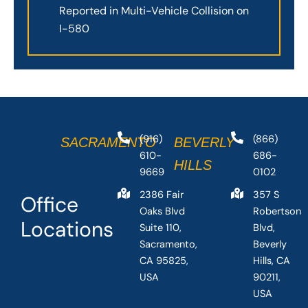
Reported in Multi-Vehicle Collision on
I-580
(916)
(866)
SACRAMENTO
BEVERLY
610-
686-
HILLS
9669
0102
2386 Fair
357 S
Office
Oaks Blvd
Robertson
Locations
Suite 110,
Blvd,
Sacramento,
Beverly
CA 95825,
Hills, CA
USA
90211,
USA