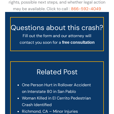
rights, possible next steps, and whether legal action
may be available. Click to call :
866-592-4049
Questions about this crash?
Fill out the form and our attorney will
contact you soon for a
free consultation
Related Post
One Person Hurt in Rollover Accident
on Interstate 80 in San Pablo
Woman Killed in El Cerrito Pedestrian
Crash Identified
Richmond, CA – Minor Injuries