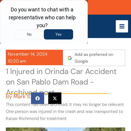
Skip
Call Now
to
content
November 14, 2024
Add as preferred on
10:20 am
Google
1 Injured in Orinda Car Accident
on San Pablo Dam Road -
Archived post
By
Mark S.
This content has been archived. It may no longer be relevant
One person was injured in the crash and was transported to
Kaiser Richmond for treatment