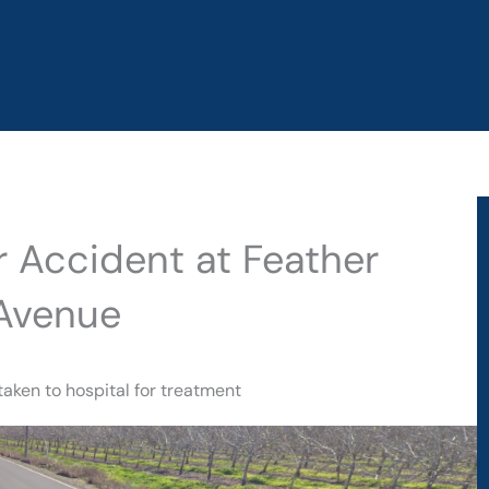
ar Accident at Feather
 Avenue
taken to hospital for treatment