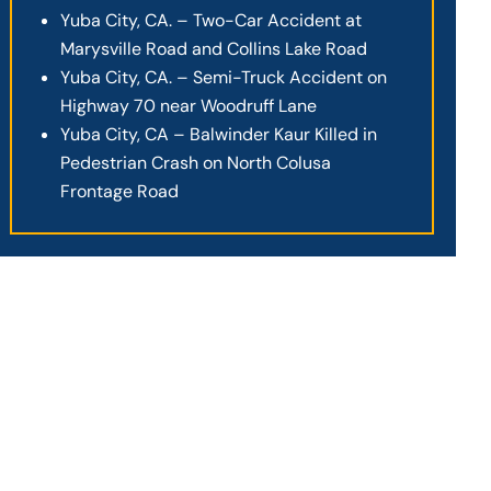
Yuba City, CA. – Two-Car Accident at
Marysville Road and Collins Lake Road
Yuba City, CA. – Semi-Truck Accident on
Highway 70 near Woodruff Lane
Yuba City, CA – Balwinder Kaur Killed in
Pedestrian Crash on North Colusa
Frontage Road