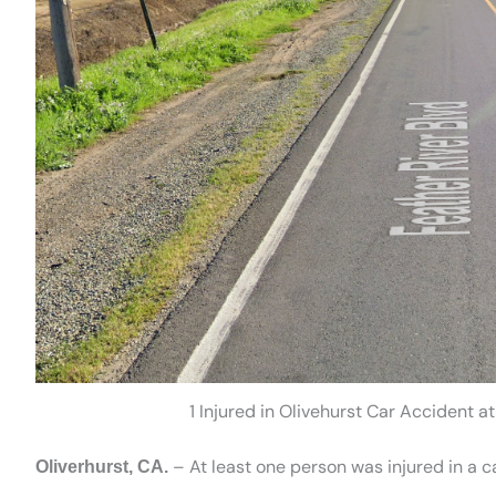
1 Injured in Olivehurst Car Accident a
– At least one person was injured in a 
Oliverhurst, CA.