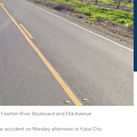
t Feather River Boulevard and Ella Avenue
car accident on Monday afternoon in Yuba City.