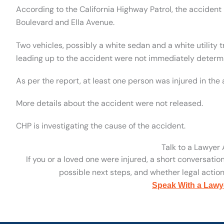
According to the California Highway Patrol, the accident
Boulevard and Ella Avenue.
Two vehicles, possibly a white sedan and a white utility 
leading up to the accident were not immediately determ
As per the report, at least one person was injured in the
More details about the accident were not released.
CHP is investigating the cause of the accident.
Talk to a Lawyer
If you or a loved one were injured, a short conversatio
possible next steps, and whether legal action 
Speak With a Lawy