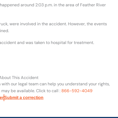
 happened around 2:03 p.m. in the area of Feather River
truck, were involved in the accident. However, the events
ined.
 accident and was taken to hospital for treatment.
 About This Accident
n with our legal team can help you understand your rights,
may be available. Click to call :
866-592-4049
er
Submit a correction