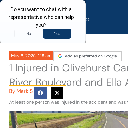
Skip
to
content
May 6, 2025
1:19 am
Add as preferred on Google
1 Injured in Olivehurst C
River Boulevard and Ella
By
Mark S.
At least one person was injured in the accident and was 