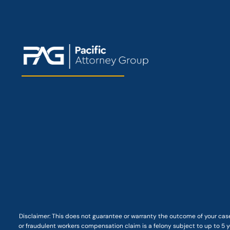
Disclaimer: This
does not guarantee
or warranty the outcome of your case
or fraudulent workers compensation claim is a felony subject to up to 5 ye