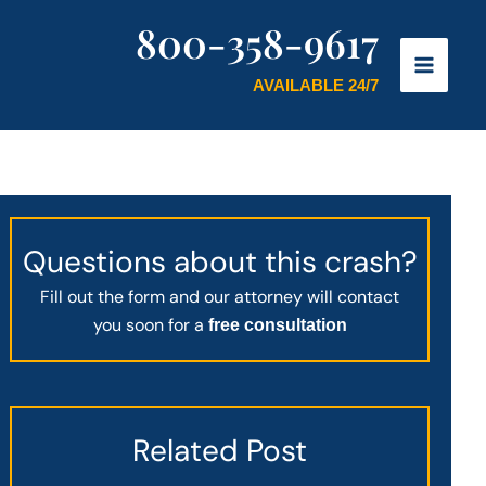
800-358-9617
AVAILABLE 24/7
Questions about this crash?
Fill out the form and our attorney will contact
you soon for a
free consultation
Related Post