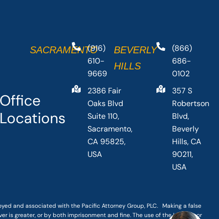
(916)
(866)
SACRAMENTO
BEVERLY
610-
686-
HILLS
9669
0102
2386 Fair
357 S
Office
Oaks Blvd
Robertson
Locations
Suite 110,
Blvd,
Sacramento,
Beverly
CA 95825,
Hills, CA
USA
90211,
USA
loyed and associated with the Pacific Attorney Group, PLC. Making a false
er is greater, or by both imprisonment and fine. The use of the Internet or