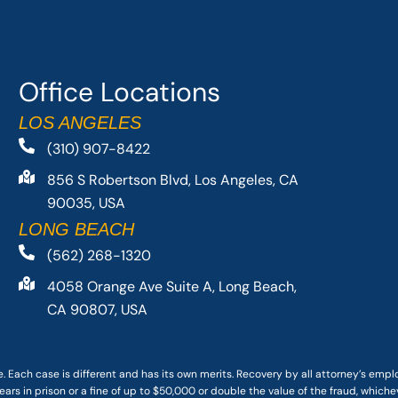
Office Locations
LOS ANGELES
(310) 907-8422
856 S Robertson Blvd, Los Angeles, CA
90035, USA
LONG BEACH
(562) 268-1320
4058 Orange Ave Suite A, Long Beach,
CA 90807, USA
. Each case is different and has its own merits. Recovery by all attorney’s emp
ars in prison or a fine of up to $50,000 or double the value of the fraud, whichev