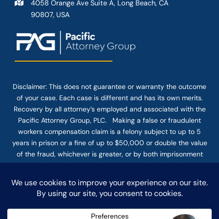
4058 Orange Ave Suite A, Long Beach, CA
90807, USA
Disclaimer: This
does not guarantee
or warranty the outcome
of your case. Each case is different and has its own merits.
Recovery by all attorney’s employed and associated with the
Pacific Attorney Group, PLC. Making a false or fraudulent
workers compensation claim is a felony subject to up to 5
years in prison or a fine of up to $50,000 or double the value
of the fraud, whichever is greater, or by both imprisonment
and fine. The use of the Internet or this form for
communication with the firm or any individual member of the
firm does not establish an attorney-client relationship.
Confidential or time-sensitive information should not be sent
through this form.