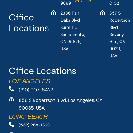
HILLS
9669
0102
2386 Fair
357 S
Office
Oaks Blvd
Robertson
Locations
Suite 110,
Blvd,
Sacramento,
Beverly
CA 95825,
Hills, CA
USA
90211,
USA
Office Locations
LOS ANGELES
(310) 907-8422
856 S Robertson Blvd, Los Angeles, CA
90035, USA
LONG BEACH
(562) 268-1320