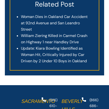
Related Post
Woman Dies in Oakland Car Accident
at 92nd Avenue and San Leandro
Street
William Ziering Killed in Carmel Crash
on Highway 1 near Handley Drive
Update: Kiara Bowling Identified as
Woman Hit, Critically Injured by Car
Driven by 2 Under 10 Boys in Oakland
(916)
(866)
SACRAMENTO
BEVERLY
610-
686-