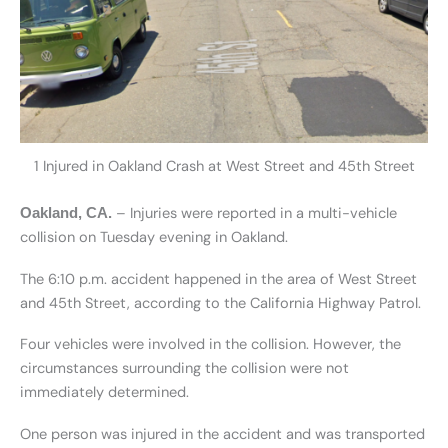
1 Injured in Oakland Crash at West Street and 45th Street
– Injuries were reported in a multi-vehicle
Oakland, CA.
collision on Tuesday evening in Oakland.
The 6:10 p.m. accident happened in the area of West Street
and 45th Street, according to the California Highway Patrol.
Four vehicles were involved in the collision. However, the
circumstances surrounding the collision were not
immediately determined.
One person was injured in the accident and was transported