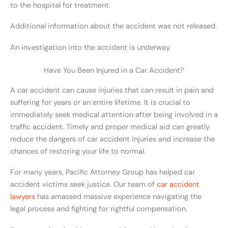
to the hospital for treatment.
Additional information about the accident was not released.
An investigation into the accident is underway.
Have You Been Injured in a Car Accident?
A car accident can cause injuries that can result in pain and
suffering for years or an entire lifetime. It is crucial to
immediately seek medical attention after being involved in a
traffic accident. Timely and proper medical aid can greatly
reduce the dangers of car accident injuries and increase the
chances of restoring your life to normal.
For many years, Pacific Attorney Group has helped car
accident victims seek justice. Our team of
car accident
lawyers
has amassed massive experience navigating the
legal process and fighting for rightful compensation.