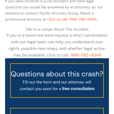
If you were involved in a car accident and have legal
questions you would like answered by an attorney, do not
hesitate to contact Pacific Attorney Group. Reach a
professional attorney at
Click to call : 866-796-0669
.
Talk to a Lawyer About This Accident
If you or a loved one were injured, a short conversation
with our legal team can help you understand your
rights, possible next steps, and whether legal action
may be available. Click to call :
866-592-4049
Questions about this crash?
Fill out the form and our attorney will
contact you soon for a
free consultation