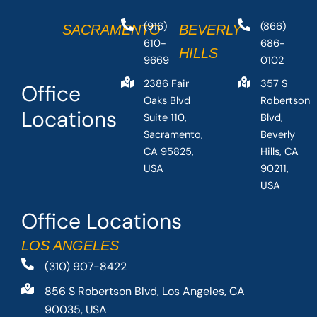
(916)
(866)
SACRAMENTO
BEVERLY
610-
686-
HILLS
9669
0102
2386 Fair
357 S
Office
Oaks Blvd
Robertson
Locations
Suite 110,
Blvd,
Sacramento,
Beverly
CA 95825,
Hills, CA
USA
90211,
USA
Office Locations
LOS ANGELES
(310) 907-8422
856 S Robertson Blvd, Los Angeles, CA
90035, USA