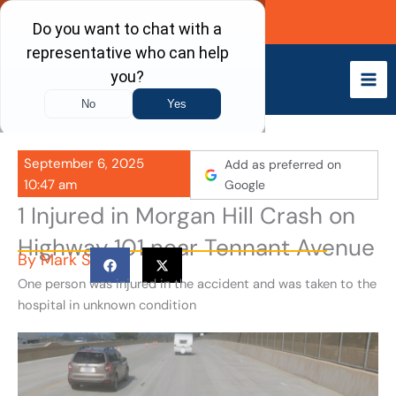
Skip
Call Now
to
content
September 6, 2025
Add as preferred on
10:47 am
Google
1 Injured in Morgan Hill Crash on
Highway 101 near Tennant Avenue
By
Mark S
One person was injured in the accident and was taken to the
hospital in unknown condition