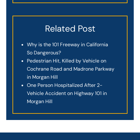
Related Post
Why is the 101 Freeway in California
So Dangerous?
Pedestrian Hit, Killed by Vehicle on
Cochrane Road and Madrone Parkway
in Morgan Hill
One Person Hospitalized After 2-
Vehicle Accident on Highway 101 in
Morgan Hill