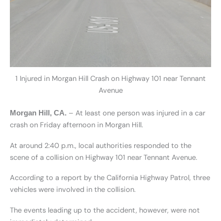
1 Injured in Morgan Hill Crash on Highway 101 near Tennant
Avenue
– At least one person was injured in a car
Morgan Hill, CA.
crash on Friday afternoon in Morgan Hill.
At around 2:40 p.m., local authorities responded to the
scene of a collision on Highway 101 near Tennant Avenue.
According to a report by the California Highway Patrol, three
vehicles were involved in the collision.
The events leading up to the accident, however, were not