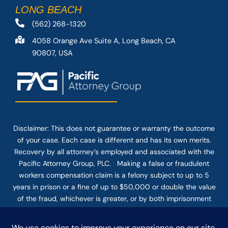
LONG BEACH
(562) 268-1320
4058 Orange Ave Suite A, Long Beach, CA
90807, USA
Disclaimer: This
does not guarantee
or warranty the outcome
of your case. Each case is different and has its own merits.
Recovery by all attorney’s employed and associated with the
Pacific Attorney Group, PLC. Making a false or fraudulent
workers compensation claim is a felony subject to up to 5
years in prison or a fine of up to $50,000 or double the value
of the fraud, whichever is greater, or by both imprisonment
and fine. The use of the Internet or this form for
communication with the firm or any individual member of the