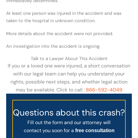
immediately determined.
At least one person was injured in the accident and was
taken to the hospital in unknown condition.
More details about the accident were not provided.
An investigation into the accident is ongoing.
Talk to a Lawyer About This Accident
If you or a loved one were injured, a short conversation
with our legal team can help you understand your
rights, possible next steps, and whether legal action
may be available. Click to call :
866-592-4049
Questions about this crash?
Fill out the form and our attorney will
contact you soon for a
free consultation