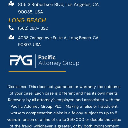
856 S Robertson Blvd, Los Angeles, CA
90035, USA
LONG BEACH
(562) 268-1320
4058 Orange Ave Suite A, Long Beach, CA
90807, USA
Disclaimer: This
does not guarantee
or warranty the outcome
of your case. Each case is different and has its own merits.
Recovery by all attorney’s employed and associated with the
Pacific Attorney Group, PLC. Making a false or fraudulent
workers compensation claim is a felony subject to up to 5
years in prison or a fine of up to $50,000 or double the value
of the fraud, whichever is greater, or by both imprisonment