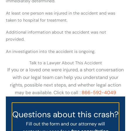
immediately determined.
At least one person was injured in the accident and was
taken to hospital for treatment.
Additional information about the accident was not
provided.
An investigation into the accident is ongoing.
Talk to a Lawyer About This Accident
If you or a loved one were injured, a short conversation
with our legal team can help you understand your
rights, possible next steps, and whether legal action
may be available. Click to call :
866-592-4049
Questions about this crash?
Fill out the form and our attorney will