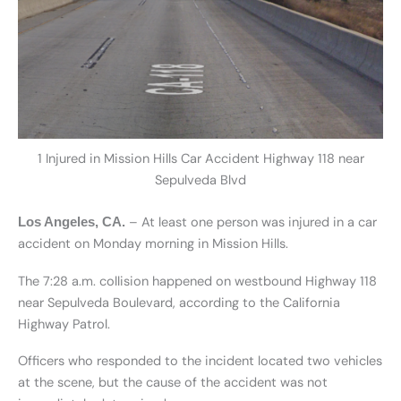
1 Injured in Mission Hills Car Accident Highway 118 near
Sepulveda Blvd
– At least one person was injured in a car
Los Angeles, CA.
accident on Monday morning in Mission Hills.
The 7:28 a.m. collision happened on westbound Highway 118
near Sepulveda Boulevard, according to the California
Highway Patrol.
Officers who responded to the incident located two vehicles
at the scene, but the cause of the accident was not