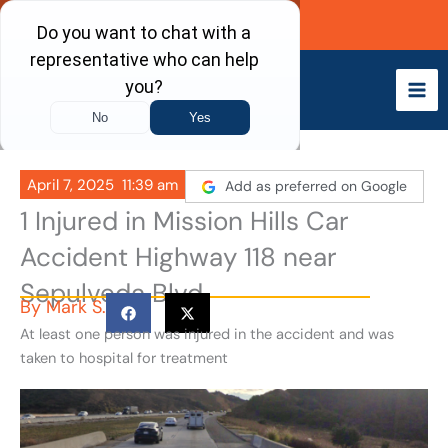
Skip
Call Now
to
content
April 7, 2025
11:39 am
Add as preferred on Google
1 Injured in Mission Hills Car
Accident Highway 118 near
Sepulveda Blvd
By
Mark S.
At least one person was injured in the accident and was
taken to hospital for treatment