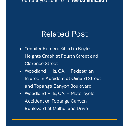
contact you soon for a
free consultation
Related Post
Yennifer Romero Killed in Boyle
Heights Crash at Fourth Street and
Clarence Street
Woodland Hills, CA. – Pedestrian
Injured in Accident at Oxnard Street
and Topanga Canyon Boulevard
Woodland Hills, CA. – Motorcycle
Accident on Topanga Canyon
Boulevard at Mulholland Drive