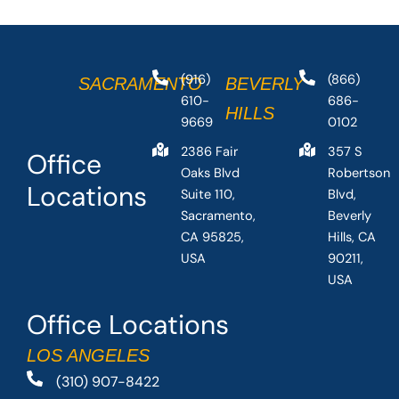
(916)
(866)
SACRAMENTO
BEVERLY
610-
686-
HILLS
9669
0102
2386 Fair
357 S
Office
Oaks Blvd
Robertson
Locations
Suite 110,
Blvd,
Sacramento,
Beverly
CA 95825,
Hills, CA
USA
90211,
USA
Office Locations
LOS ANGELES
(310) 907-8422