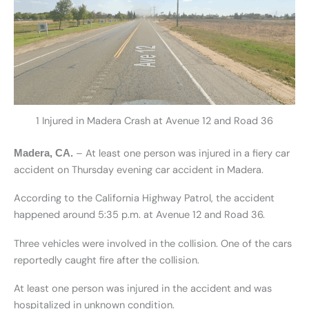
1 Injured in Madera Crash at Avenue 12 and Road 36
– At least one person was injured in a fiery car
Madera, CA.
accident on Thursday evening car accident in Madera.
According to the California Highway Patrol, the accident
happened around 5:35 p.m. at Avenue 12 and Road 36.
Three vehicles were involved in the collision. One of the cars
reportedly caught fire after the collision.
At least one person was injured in the accident and was
hospitalized in unknown condition.