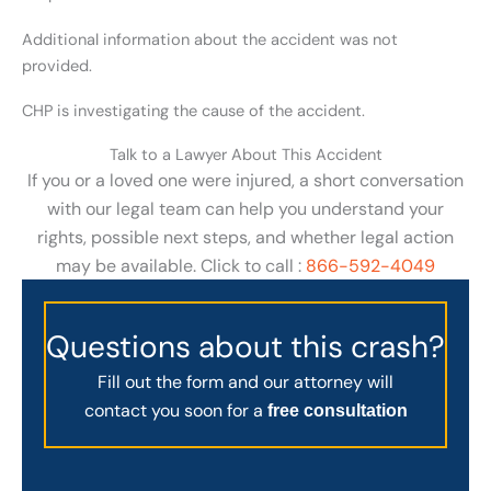
Additional information about the accident was not
provided.
CHP is investigating the cause of the accident.
Talk to a Lawyer About This Accident
If you or a loved one were injured, a short conversation
with our legal team can help you understand your
rights, possible next steps, and whether legal action
may be available. Click to call :
866-592-4049
Questions about this crash?
Fill out the form and our attorney will
contact you soon for a
free consultation