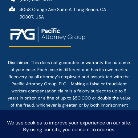
4058 Orange Ave Suite A, Long Beach, CA
90807, USA
Disclaimer: This
does not guarantee
or warranty the outcome
of your case. Each case is different and has its own merits.
Recovery by all attorney’s employed and associated with the
Pacific Attorney Group, PLC. Making a false or fraudulent
workers compensation claim is a felony subject to up to 5
years in prison or a fine of up to $50,000 or double the value
of the fraud, whichever is greater, or by both imprisonment
and fine. The use of the Internet or this form for
communication with the firm or any individual member of the
firm does not establish an attorney-client relationship.
Confidential or time-sensitive information should not be sent