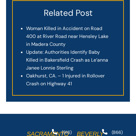
Related Post
Woman Killed in Accident on Road
400 at River Road near Hensley Lake
in Madera County
Update: Authorities Identify Baby
Killed in Bakersfield Crash as Le’anna
Janee Lonnie Sterling
Oakhurst, CA. – 1 Injured in Rollover
Crash on Highway 41
(916)
(866)
SACRAMENTO
BEVERLY