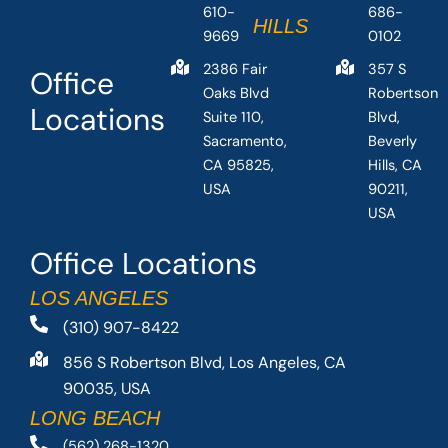
610-
686-
HILLS
9669
0102
2386 Fair
357 S
Office
Oaks Blvd
Robertson
Locations
Suite 110,
Blvd,
Sacramento,
Beverly
CA 95825,
Hills, CA
USA
90211,
USA
Office Locations
LOS ANGELES
(310) 907-8422
856 S Robertson Blvd, Los Angeles, CA
90035, USA
LONG BEACH
(562) 268-1320