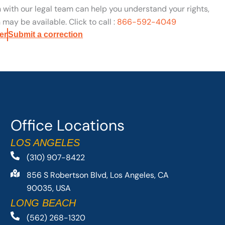
n with our legal team can help you understand your rights,
may be available. Click to call :
866-592-4049
er
Submit a correction
Office Locations
LOS ANGELES
(310) 907-8422
856 S Robertson Blvd, Los Angeles, CA
90035, USA
LONG BEACH
(562) 268-1320