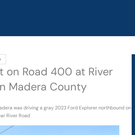
e
t on Road 400 at River
in Madera County
adera was driving a gray 2023 Ford Explorer northbound on
ar River Road