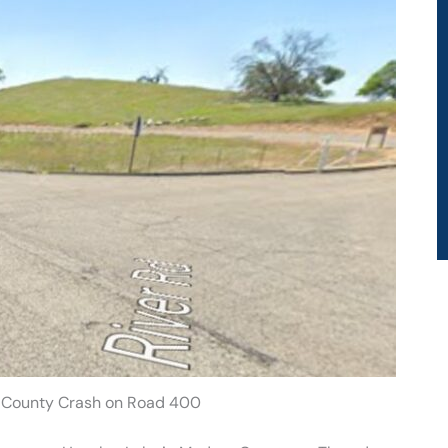
 County Crash on Road 400