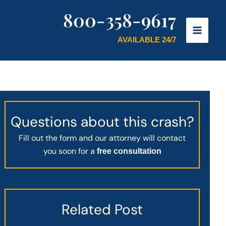
800-358-9617
AVAILABLE 24/7
Questions about this crash?
Fill out the form and our attorney will contact
you soon for a
free consultation
Related Post