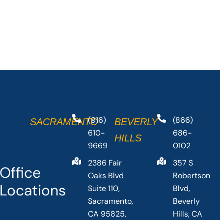
(916)
(866)
SACRAMENTO
BEVERLY
610-
686-
HILLS
9669
0102
2386 Fair
357 S
Office
Oaks Blvd
Robertson
Locations
Suite 110,
Blvd,
Sacramento,
Beverly
CA 95825,
Hills, CA