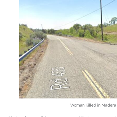
Woman Killed in Madera