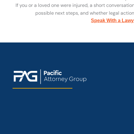
If you or a loved one were injured, a short conversatio
possible next steps, and whether legal action 
Speak With a Lawy