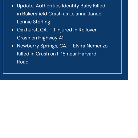
Update: Authorities Identify Baby Killed
in Bakersfield Crash as Le’anna Janee
Lonnie Sterling
Oakhurst, CA. – 1 Injured in Rollover
Crash on Highway 41
Newberry Springs, CA. – Elvira Nemenzo
Killed in Crash on I-15 near Harvard
Road