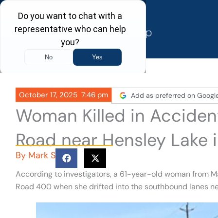
Skip
to
content
October 17, 2025
7:46 pm
Add as preferred on Googl
Woman Killed in Acciden
Road near Hensley Lake 
By
Mark S
According to investigators, a 61-year-old woman from M
Road 400 when she drifted into the southbound lanes ne