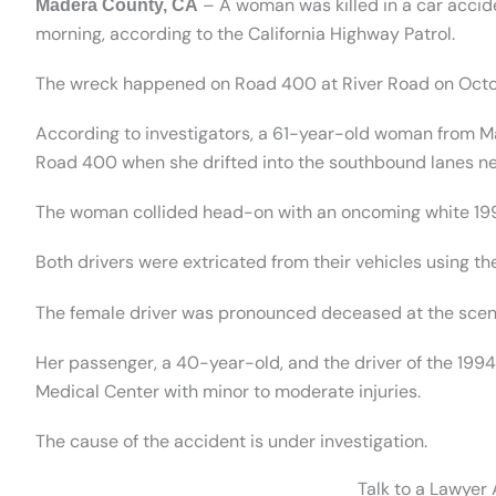
– A woman was killed in a car acci
Madera County, CA
morning, according to the California Highway Patrol.
The wreck happened on Road 400 at River Road on Octo
According to investigators, a 61-year-old woman from M
Road 400 when she drifted into the southbound lanes ne
The woman collided head-on with an oncoming white 19
Both drivers were extricated from their vehicles using the 
The female driver was pronounced deceased at the scen
Her passenger, a 40-year-old, and the driver of the 19
Medical Center with minor to moderate injuries.
The cause of the accident is under investigation.
Talk to a Lawyer