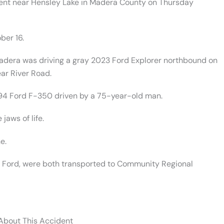
dent near Hensley Lake in Madera County on Thursday
ber 16.
adera was driving a gray 2023 Ford Explorer northbound on
ar River Road.
94 Ford F-350 driven by a 75-year-old man.
jaws of life.
e.
94 Ford, were both transported to Community Regional
 About This Accident