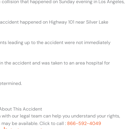
ic collision that happened on Sunday evening in Los Angeles,
. accident happened on Highway 101 near Silver Lake
ents leading up to the accident were not immediately
in the accident and was taken to an area hospital for
etermined.
 About This Accident
n with our legal team can help you understand your rights,
may be available. Click to call :
866-592-4049