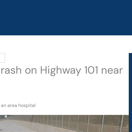
 Crash on Highway 101 near
 an area hospital