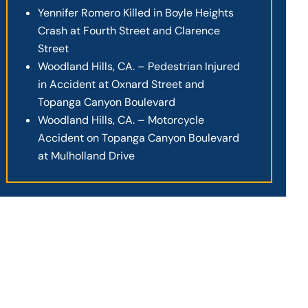
Yennifer Romero Killed in Boyle Heights
Crash at Fourth Street and Clarence
Street
Woodland Hills, CA. – Pedestrian Injured
in Accident at Oxnard Street and
Topanga Canyon Boulevard
Woodland Hills, CA. – Motorcycle
Accident on Topanga Canyon Boulevard
at Mulholland Drive