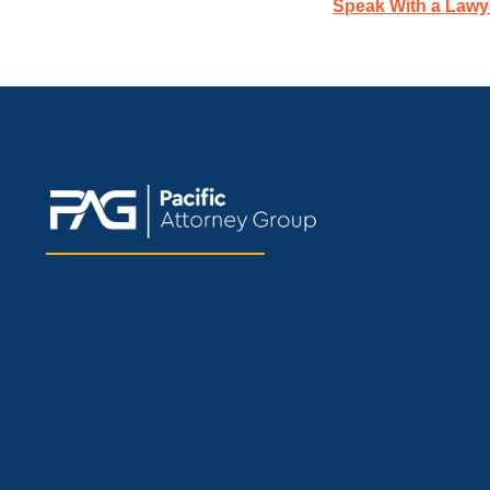
Speak With a Lawy