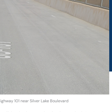
Highway 101 near Silver Lake Boulevard