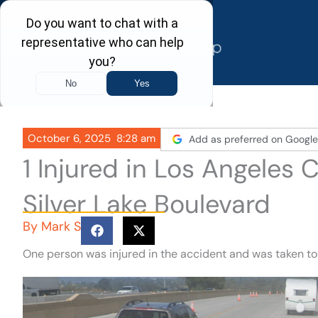
Skip
to
content
October 6, 2025
8:28 am
Add as preferred on Google
1 Injured in Los Angeles
Silver Lake Boulevard
By
Mark S
One person was injured in the accident and was taken to