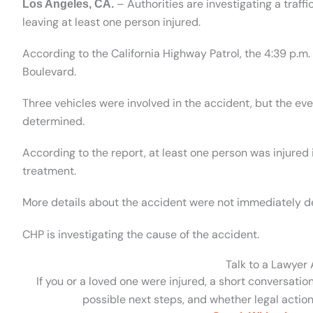
– Authorities are investigating a traff
Los Angeles, CA.
leaving at least one person injured.
According to the California Highway Patrol, the 4:39 p.m
Boulevard.
Three vehicles were involved in the accident, but the ev
determined.
According to the report, at least one person was injured 
treatment.
More details about the accident were not immediately d
CHP is investigating the cause of the accident.
Talk to a Lawyer
If you or a loved one were injured, a short conversatio
possible next steps, and whether legal action 