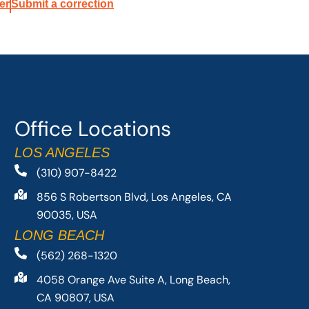
er
Submit a correction
Office Locations
LOS ANGELES
(310) 907-8422
856 S Robertson Blvd, Los Angeles, CA
90035, USA
LONG BEACH
(562) 268-1320
4058 Orange Ave Suite A, Long Beach,
CA 90807, USA