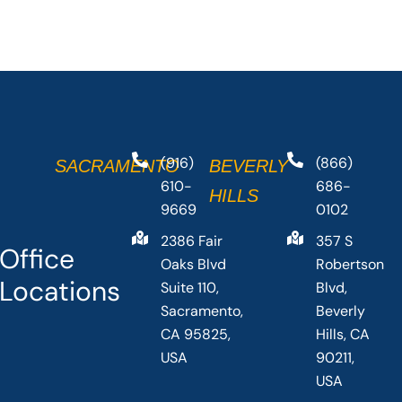
(916)
(866)
SACRAMENTO
BEVERLY
610-
686-
HILLS
9669
0102
2386 Fair
357 S
Office
Oaks Blvd
Robertson
Locations
Suite 110,
Blvd,
Sacramento,
Beverly
CA 95825,
Hills, CA
USA
90211,
USA