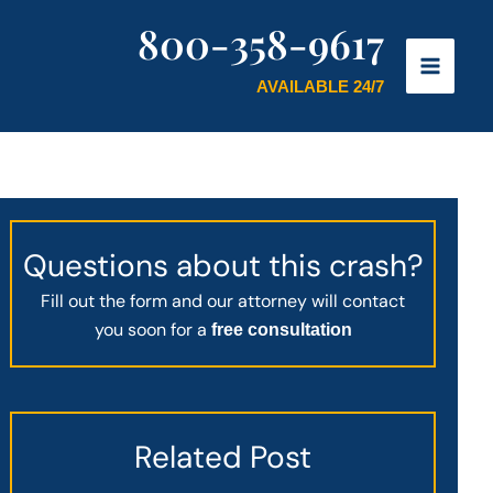
800-358-9617
AVAILABLE 24/7
Questions about this crash?
Fill out the form and our attorney will contact
you soon for a
free consultation
Related Post