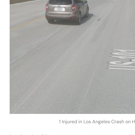
1 Injured in Los Angeles Crash on 