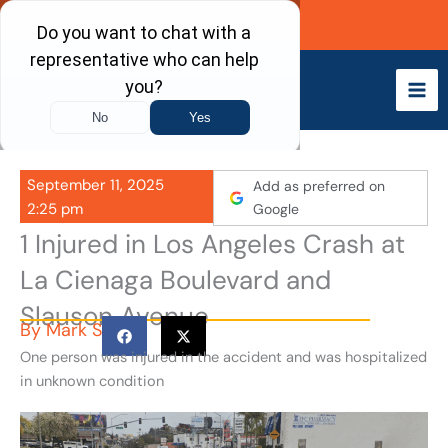
Skip
Call Now
to
content
September 11, 2025
Add as preferred on
2:25 pm
Google
1 Injured in Los Angeles Crash at
La Cienaga Boulevard and
Slauson Avenue
By
Mark S
One person was injured in the accident and was hospitalized
in unknown condition