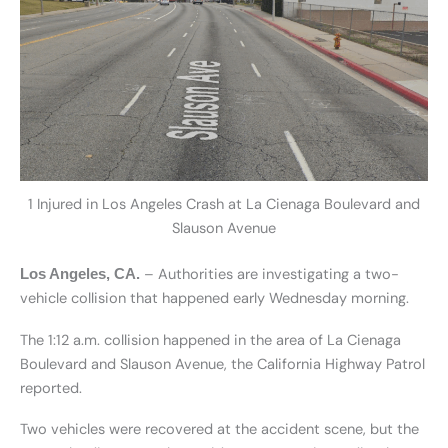
1 Injured in Los Angeles Crash at La Cienaga Boulevard and
Slauson Avenue
– Authorities are investigating a two-
Los Angeles, CA.
vehicle collision that happened early Wednesday morning.
The 1:12 a.m. collision happened in the area of La Cienaga
Boulevard and Slauson Avenue, the California Highway Patrol
reported.
Two vehicles were recovered at the accident scene, but the