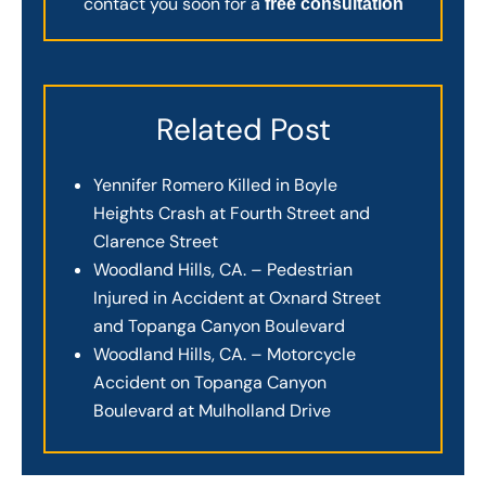
contact you soon for a
free consultation
Related Post
Yennifer Romero Killed in Boyle
Heights Crash at Fourth Street and
Clarence Street
Woodland Hills, CA. – Pedestrian
Injured in Accident at Oxnard Street
and Topanga Canyon Boulevard
Woodland Hills, CA. – Motorcycle
Accident on Topanga Canyon
Boulevard at Mulholland Drive