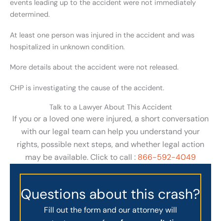
events leading up to the accident were not immediately
determined.
At least one person was injured in the accident and was
hospitalized in unknown condition.
More details about the accident were not released.
CHP is investigating the cause of the accident.
Talk to a Lawyer About This Accident
If you or a loved one were injured, a short conversation
with our legal team can help you understand your
rights, possible next steps, and whether legal action
may be available. Click to call :
866-592-4049
Questions about this crash?
Fill out the form and our attorney will