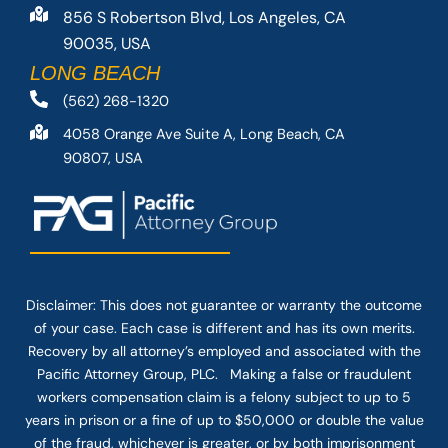
856 S Robertson Blvd, Los Angeles, CA
90035, USA
LONG BEACH
(562) 268-1320
4058 Orange Ave Suite A, Long Beach, CA
90807, USA
Disclaimer: This
does not guarantee
or warranty the outcome
of your case. Each case is different and has its own merits.
Recovery by all attorney’s employed and associated with the
Pacific Attorney Group, PLC. Making a false or fraudulent
workers compensation claim is a felony subject to up to 5
years in prison or a fine of up to $50,000 or double the value
of the fraud, whichever is greater, or by both imprisonment