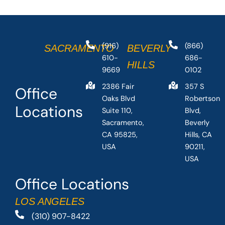
(916)
(866)
SACRAMENTO
BEVERLY
610-
686-
HILLS
9669
0102
2386 Fair
357 S
Office
Oaks Blvd
Robertson
Locations
Suite 110,
Blvd,
Sacramento,
Beverly
CA 95825,
Hills, CA
USA
90211,
USA
Office Locations
LOS ANGELES
(310) 907-8422