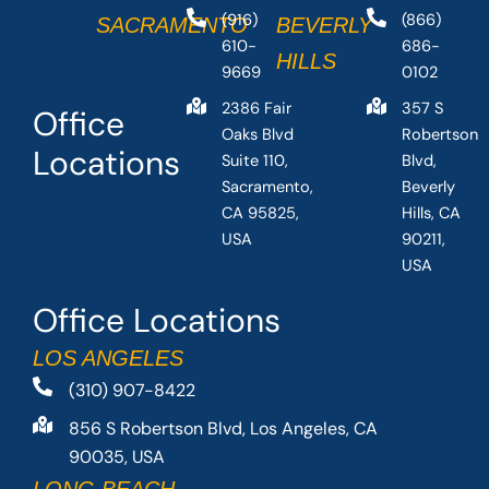
(916)
(866)
SACRAMENTO
BEVERLY
610-
686-
HILLS
9669
0102
2386 Fair
357 S
Office
Oaks Blvd
Robertson
Locations
Suite 110,
Blvd,
Sacramento,
Beverly
CA 95825,
Hills, CA
USA
90211,
USA
Office Locations
LOS ANGELES
(310) 907-8422
856 S Robertson Blvd, Los Angeles, CA
90035, USA