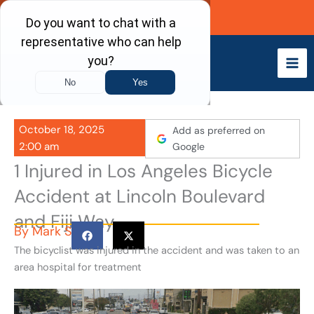
Skip
Call Now
to
content
October 18, 2025
Add as preferred on
2:00 am
Google
1 Injured in Los Angeles Bicycle
Accident at Lincoln Boulevard
and Fiji Way
By
Mark S
The bicyclist was injured in the accident and was taken to an
area hospital for treatment