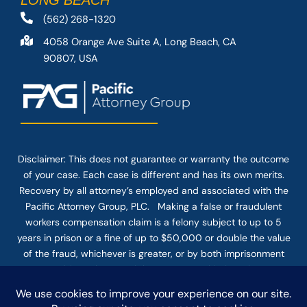
LONG BEACH
(562) 268-1320
4058 Orange Ave Suite A, Long Beach, CA
90807, USA
Disclaimer: This
does not guarantee
or warranty the outcome
of your case. Each case is different and has its own merits.
Recovery by all attorney’s employed and associated with the
Pacific Attorney Group, PLC. Making a false or fraudulent
workers compensation claim is a felony subject to up to 5
years in prison or a fine of up to $50,000 or double the value
of the fraud, whichever is greater, or by both imprisonment
and fine. The use of the Internet or this form for
communication with the firm or any individual member of the
firm does not establish an attorney-client relationship.