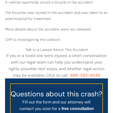
A vehicle reportedly struck a bicycle in the accident.
The bicyclist was injured in the accident and was taken to an
area hospital for treatment.
More details about the accident were not released.
CHP is investigating the collision.
Talk to a Lawyer About This Accident
If you or a loved one were injured, a short conversation
with our legal team can help you understand your
rights, possible next steps, and whether legal action
may be available. Click to call :
866-592-4049
Questions about this crash?
Fill out the form and our attorney will
contact you soon for a
free consultation