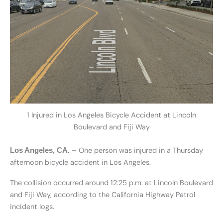
1 Injured in Los Angeles Bicycle Accident at Lincoln
Boulevard and Fiji Way
– One person was injured in a Thursday
Los Angeles, CA.
afternoon bicycle accident in Los Angeles.
The collision occurred around 12:25 p.m. at Lincoln Boulevard
and Fiji Way, according to the California Highway Patrol
incident logs.