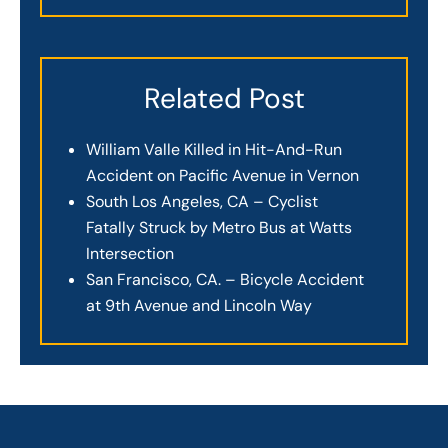
Related Post
William Valle Killed in Hit-And-Run
Accident on Pacific Avenue in Vernon
South Los Angeles, CA – Cyclist
Fatally Struck by Metro Bus at Watts
Intersection
San Francisco, CA. – Bicycle Accident
at 9th Avenue and Lincoln Way