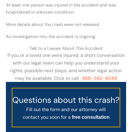
At least one person was injured in the accident and was
hospitalized in unknown condition.
More details about the crash were not released.
An investigation into the accident is ongoing.
Talk to a Lawyer About This Accident
If you or a loved one were injured, a short conversation
with our legal team can help you understand your
rights, possible next steps, and whether legal action
may be available. Click to call :
866-592-4049
Questions about this crash?
Fill out the form and our attorney will
contact you soon for a
free consultation