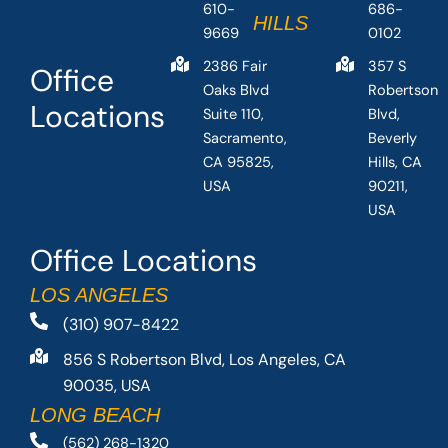
610-
686-
HILLS
9669
0102
2386 Fair
357 S
Office
Oaks Blvd
Robertson
Locations
Suite 110,
Blvd,
Sacramento,
Beverly
CA 95825,
Hills, CA
USA
90211,
USA
Office Locations
LOS ANGELES
(310) 907-8422
856 S Robertson Blvd, Los Angeles, CA
90035, USA
LONG BEACH
(562) 268-1320