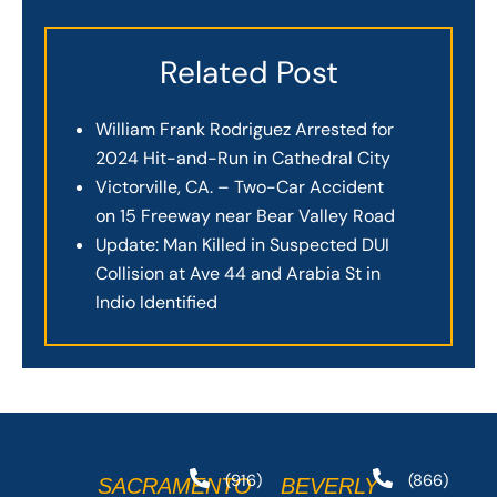
Related Post
William Frank Rodriguez Arrested for
2024 Hit-and-Run in Cathedral City
Victorville, CA. – Two-Car Accident
on 15 Freeway near Bear Valley Road
Update: Man Killed in Suspected DUI
Collision at Ave 44 and Arabia St in
Indio Identified
(916)
(866)
SACRAMENTO
BEVERLY