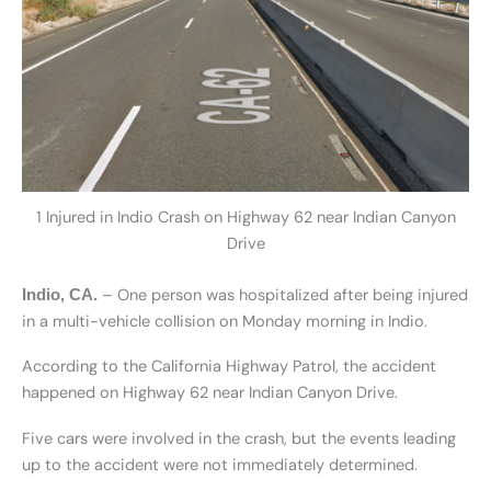
1 Injured in Indio Crash on Highway 62 near Indian Canyon
Drive
– One person was hospitalized after being injured
Indio, CA.
in a multi-vehicle collision on Monday morning in Indio.
According to the California Highway Patrol, the accident
happened on Highway 62 near Indian Canyon Drive.
Five cars were involved in the crash, but the events leading
up to the accident were not immediately determined.