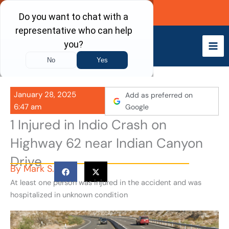
Skip
Call Now
to
content
January 28, 2025
Add as preferred on
6:47 am
Google
1 Injured in Indio Crash on
Highway 62 near Indian Canyon
Drive
By
Mark S.
At least one person was injured in the accident and was
hospitalized in unknown condition