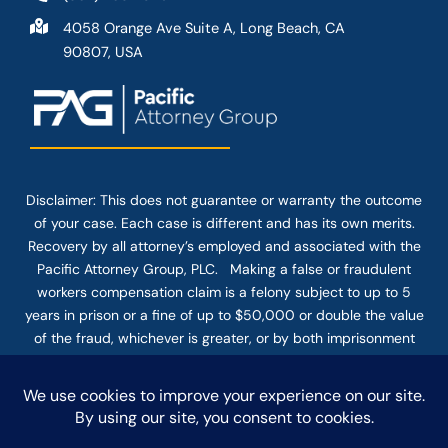
4058 Orange Ave Suite A, Long Beach, CA
90807, USA
Disclaimer: This
does not guarantee
or warranty the outcome
of your case. Each case is different and has its own merits.
Recovery by all attorney’s employed and associated with the
Pacific Attorney Group, PLC. Making a false or fraudulent
workers compensation claim is a felony subject to up to 5
years in prison or a fine of up to $50,000 or double the value
of the fraud, whichever is greater, or by both imprisonment
and fine. The use of the Internet or this form for
communication with the firm or any individual member of the
firm does not establish an attorney-client relationship.
Confidential or time-sensitive information should not be sent