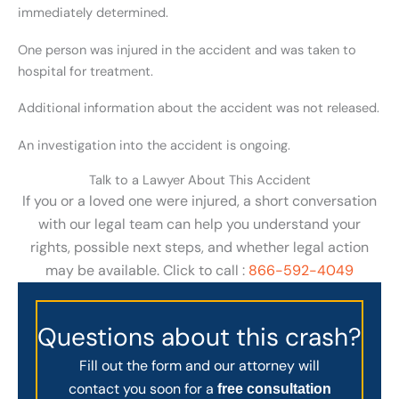
immediately determined.
One person was injured in the accident and was taken to
hospital for treatment.
Additional information about the accident was not released.
An investigation into the accident is ongoing.
Talk to a Lawyer About This Accident
If you or a loved one were injured, a short conversation
with our legal team can help you understand your
rights, possible next steps, and whether legal action
may be available. Click to call :
866-592-4049
Questions about this crash?
Fill out the form and our attorney will
contact you soon for a
free consultation