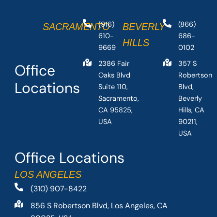
(916)
(866)
SACRAMENTO
BEVERLY
610-
686-
HILLS
9669
0102
2386 Fair
357 S
Office
Oaks Blvd
Robertson
Locations
Suite 110,
Blvd,
Sacramento,
Beverly
CA 95825,
Hills, CA
USA
90211,
USA
Office Locations
LOS ANGELES
(310) 907-8422
856 S Robertson Blvd, Los Angeles, CA