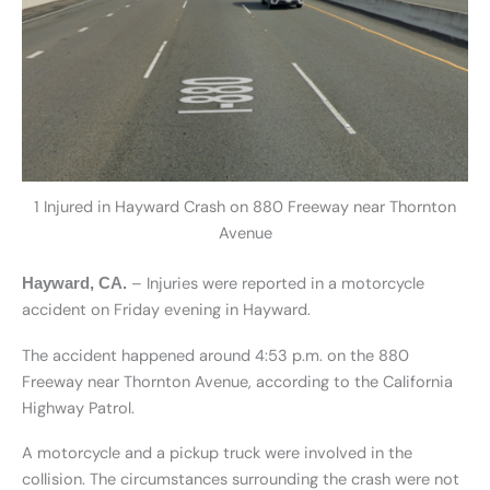
1 Injured in Hayward Crash on 880 Freeway near Thornton
Avenue
– Injuries were reported in a motorcycle
Hayward, CA.
accident on Friday evening in Hayward.
The accident happened around 4:53 p.m. on the 880
Freeway near Thornton Avenue, according to the California
Highway Patrol.
A motorcycle and a pickup truck were involved in the
collision. The circumstances surrounding the crash were not