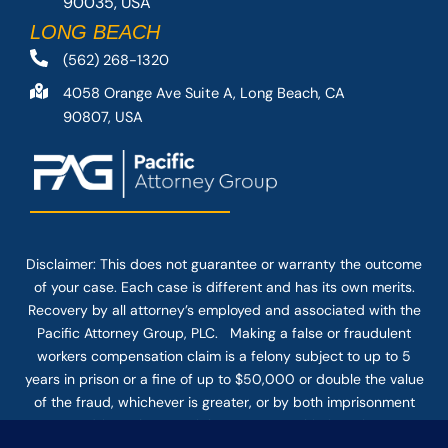
90035, USA
LONG BEACH
(562) 268-1320
4058 Orange Ave Suite A, Long Beach, CA
90807, USA
Disclaimer: This
does not guarantee
or warranty the outcome
of your case. Each case is different and has its own merits.
Recovery by all attorney’s employed and associated with the
Pacific Attorney Group, PLC. Making a false or fraudulent
workers compensation claim is a felony subject to up to 5
years in prison or a fine of up to $50,000 or double the value
of the fraud, whichever is greater, or by both imprisonment
and fine. The use of the Internet or this form for