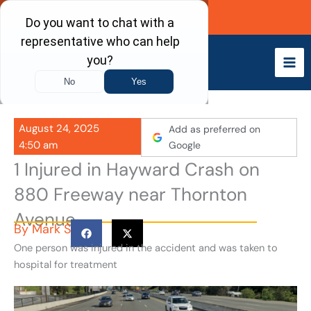
Skip
Call Now
to
content
August 24, 2025
Add as preferred on
4:50 am
Google
1 Injured in Hayward Crash on
880 Freeway near Thornton
Avenue
By
Mark S
One person was injured in the accident and was taken to
hospital for treatment