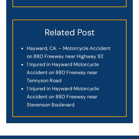
Related Post
Hayward, CA. – Motorcycle Accident
on 880 Freeway near Highway 92
1 Injured in Hayward Motorcycle
Accident on 880 Freeway near
Tennyson Road
1 Injured in Hayward Motorcycle
Accident on 880 Freeway near
Stevenson Boulevard