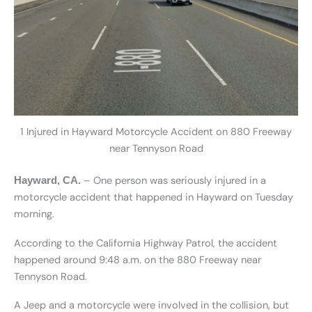
1 Injured in Hayward Motorcycle Accident on 880 Freeway
near Tennyson Road
– One person was seriously injured in a
Hayward, CA.
motorcycle accident that happened in Hayward on Tuesday
morning.
According to the California Highway Patrol, the accident
happened around 9:48 a.m. on the 880 Freeway near
Tennyson Road.
A Jeep and a motorcycle were involved in the collision, but