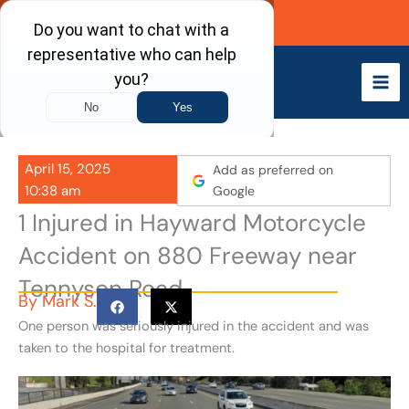
Skip
Call Now
to
content
April 15, 2025
Add as preferred on
10:38 am
Google
1 Injured in Hayward Motorcycle
Accident on 880 Freeway near
Tennyson Road
By
Mark S.
One person was seriously injured in the accident and was
taken to the hospital for treatment.