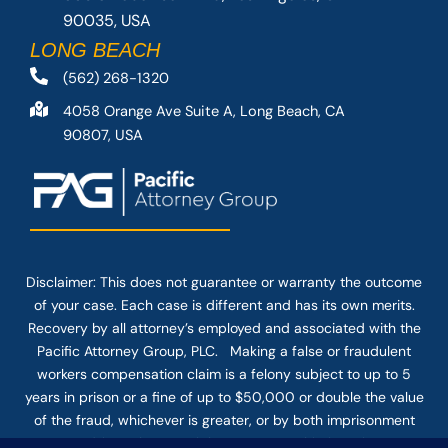
90035, USA
LONG BEACH
(562) 268-1320
4058 Orange Ave Suite A, Long Beach, CA
90807, USA
Disclaimer: This
does not guarantee
or warranty the outcome
of your case. Each case is different and has its own merits.
Recovery by all attorney’s employed and associated with the
Pacific Attorney Group, PLC. Making a false or fraudulent
workers compensation claim is a felony subject to up to 5
years in prison or a fine of up to $50,000 or double the value
of the fraud, whichever is greater, or by both imprisonment
and fine. The use of the Internet or this form for