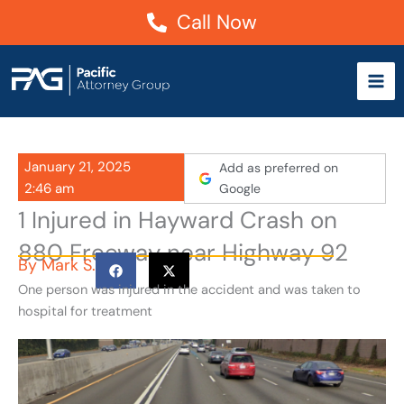
Skip
Call Now
to
content
January 21, 2025
Add as preferred on
2:46 am
Google
1 Injured in Hayward Crash on
880 Freeway near Highway 92
By
Mark S.
One person was injured in the accident and was taken to
hospital for treatment