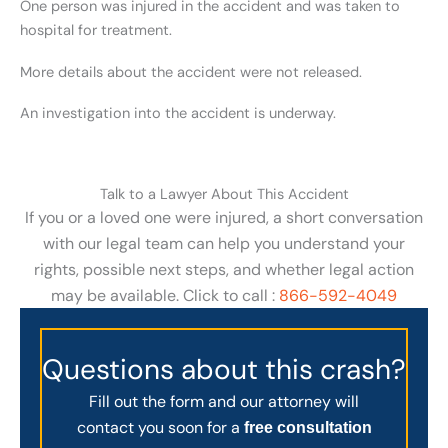
One person was injured in the accident and was taken to
hospital for treatment.
More details about the accident were not released.
An investigation into the accident is underway.
Talk to a Lawyer About This Accident
If you or a loved one were injured, a short conversation
with our legal team can help you understand your
rights, possible next steps, and whether legal action
may be available. Click to call :
866-592-4049
Questions about this crash?
Fill out the form and our attorney will
contact you soon for a
free consultation