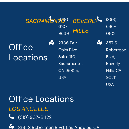
(916)
(866)
SACRAMENTO
BEVERLY
610-
686-
HILLS
9669
0102
2386 Fair
357 S
Office
Oaks Blvd
Robertson
Locations
Suite 110,
Blvd,
Sacramento,
Beverly
CA 95825,
Hills, CA
USA
90211,
USA
Office Locations
LOS ANGELES
(310) 907-8422
856 S Robertson Blvd, Los Angeles, CA