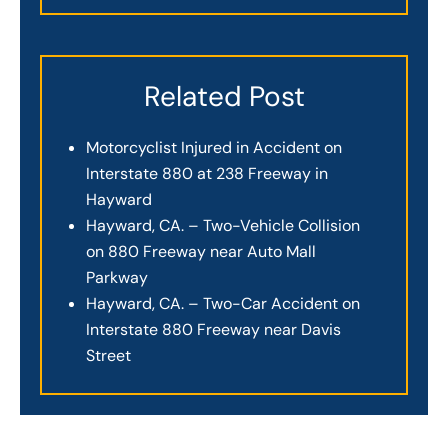
Related Post
Motorcyclist Injured in Accident on
Interstate 880 at 238 Freeway in
Hayward
Hayward, CA. – Two-Vehicle Collision
on 880 Freeway near Auto Mall
Parkway
Hayward, CA. – Two-Car Accident on
Interstate 880 Freeway near Davis
Street