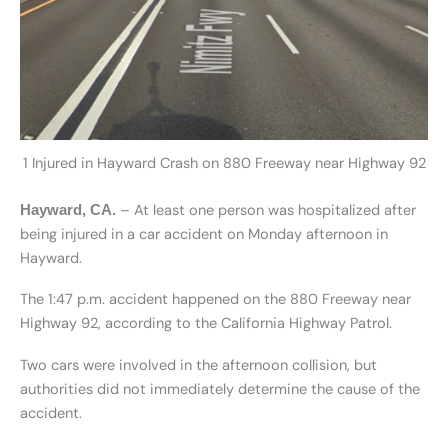
1 Injured in Hayward Crash on 880 Freeway near Highway 92
– At least one person was hospitalized after
Hayward, CA.
being injured in a car accident on Monday afternoon in
Hayward.
The 1:47 p.m. accident happened on the 880 Freeway near
Highway 92, according to the California Highway Patrol.
Two cars were involved in the afternoon collision, but
authorities did not immediately determine the cause of the
accident.