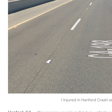
1 Injured in Hanford Crash 