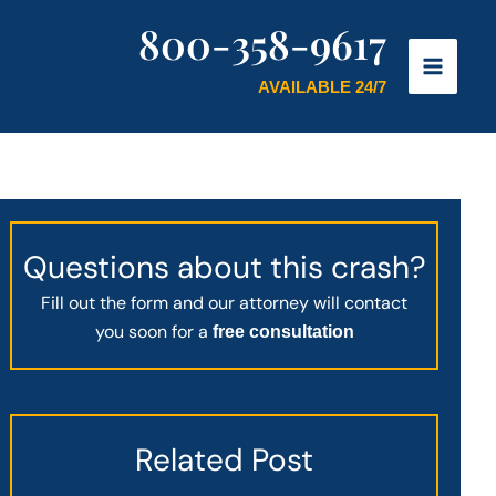
800-358-9617
AVAILABLE 24/7
Questions about this crash?
Fill out the form and our attorney will contact
you soon for a
free consultation
Related Post