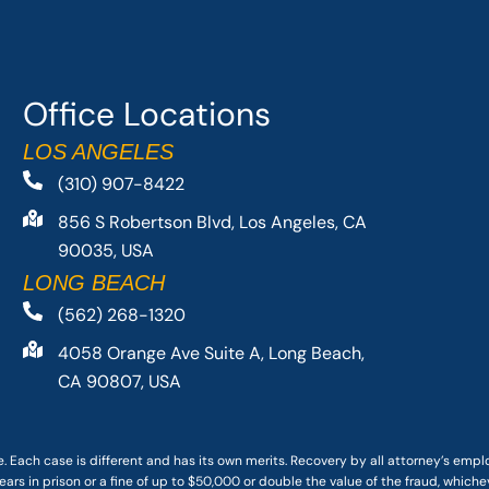
Office Locations
LOS ANGELES
(310) 907-8422
856 S Robertson Blvd, Los Angeles, CA
90035, USA
LONG BEACH
(562) 268-1320
4058 Orange Ave Suite A, Long Beach,
CA 90807, USA
. Each case is different and has its own merits. Recovery by all attorney’s emp
ars in prison or a fine of up to $50,000 or double the value of the fraud, whichev