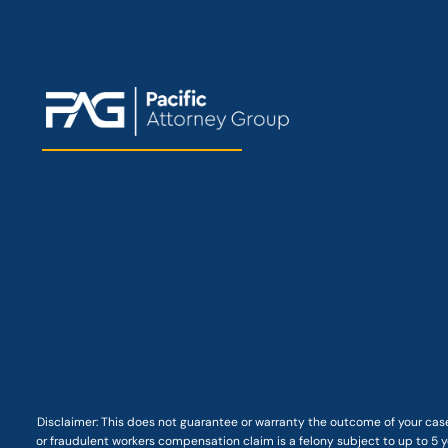
Disclaimer: This
does not guarantee
or warranty the outcome of your case
or fraudulent workers compensation claim is a felony subject to up to 5 ye