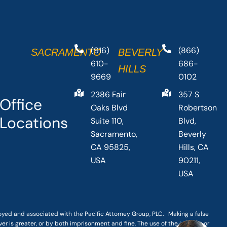
(916)
(866)
SACRAMENTO
BEVERLY
610-
686-
HILLS
9669
0102
2386 Fair
357 S
Office
Oaks Blvd
Robertson
Locations
Suite 110,
Blvd,
Sacramento,
Beverly
CA 95825,
Hills, CA
USA
90211,
USA
loyed and associated with the Pacific Attorney Group, PLC. Making a false
er is greater, or by both imprisonment and fine. The use of the Internet or