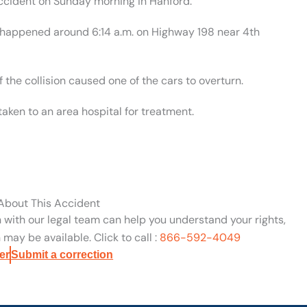
ccident on Sunday morning in Hanford.
t happened around 6:14 a.m. on Highway 198 near 4th
 the collision caused one of the cars to overturn.
aken to an area hospital for treatment.
 About This Accident
n with our legal team can help you understand your rights,
may be available. Click to call :
866-592-4049
er
Submit a correction