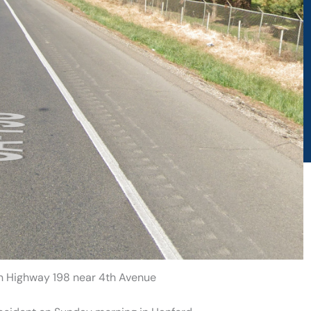
on Highway 198 near 4th Avenue