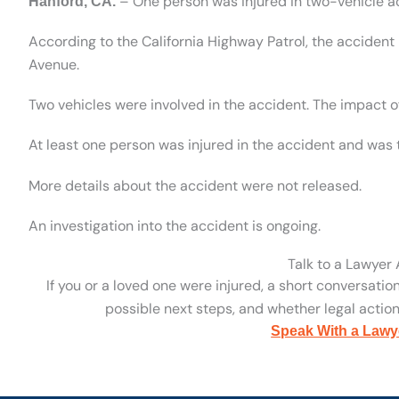
– One person was injured in two-vehicle a
Hanford, CA.
According to the California Highway Patrol, the acciden
Avenue.
Two vehicles were involved in the accident. The impact of
At least one person was injured in the accident and was t
More details about the accident were not released.
An investigation into the accident is ongoing.
Talk to a Lawyer
If you or a loved one were injured, a short conversatio
possible next steps, and whether legal action 
Speak With a Lawy