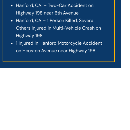
Hanford, CA. – Two-Car Accident on
Highway 198 near 6th Avenue
Hanford, CA – 1 Person Killed, Several
Others Injured in Multi-Vehicle Crash on
Highway 198
1 Injured in Hanford Motorcycle Accident
on Houston Avenue near Highway 198