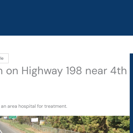
le
sh on Highway 198 near 4th
an area hospital for treatment.