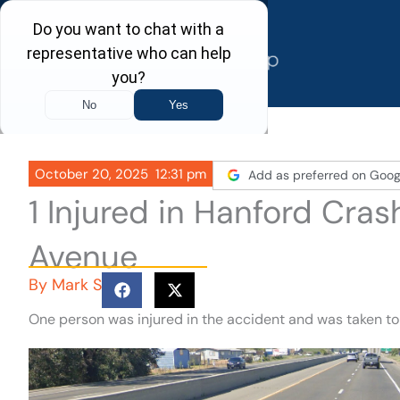
Skip
to
content
October 20, 2025
12:31 pm
Add as preferred on Goog
1 Injured in Hanford Cra
Avenue
By
Mark S
One person was injured in the accident and was taken to 