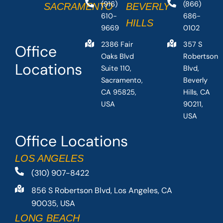
(916)
(866)
SACRAMENTO
BEVERLY
610-
686-
HILLS
9669
0102
2386 Fair
357 S
Office
Oaks Blvd
Robertson
Locations
Suite 110,
Blvd,
Sacramento,
Beverly
CA 95825,
Hills, CA
USA
90211,
USA
Office Locations
LOS ANGELES
(310) 907-8422
856 S Robertson Blvd, Los Angeles, CA
90035, USA
LONG BEACH