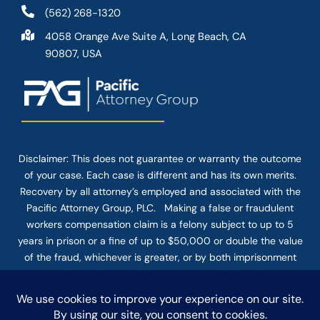
(562) 268-1320
4058 Orange Ave Suite A, Long Beach, CA
90807, USA
Disclaimer: This
does not guarantee
or warranty the outcome
of your case. Each case is different and has its own merits.
Recovery by all attorney’s employed and associated with the
Pacific Attorney Group, PLC. Making a false or fraudulent
workers compensation claim is a felony subject to up to 5
years in prison or a fine of up to $50,000 or double the value
of the fraud, whichever is greater, or by both imprisonment
and fine. The use of the Internet or this form for
communication with the firm or any individual member of the
firm does not establish an attorney-client relationship.