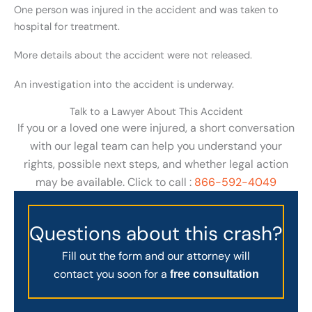
One person was injured in the accident and was taken to
hospital for treatment.
More details about the accident were not released.
An investigation into the accident is underway.
Talk to a Lawyer About This Accident
If you or a loved one were injured, a short conversation
with our legal team can help you understand your
rights, possible next steps, and whether legal action
may be available. Click to call :
866-592-4049
Questions about this crash?
Fill out the form and our attorney will
contact you soon for a
free consultation