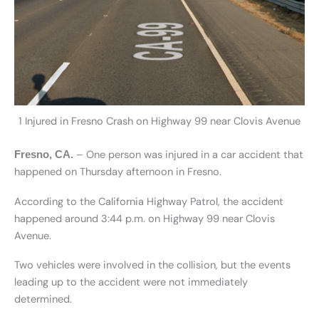
1 Injured in Fresno Crash on Highway 99 near Clovis Avenue
– One person was injured in a car accident that
Fresno, CA.
happened on Thursday afternoon in Fresno.
According to the California Highway Patrol, the accident
happened around 3:44 p.m. on Highway 99 near Clovis
Avenue.
Two vehicles were involved in the collision, but the events
leading up to the accident were not immediately
determined.