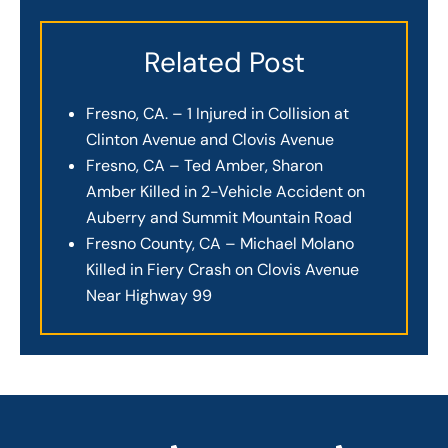
Related Post
Fresno, CA. – 1 Injured in Collision at
Clinton Avenue and Clovis Avenue
Fresno, CA – Ted Amber, Sharon
Amber Killed in 2-Vehicle Accident on
Auberry and Summit Mountain Road
Fresno County, CA – Michael Molano
Killed in Fiery Crash on Clovis Avenue
Near Highway 99