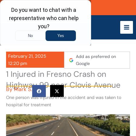
Skip
Call Now
to
content
February 21, 2025
Add as preferred on
12:20 pm
Google
1 Injured in Fresno Crash on
Highway 99 near Clovis Avenue
By
Mark S.
One person was injured in the accident and was taken to
hospital for treatment