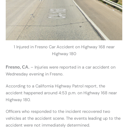
1 Injured in Fresno Car Accident on Highway 168 near
Highway 180
– Injuries were reported in a car accident on
Fresno, CA.
Wednesday evening in Fresno.
According to a California Highway Patrol report, the
accident happened around 4:53 p.m. on Highway 168 near
Highway 180.
Officers who responded to the incident recovered two
vehicles at the accident scene. The events leading up to the
accident were not immediately determined.