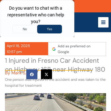
Skip
Call Now
to
content
April 16, 2025
Add as preferred on
10:57 pm
Google
1 Injured in Fresno Car Accident
on Highway 168 near Highway 180
By
Mark S.
One person was injured in the accident and was taken to the
hospital for treatment