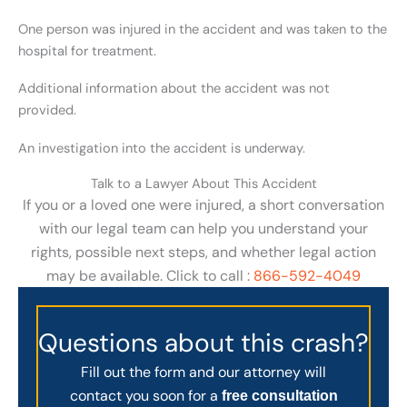
One person was injured in the accident and was taken to the
hospital for treatment.
Additional information about the accident was not
provided.
An investigation into the accident is underway.
Talk to a Lawyer About This Accident
If you or a loved one were injured, a short conversation
with our legal team can help you understand your
rights, possible next steps, and whether legal action
may be available. Click to call :
866-592-4049
Questions about this crash?
Fill out the form and our attorney will
contact you soon for a
free consultation