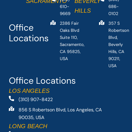
SACRAMENTO
BEVERLY
610-
686-
HILLS
9669
0102
2386 Fair
357 S
Office
Oaks Blvd
Robertson
Locations
Suite 110,
Blvd,
Sacramento,
Beverly
CA 95825,
Hills, CA
USA
90211,
USA
Office Locations
LOS ANGELES
(310) 907-8422
856 S Robertson Blvd, Los Angeles, CA
90035, USA
LONG BEACH