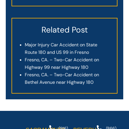
Related Post
Major Injury Car Accident on State
Route 180 and US 99 in Fresno
Fresno, CA. – Two-Car Accident on
Highway 99 near Highway 180
Fresno, CA. – Two-Car Accident on
Bethel Avenue near Highway 180
(916)
(866)