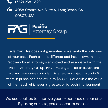
(562) 268-1320
4058 Orange Ave Suite A, Long Beach, CA
90807, USA
Disclaimer: This
does not guarantee
or warranty the outcome
of your case. Each case is different and has its own merits.
Recovery by all attorney’s employed and associated with the
Pacific Attorney Group, PLC. Making a false or fraudulent
workers compensation claim is a felony subject to up to 5
years in prison or a fine of up to $50,000 or double the value
of the fraud, whichever is greater, or by both imprisonment
and fine. The use of the Internet or this form for
communication with the firm or any individual member of the
firm does not establish an attorney-client relationship.
Confidential or time-sensitive information should not be sent