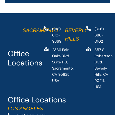
(916)
(866)
SACRAMENTO
BEVERLY
610-
686-
HILLS
9669
0102
2386 Fair
357 S
Office
Oaks Blvd
Robertson
Locations
Suite 110,
Blvd,
Sacramento,
Beverly
CA 95825,
Hills, CA
USA
90211,
USA
Office Locations
LOS ANGELES