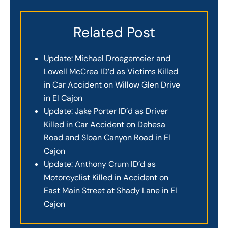
Related Post
Update: Michael Droegemeier and
Lowell McCrea ID’d as Victims Killed
in Car Accident on Willow Glen Drive
in El Cajon
Update: Jake Porter ID’d as Driver
Killed in Car Accident on Dehesa
Road and Sloan Canyon Road in El
Cajon
Update: Anthony Crum ID’d as
Motorcyclist Killed in Accident on
East Main Street at Shady Lane in El
Cajon