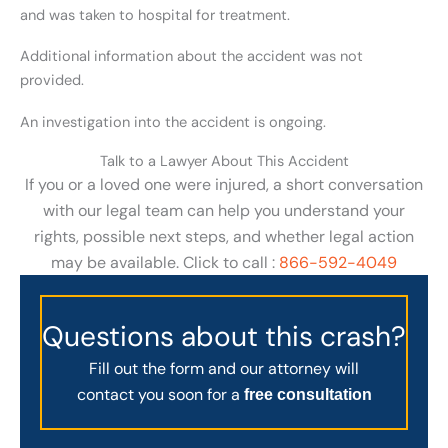
and was taken to hospital for treatment.
Additional information about the accident was not
provided.
An investigation into the accident is ongoing.
Talk to a Lawyer About This Accident
If you or a loved one were injured, a short conversation
with our legal team can help you understand your
rights, possible next steps, and whether legal action
may be available. Click to call :
866-592-4049
Questions about this crash?
Fill out the form and our attorney will
contact you soon for a
free consultation