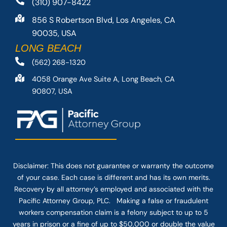
(310) 907-8422
856 S Robertson Blvd, Los Angeles, CA
90035, USA
LONG BEACH
(562) 268-1320
4058 Orange Ave Suite A, Long Beach, CA
90807, USA
Disclaimer: This
does not guarantee
or warranty the outcome
of your case. Each case is different and has its own merits.
Recovery by all attorney’s employed and associated with the
Pacific Attorney Group, PLC. Making a false or fraudulent
workers compensation claim is a felony subject to up to 5
years in prison or a fine of up to $50,000 or double the value