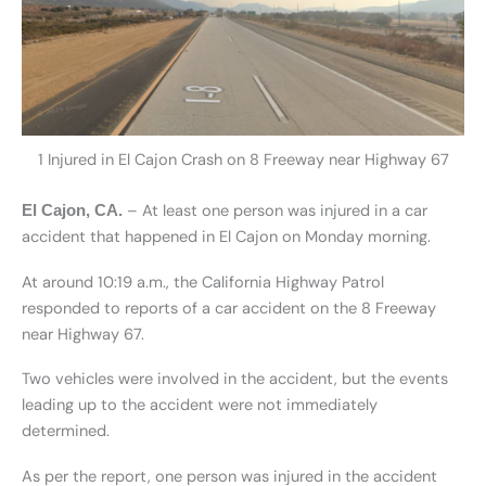
1 Injured in El Cajon Crash on 8 Freeway near Highway 67
– At least one person was injured in a car
El Cajon, CA.
accident that happened in El Cajon on Monday morning.
At around 10:19 a.m., the California Highway Patrol
responded to reports of a car accident on the 8 Freeway
near Highway 67.
Two vehicles were involved in the accident, but the events
leading up to the accident were not immediately
determined.
As per the report, one person was injured in the accident