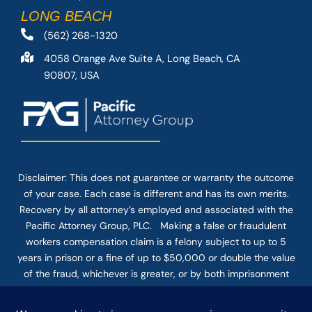
LONG BEACH
(562) 268-1320
4058 Orange Ave Suite A, Long Beach, CA
90807, USA
Disclaimer: This
does not guarantee
or warranty the outcome
of your case. Each case is different and has its own merits.
Recovery by all attorney’s employed and associated with the
Pacific Attorney Group, PLC. Making a false or fraudulent
workers compensation claim is a felony subject to up to 5
years in prison or a fine of up to $50,000 or double the value
of the fraud, whichever is greater, or by both imprisonment
and fine. The use of the Internet or this form for
communication with the firm or any individual member of the