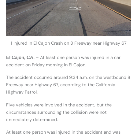
1 Injured in El Cajon Crash on 8 Freeway near Highway 67
– At least one person was injured in a car
El Cajon, CA.
accident on Friday morning in El Cajon.
The accident occurred around 9:34 a.m. on the westbound 8
Freeway near Highway 67, according to the California
Highway Patrol.
Five vehicles were involved in the accident, but the
circumstances surrounding the collision were not
immediately determined.
At least one person was injured in the accident and was