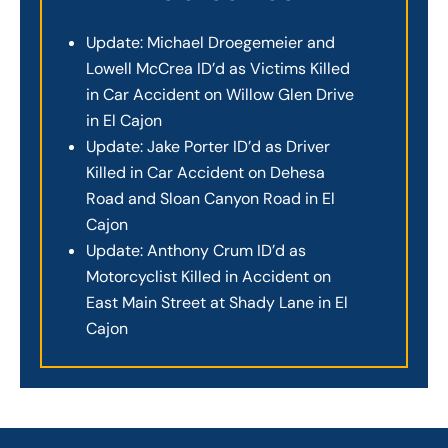
Update: Michael Droegemeier and
Lowell McCrea ID’d as Victims Killed
in Car Accident on Willow Glen Drive
in El Cajon
Update: Jake Porter ID’d as Driver
Killed in Car Accident on Dehesa
Road and Sloan Canyon Road in El
Cajon
Update: Anthony Crum ID’d as
Motorcyclist Killed in Accident on
East Main Street at Shady Lane in El
Cajon