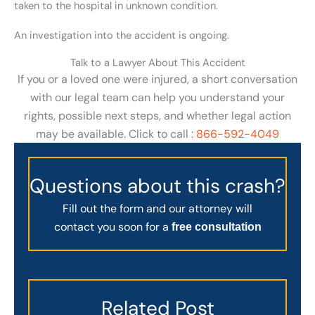
taken to the hospital in unknown condition.
An investigation into the accident is ongoing.
Talk to a Lawyer About This Accident
If you or a loved one were injured, a short conversation
with our legal team can help you understand your
rights, possible next steps, and whether legal action
may be available. Click to call :
866-592-4049
Questions about this crash?
Fill out the form and our attorney will
contact you soon for a
free consultation
Related Post