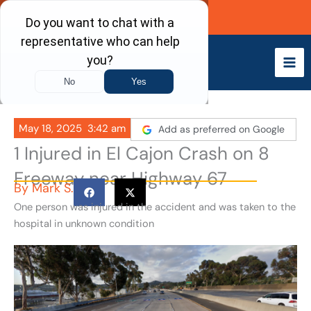
Skip
Call Now
to
content
May 18, 2025
3:42 am
Add as preferred on Google
1 Injured in El Cajon Crash on 8
Freeway near Highway 67
By
Mark S.
One person was injured in the accident and was taken to the
hospital in unknown condition