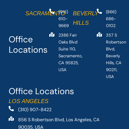
(916)
(866)
SACRAMENTO
BEVERLY
610-
686-
HILLS
9669
0102
2386 Fair
357 S
Office
Oaks Blvd
Robertson
Locations
Suite 110,
Blvd,
Sacramento,
Beverly
CA 95825,
Hills, CA
USA
90211,
USA
Office Locations
LOS ANGELES
(310) 907-8422
856 S Robertson Blvd, Los Angeles, CA
90035, USA