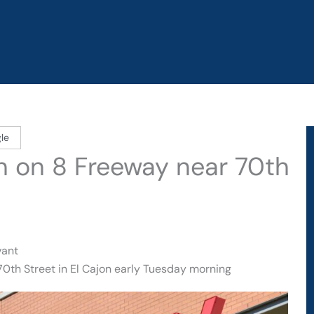
le
sh on 8 Freeway near 70th
vant
70th Street in El Cajon early Tuesday morning