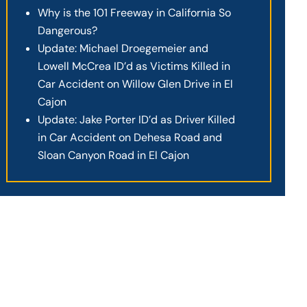
Why is the 101 Freeway in California So
Dangerous?
Update: Michael Droegemeier and
Lowell McCrea ID’d as Victims Killed in
Car Accident on Willow Glen Drive in El
Cajon
Update: Jake Porter ID’d as Driver Killed
in Car Accident on Dehesa Road and
Sloan Canyon Road in El Cajon