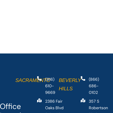
(916)
(866)
SACRAMENTO
BEVERLY
610-
686-
HILLS
9669
0102
2386 Fair
357 S
Office
Oaks Blvd
Robertson