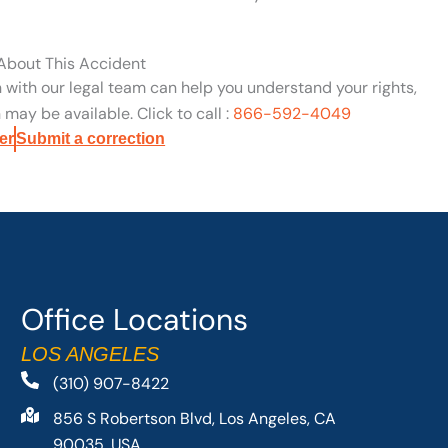
 About This Accident
n with our legal team can help you understand your rights,
may be available. Click to call :
866-592-4049
er
Submit a correction
Office Locations
LOS ANGELES
(310) 907-8422
856 S Robertson Blvd, Los Angeles, CA
90035, USA