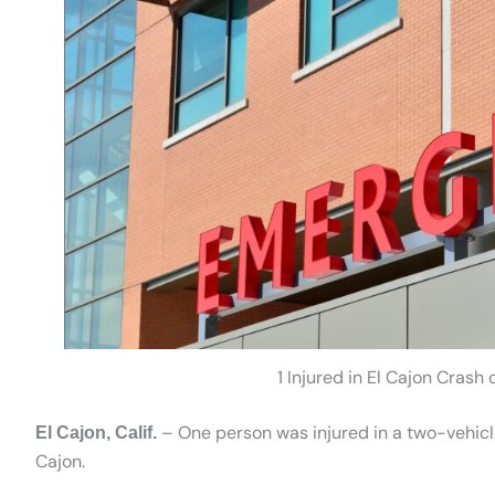
1 Injured in El Cajon Crash
– One person was injured in a two-vehicl
El Cajon, Calif.
Cajon.