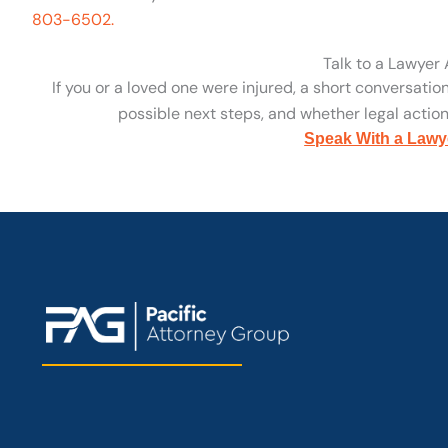
803-6502.
Talk to a Lawyer
If you or a loved one were injured, a short conversatio
possible next steps, and whether legal action 
Speak With a Lawy