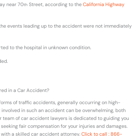
way near 70
Street, according to the
California Highway
th
the events leading up to the accident were not immediately
ted to the hospital in unknown condition.
ded.
red in a Car Accident?
orms of traffic accidents, generally occurring on high-
 involved in such an accident can be overwhelming, both
ur team of car accident lawyers is dedicated to guiding you
 seeking fair compensation for your injuries and damages.
 with a skilled car accident attorney.
Click to call : 866-