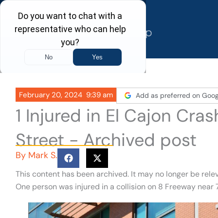
Skip
to
content
February 20, 2024
9:39 am
Add as preferred on Goog
1 Injured in El Cajon Cra
Street - Archived post
By
Mark S.
This content has been archived. It may no longer be rele
One person was injured in a collision on 8 Freeway near 