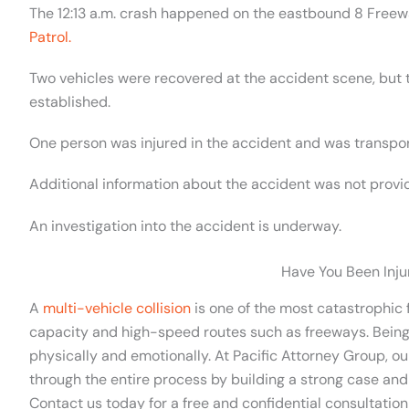
The 12:13 a.m. crash happened on the eastbound 8 Free
Patrol.
Two vehicles were recovered at the accident scene, but 
established.
One person was injured in the accident and was transpor
Additional information about the accident was not provi
An investigation into the accident is underway.
Have You Been Inju
A
multi-vehicle collision
is one of the most catastrophic f
capacity and high-speed routes such as freeways. Being
physically and emotionally. At Pacific Attorney Group, o
through the entire process by building a strong case and
Contact us today for a free and confidential consultation