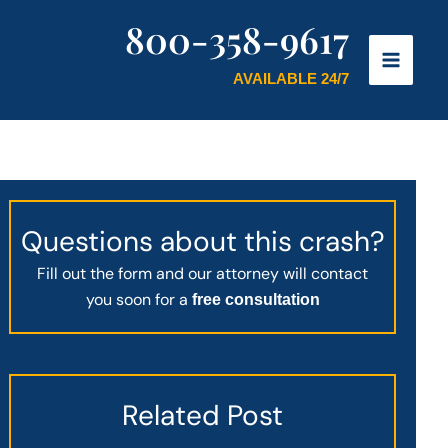
800-358-9617
AVAILABLE 24/7
Questions about this crash?
Fill out the form and our attorney will contact
you soon for a
free consultation
Related Post