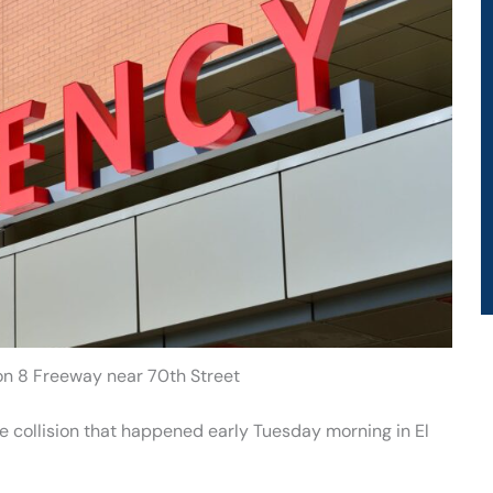
 on 8 Freeway near 70th Street
e collision that happened early Tuesday morning in El