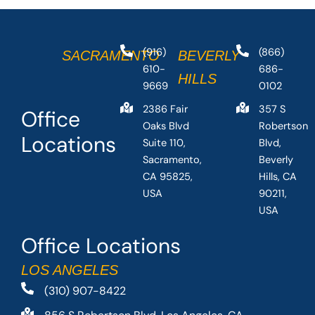
(916)
(866)
SACRAMENTO
BEVERLY
610-
686-
HILLS
9669
0102
2386 Fair
357 S
Office
Oaks Blvd
Robertson
Locations
Suite 110,
Blvd,
Sacramento,
Beverly
CA 95825,
Hills, CA
USA
90211,
USA
Office Locations
LOS ANGELES
(310) 907-8422