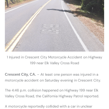
1 Injured in Crescent City Motorcycle Accident on Highway
199 near Elk Valley Cross Road
– At least one person was injured in a
Crescent City, CA.
motorcycle accident on Saturday evening in Crescent City.
The 4:46 p.m. collision happened on Highway 199 near Elk
Valley Cross Road, the California Highway Patrol reported.
A motorcycle reportedly collided with a car in unclear