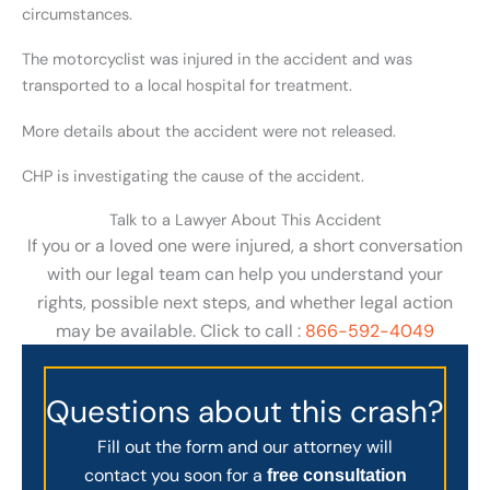
circumstances.
The motorcyclist was injured in the accident and was
transported to a local hospital for treatment.
More details about the accident were not released.
CHP is investigating the cause of the accident.
Talk to a Lawyer About This Accident
If you or a loved one were injured, a short conversation
with our legal team can help you understand your
rights, possible next steps, and whether legal action
may be available. Click to call :
866-592-4049
Questions about this crash?
Fill out the form and our attorney will
contact you soon for a
free consultation