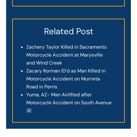
Related Post
Zachery Taylor Killed in Sacramento
Motorcycle Accident at Marysville
and Wind Creek
Zacary Korman ID’d as Man Killed in
Motorcycle Accident on Murrieta
Road in Perris
Yuma, AZ- Man Airlifted after
Motorcycle Accident on South Avenue
3E