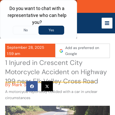
Skip
Call Now
to
content
September 28, 2025
Add as preferred on
1:59 am
Google
1 Injured in Crescent City
Motorcycle Accident on Highway
199 near Elk Valley Cross Road
By
Mark S
A motorcycle reportedly collided with a car in unclear
circumstances