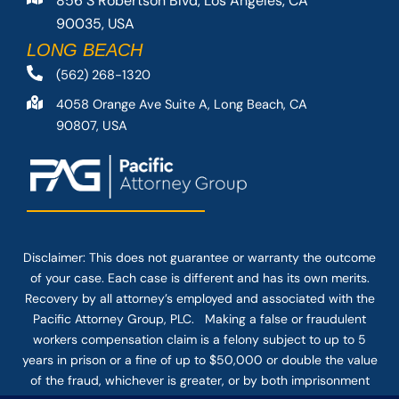
856 S Robertson Blvd, Los Angeles, CA
90035, USA
LONG BEACH
(562) 268-1320
4058 Orange Ave Suite A, Long Beach, CA
90807, USA
Disclaimer: This
does not guarantee
or warranty the outcome
of your case. Each case is different and has its own merits.
Recovery by all attorney’s employed and associated with the
Pacific Attorney Group, PLC. Making a false or fraudulent
workers compensation claim is a felony subject to up to 5
years in prison or a fine of up to $50,000 or double the value
of the fraud, whichever is greater, or by both imprisonment