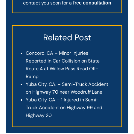
contact you soon for a
free consultation
Related Post
Concord, CA – Minor Injuries
Reported in Car Collision on State
Route 4 at Willow Pass Road Off-
Ramp
Yuba City, CA. – Semi-Truck Accident
on Highway 70 near Woodruff Lane
Yuba City, CA – 1 Injured in Semi-
Truck Accident on Highway 99 and
Highway 20