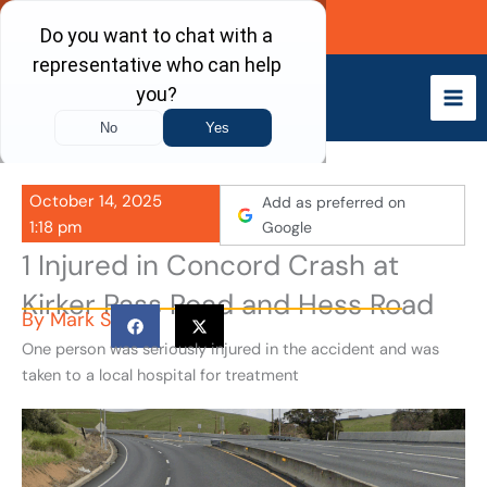
Skip
Call Now
to
content
October 14, 2025
Add as preferred on
1:18 pm
Google
1 Injured in Concord Crash at
Kirker Pass Road and Hess Road
By
Mark S
One person was seriously injured in the accident and was
taken to a local hospital for treatment