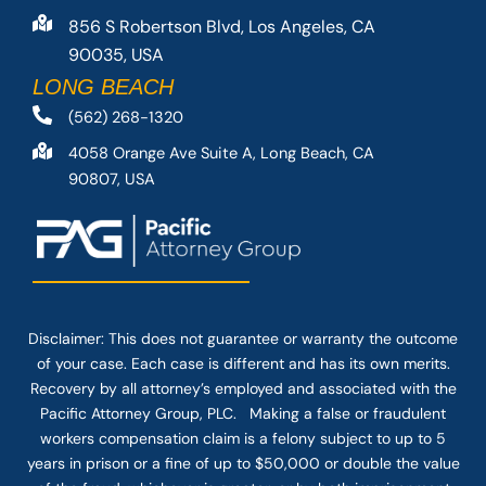
856 S Robertson Blvd, Los Angeles, CA
90035, USA
LONG BEACH
(562) 268-1320
4058 Orange Ave Suite A, Long Beach, CA
90807, USA
Disclaimer: This
does not guarantee
or warranty the outcome
of your case. Each case is different and has its own merits.
Recovery by all attorney’s employed and associated with the
Pacific Attorney Group, PLC. Making a false or fraudulent
workers compensation claim is a felony subject to up to 5
years in prison or a fine of up to $50,000 or double the value