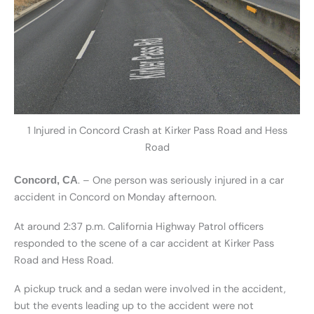
1 Injured in Concord Crash at Kirker Pass Road and Hess
Road
. – One person was seriously injured in a car
Concord, CA
accident in Concord on Monday afternoon.
At around 2:37 p.m. California Highway Patrol officers
responded to the scene of a car accident at Kirker Pass
Road and Hess Road.
A pickup truck and a sedan were involved in the accident,
but the events leading up to the accident were not