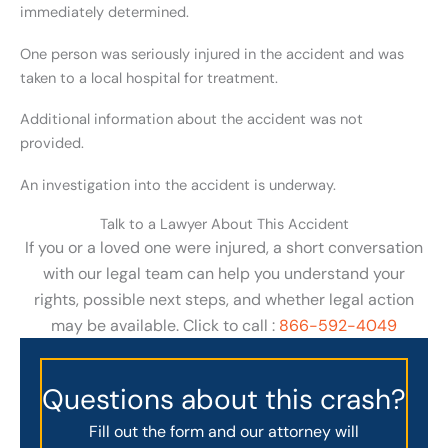
immediately determined.
One person was seriously injured in the accident and was
taken to a local hospital for treatment.
Additional information about the accident was not
provided.
An investigation into the accident is underway.
Talk to a Lawyer About This Accident
If you or a loved one were injured, a short conversation
with our legal team can help you understand your
rights, possible next steps, and whether legal action
may be available. Click to call :
866-592-4049
Questions about this crash?
Fill out the form and our attorney will