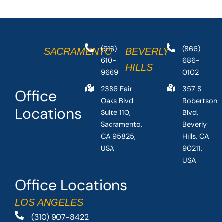
(916)
(866)
SACRAMENTO
BEVERLY
610-
686-
HILLS
9669
0102
2386 Fair
357 S
Office
Oaks Blvd
Robertson
Locations
Suite 110,
Blvd,
Sacramento,
Beverly
CA 95825,
Hills, CA
USA
90211,
USA
Office Locations
LOS ANGELES
(310) 907-8422