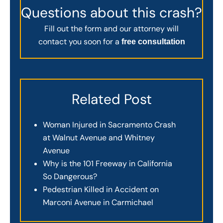
Questions about this crash?
Fill out the form and our attorney will
contact you soon for a
free consultation
Related Post
Woman Injured in Sacramento Crash
at Walnut Avenue and Whitney
Avenue
Why is the 101 Freeway in California
So Dangerous?
Pedestrian Killed in Accident on
Marconi Avenue in Carmichael