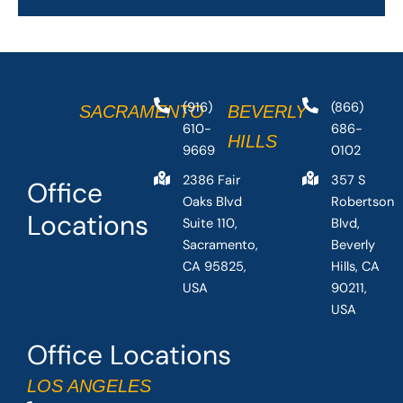
(916)
(866)
SACRAMENTO
BEVERLY
610-
686-
HILLS
9669
0102
2386 Fair
357 S
Office
Oaks Blvd
Robertson
Locations
Suite 110,
Blvd,
Sacramento,
Beverly
CA 95825,
Hills, CA
USA
90211,
USA
Office Locations
LOS ANGELES