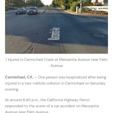
1 Injured in Carmichael Crash at Manzanita Avenue near Palm
Avenue
– One person was hospitalized after being
Carmichael, CA.
injured in a two-vehicle collision in Carmichael on Saturday
evening.
At around 6:40 p.m., the California Highway Patrol
responded to the scene of a car accident on Manzanita
Avenue near Palm Avenue.