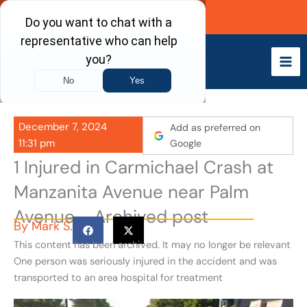
Skip
Call Now
to
content
December 7, 2024
Add as preferred on
11:31 pm
Google
1 Injured in Carmichael Crash at
Manzanita Avenue near Palm
Avenue - Archived post
By
Mark S.
This content has been archived. It may no longer be relevant
One person was seriously injured in the accident and was
transported to an area hospital for treatment