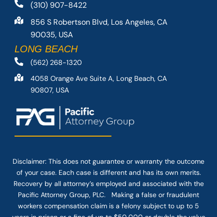
(310) 907-8422
856 S Robertson Blvd, Los Angeles, CA
90035, USA
LONG BEACH
(562) 268-1320
4058 Orange Ave Suite A, Long Beach, CA
90807, USA
Disclaimer: This
does not guarantee
or warranty the outcome
of your case. Each case is different and has its own merits.
Recovery by all attorney’s employed and associated with the
Pacific Attorney Group, PLC. Making a false or fraudulent
workers compensation claim is a felony subject to up to 5