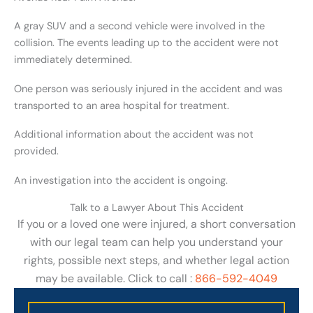
A gray SUV and a second vehicle were involved in the
collision. The events leading up to the accident were not
immediately determined.
One person was seriously injured in the accident and was
transported to an area hospital for treatment.
Additional information about the accident was not
provided.
An investigation into the accident is ongoing.
Talk to a Lawyer About This Accident
If you or a loved one were injured, a short conversation
with our legal team can help you understand your
rights, possible next steps, and whether legal action
may be available. Click to call :
866-592-4049