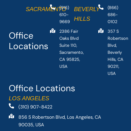
(916)
(866)
SACRAMENTO
BEVERLY
610-
686-
HILLS
9669
0102
2386 Fair
357 S
Office
Oaks Blvd
Robertson
Locations
Suite 110,
Blvd,
Sacramento,
Beverly
CA 95825,
Hills, CA
USA
90211,
USA
Office Locations
LOS ANGELES
(310) 907-8422
856 S Robertson Blvd, Los Angeles, CA
90035, USA