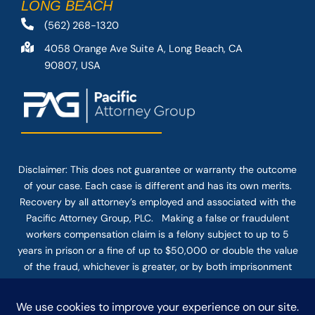
LONG BEACH
(562) 268-1320
4058 Orange Ave Suite A, Long Beach, CA
90807, USA
Disclaimer: This
does not guarantee
or warranty the outcome
of your case. Each case is different and has its own merits.
Recovery by all attorney’s employed and associated with the
Pacific Attorney Group, PLC. Making a false or fraudulent
workers compensation claim is a felony subject to up to 5
years in prison or a fine of up to $50,000 or double the value
of the fraud, whichever is greater, or by both imprisonment
and fine. The use of the Internet or this form for
communication with the firm or any individual member of the
firm does not establish an attorney-client relationship.