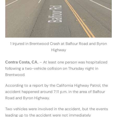
1 Injured in Brentwood Crash at Balfour Road and Byron
Highway
– At least one person was hospitalized
Contra Costa, CA.
following a two-vehicle collision on Thursday night in
Brentwood.
According to a report by the California Highway Patrol, the
accident happened around 7:11 p.m. in the area of Balfour
Road and Byron Highway.
Two vehicles were involved in the accident, but the events
leading up to the accident were not immediately