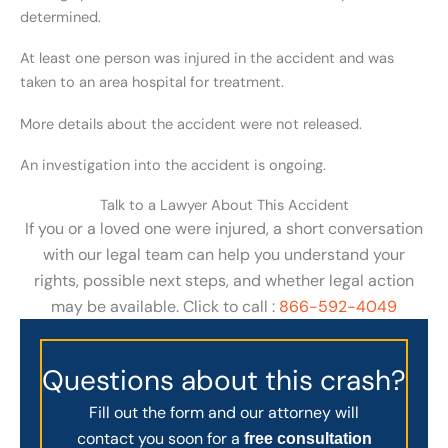
determined.
At least one person was injured in the accident and was
taken to an area hospital for treatment.
More details about the accident were not released.
An investigation into the accident is ongoing.
Talk to a Lawyer About This Accident
If you or a loved one were injured, a short conversation
with our legal team can help you understand your
rights, possible next steps, and whether legal action
may be available. Click to call :
866-592-4049
Questions about this crash?
Fill out the form and our attorney will
contact you soon for a
free consultation