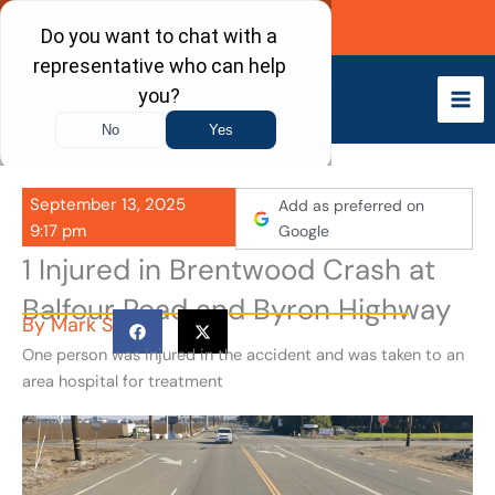
Skip
Call Now
to
content
September 13, 2025
Add as preferred on
9:17 pm
Google
1 Injured in Brentwood Crash at
Balfour Road and Byron Highway
By
Mark S
One person was injured in the accident and was taken to an
area hospital for treatment