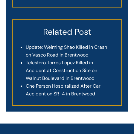
Related Post
Update: Weiming Shao Killed in Crash
on Vasco Road in Brentwood
Telesforo Torres Lopez Killed in
Accident at Construction Site on
Walnut Boulevard in Brentwood
One Person Hospitalized After Car
Accident on SR-4 in Brentwood