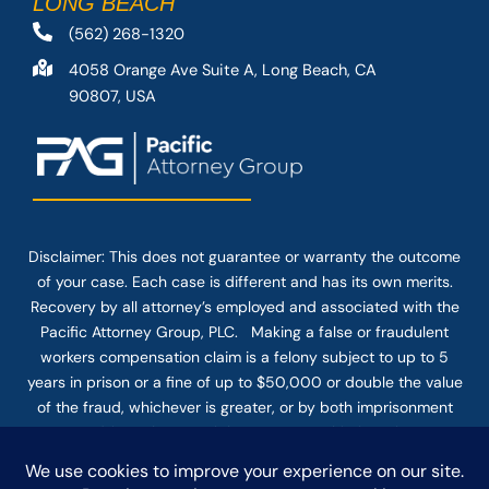
LONG BEACH
(562) 268-1320
4058 Orange Ave Suite A, Long Beach, CA
90807, USA
Disclaimer: This
does not guarantee
or warranty the outcome
of your case. Each case is different and has its own merits.
Recovery by all attorney’s employed and associated with the
Pacific Attorney Group, PLC. Making a false or fraudulent
workers compensation claim is a felony subject to up to 5
years in prison or a fine of up to $50,000 or double the value
of the fraud, whichever is greater, or by both imprisonment
and fine. The use of the Internet or this form for
communication with the firm or any individual member of the
firm does not establish an attorney-client relationship.