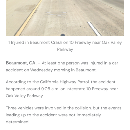
1 Injured in Beaumont Crash on 10 Freeway near Oak Valley
Parkway
– At least one person was injured in a car
Beaumont, CA.
accident on Wednesday morning in Beaumont.
According to the California Highway Patrol, the accident
happened around 9:08 a.m. on Interstate 10 Freeway near
Oak Valley Parkway.
Three vehicles were involved in the collision, but the events
leading up to the accident were not immediately
determined.