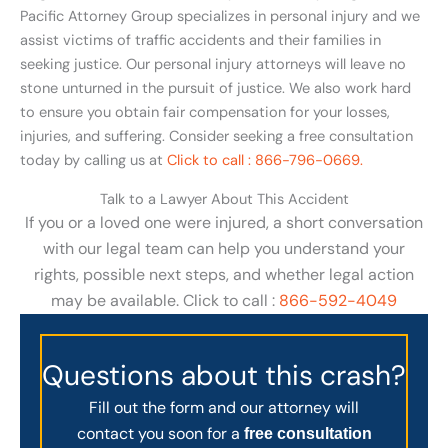
Pacific Attorney Group specializes in personal injury and we
assist victims of traffic accidents and their families in
seeking justice. Our personal injury attorneys will leave no
stone unturned in the pursuit of justice. We also work hard
to ensure you obtain fair compensation for your losses,
injuries, and suffering. Consider seeking a free consultation
today by calling us at
Click to call : 866-796-0669.
Talk to a Lawyer About This Accident
If you or a loved one were injured, a short conversation
with our legal team can help you understand your
rights, possible next steps, and whether legal action
may be available. Click to call :
866-592-4049
Questions about this crash?
Fill out the form and our attorney will
contact you soon for a
free consultation