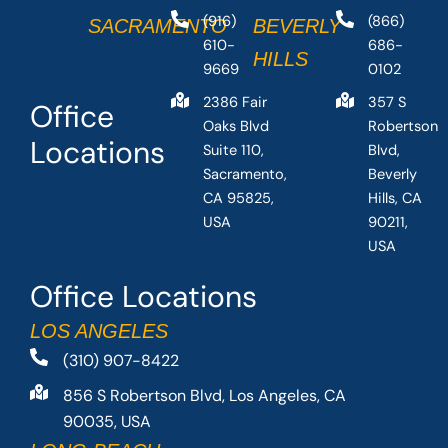
(916)
(866)
SACRAMENTO
BEVERLY
610-
686-
HILLS
9669
0102
2386 Fair
357 S
Office
Oaks Blvd
Robertson
Locations
Suite 110,
Blvd,
Sacramento,
Beverly
CA 95825,
Hills, CA
USA
90211,
USA
Office Locations
LOS ANGELES
(310) 907-8422
856 S Robertson Blvd, Los Angeles, CA
90035, USA