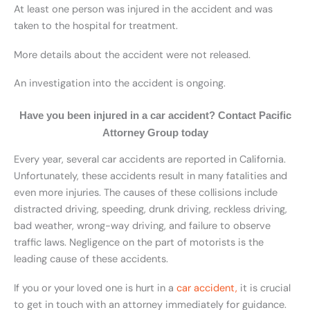
At least one person was injured in the accident and was
taken to the hospital for treatment.
More details about the accident were not released.
An investigation into the accident is ongoing.
Have you been injured in a car accident? Contact Pacific
Attorney Group today
Every year, several car accidents are reported in California.
Unfortunately, these accidents result in many fatalities and
even more injuries. The causes of these collisions include
distracted driving, speeding, drunk driving, reckless driving,
bad weather, wrong-way driving, and failure to observe
traffic laws. Negligence on the part of motorists is the
leading cause of these accidents.
If you or your loved one is hurt in a
car accident,
it is crucial
to get in touch with an attorney immediately for guidance.