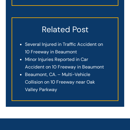
Related Post
Several Injured in Traffic Accident on
10 Freeway in Beaumont
Minor Injuries Reported in Car
Accident on 10 Freeway in Beaumont
Beaumont, CA. – Multi-Vehicle
Collision on 10 Freeway near Oak
Valley Parkway