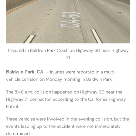
1 Injured in Baldwin Park Crash on Highway 60 near Highway
71
– Injuries were reported in a multi-
Baldwin Park, CA.
vehicle collision on Monday morning in Baldwin Park.
The 8:48 a.m. collision happened on Highway 60 near the
Highway 71 connector, according to the California Highway
Patrol.
Three vehicles were involved in the evening collision, but the
events leading up to the accident were not immediately
determined.