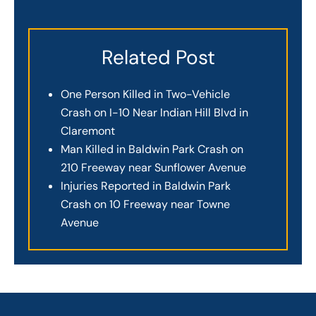
Related Post
One Person Killed in Two-Vehicle
Crash on I-10 Near Indian Hill Blvd in
Claremont
Man Killed in Baldwin Park Crash on
210 Freeway near Sunflower Avenue
Injuries Reported in Baldwin Park
Crash on 10 Freeway near Towne
Avenue