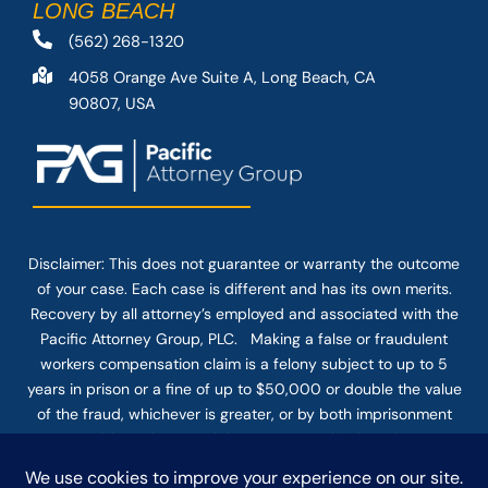
LONG BEACH
(562) 268-1320
4058 Orange Ave Suite A, Long Beach, CA
90807, USA
Disclaimer: This
does not guarantee
or warranty the outcome
of your case. Each case is different and has its own merits.
Recovery by all attorney’s employed and associated with the
Pacific Attorney Group, PLC. Making a false or fraudulent
workers compensation claim is a felony subject to up to 5
years in prison or a fine of up to $50,000 or double the value
of the fraud, whichever is greater, or by both imprisonment
and fine. The use of the Internet or this form for
communication with the firm or any individual member of the