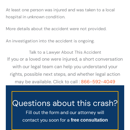
At least one person was injured and was taken to a local
hospital in unknown condition.
More details about the accident were not provided.
An investigation into the accident is ongoing.
Talk to a Lawyer About This Accident
If you or a loved one were injured, a short conversation
with our legal team can help you understand your
rights, possible next steps, and whether legal action
may be available. Click to call :
866-592-4049
Questions about this crash?
Fill out the form and our attorney will
contact you soon for a
free consultation