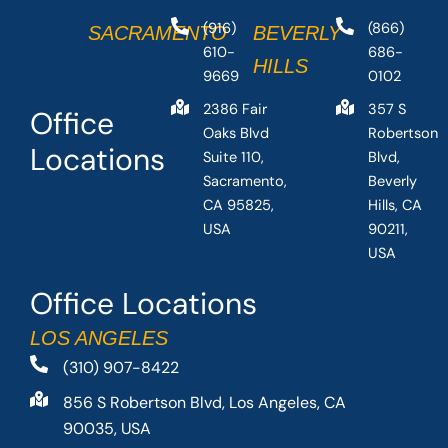
(916)
(866)
SACRAMENTO
BEVERLY
610-
686-
HILLS
9669
0102
2386 Fair
357 S
Office
Oaks Blvd
Robertson
Locations
Suite 110,
Blvd,
Sacramento,
Beverly
CA 95825,
Hills, CA
USA
90211,
USA
Office Locations
LOS ANGELES
(310) 907-8422
856 S Robertson Blvd, Los Angeles, CA
90035, USA