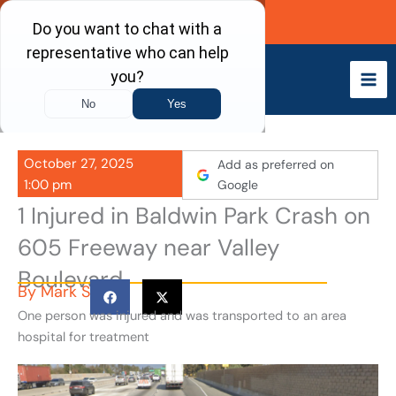
Skip
Call Now
to
content
October 27, 2025
Add as preferred on
1:00 pm
Google
1 Injured in Baldwin Park Crash on
605 Freeway near Valley
Boulevard
By
Mark S
One person was injured and was transported to an area
hospital for treatment