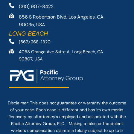
(310) 907-8422
856 S Robertson Blvd, Los Angeles, CA
90035, USA
LONG BEACH
(562) 268-1320
4058 Orange Ave Suite A, Long Beach, CA
90807, USA
Disclaimer: This
does not guarantee
or warranty the outcome
of your case. Each case is different and has its own merits.
Recovery by all attorney’s employed and associated with the
Pacific Attorney Group, PLC. Making a false or fraudulent
workers compensation claim is a felony subject to up to 5