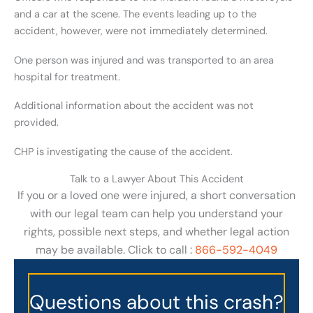
and a car at the scene. The events leading up to the
accident, however, were not immediately determined.
One person was injured and was transported to an area
hospital for treatment.
Additional information about the accident was not
provided.
CHP is investigating the cause of the accident.
Talk to a Lawyer About This Accident
If you or a loved one were injured, a short conversation
with our legal team can help you understand your
rights, possible next steps, and whether legal action
may be available. Click to call :
866-592-4049
Questions about this crash?