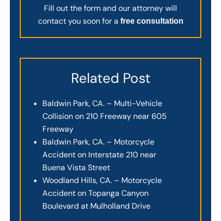
Fill out the form and our attorney will
contact you soon for a
free consultation
Related Post
Baldwin Park, CA. – Multi-Vehicle
Collision on 210 Freeway near 605
Freeway
Baldwin Park, CA. – Motorcycle
Accident on Interstate 210 near
Buena Vista Street
Woodland Hills, CA. – Motorcycle
Accident on Topanga Canyon
Boulevard at Mulholland Drive