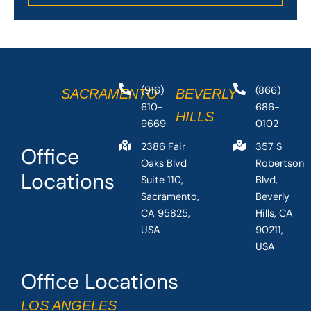
(916)
(866)
SACRAMENTO
BEVERLY
610-
686-
HILLS
9669
0102
2386 Fair
357 S
Office
Oaks Blvd
Robertson
Locations
Suite 110,
Blvd,
Sacramento,
Beverly
CA 95825,
Hills, CA
USA
90211,
USA
Office Locations
LOS ANGELES