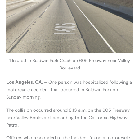
1 Injured in Baldwin Park Crash on 605 Freeway near Valley
Boulevard
,
. – One person was hospitalized following a
Los Angeles
CA
motorcycle accident that occurred in Baldwin Park on
Sunday morning.
The collision occurred around 8:13 a.m. on the 605 Freeway
near Valley Boulevard, according to the California Highway
Patrol.
Officers who responded to the incident found a motorcycle