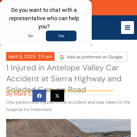
Skip
Call Now
to
content
April 5, 2025
2:11 am
Add as preferred on Google
1 Injured in Antelope Valley Car
Accident at Sierra Highway and
Soledad Canyon Road
By
Mark S.
One person was injured in the accident and was taken to the
hospital for treatment