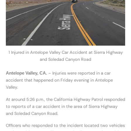
1 Injured in Antelope Valley Car Accident at Sierra Highway
and Soledad Canyon Road
– Injuries were reported in a car
Antelope Valley, CA.
accident that happened on Friday evening in Antelope
Valley.
At around 5:26 p.m., the California Highway Patrol responded
to reports of a car accident in the area of Sierra Highway
and Soledad Canyon Road.
Officers who responded to the incident located two vehicles