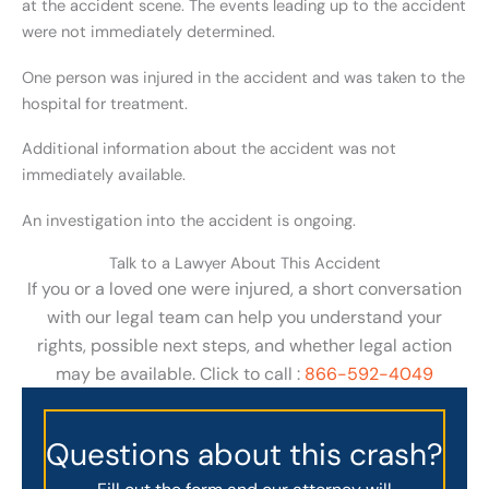
at the accident scene. The events leading up to the accident
were not immediately determined.
One person was injured in the accident and was taken to the
hospital for treatment.
Additional information about the accident was not
immediately available.
An investigation into the accident is ongoing.
Talk to a Lawyer About This Accident
If you or a loved one were injured, a short conversation
with our legal team can help you understand your
rights, possible next steps, and whether legal action
may be available. Click to call :
866-592-4049
Questions about this crash?