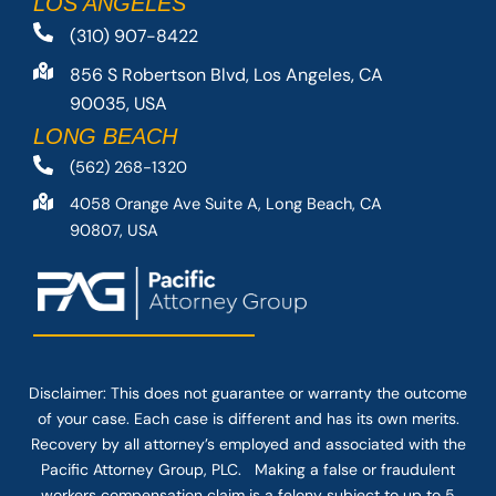
LOS ANGELES
(310) 907-8422
856 S Robertson Blvd, Los Angeles, CA
90035, USA
LONG BEACH
(562) 268-1320
4058 Orange Ave Suite A, Long Beach, CA
90807, USA
Disclaimer: This
does not guarantee
or warranty the outcome
of your case. Each case is different and has its own merits.
Recovery by all attorney’s employed and associated with the
Pacific Attorney Group, PLC. Making a false or fraudulent
workers compensation claim is a felony subject to up to 5