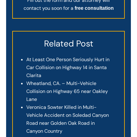
Fill out the form and our attorney will
contact you soon for a
free consultation
Related Post
At Least One Person Seriously Hurt in
Car Collision on Highway 14 in Santa
Clarita
Wheatland, CA. – Multi-Vehicle
Collision on Highway 65 near Oakley
Lane
Veronica Sowter Killed in Multi-
Vehicle Accident on Soledad Canyon
Road near Golden Oak Road in
Canyon Country