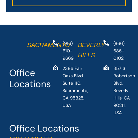
(916)
(866)
SACRAMENTO
BEVERLY
610-
686-
HILLS
9669
0102
2386 Fair
357 S
Office
Oaks Blvd
Robertson
Locations
Suite 110,
Blvd,
Sacramento,
Beverly
CA 95825,
Hills, CA
USA
90211,
USA
Office Locations