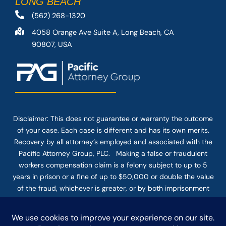
LONG BEACH
(562) 268-1320
4058 Orange Ave Suite A, Long Beach, CA
90807, USA
Disclaimer: This
does not guarantee
or warranty the outcome
of your case. Each case is different and has its own merits.
Recovery by all attorney’s employed and associated with the
Pacific Attorney Group, PLC. Making a false or fraudulent
workers compensation claim is a felony subject to up to 5
years in prison or a fine of up to $50,000 or double the value
of the fraud, whichever is greater, or by both imprisonment
and fine. The use of the Internet or this form for
communication with the firm or any individual member of the
firm does not establish an attorney-client relationship.