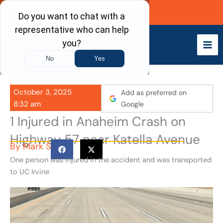
Skip
Call Now
to
content
October 3, 2025
Add as preferred on
8:32 am
Google
1 Injured in Anaheim Crash on
Highway 57 near Katella Avenue
By
Mark S
One person was injured in the accident and was transported
to UC Irvine