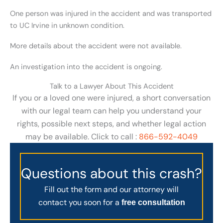
One person was injured in the accident and was transported
to UC Irvine in unknown condition.
More details about the accident were not available.
An investigation into the accident is ongoing.
Talk to a Lawyer About This Accident
If you or a loved one were injured, a short conversation
with our legal team can help you understand your
rights, possible next steps, and whether legal action
may be available. Click to call :
866-592-4049
Questions about this crash?
Fill out the form and our attorney will
contact you soon for a
free consultation