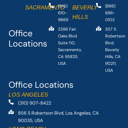
(916)
(866)
SACRAMENTO
BEVERLY
610-
686-
HILLS
9669
0102
2386 Fair
357 S
Office
Oaks Blvd
Robertson
Locations
Suite 110,
Blvd,
Sacramento,
Beverly
CA 95825,
Hills, CA
USA
90211,
USA
Office Locations
LOS ANGELES
(310) 907-8422
856 S Robertson Blvd, Los Angeles, CA
90035, USA