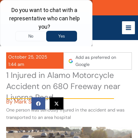
Skip
Call Now
to
content
October 25, 2025
Add as preferred on
1:44 am
Google
1 Injured in Alamo Motorcycle
Accident on 680 Freeway near
Livorna Road
By
Mark S
One person was seriously injured in the accident and was
transported to an area hospital