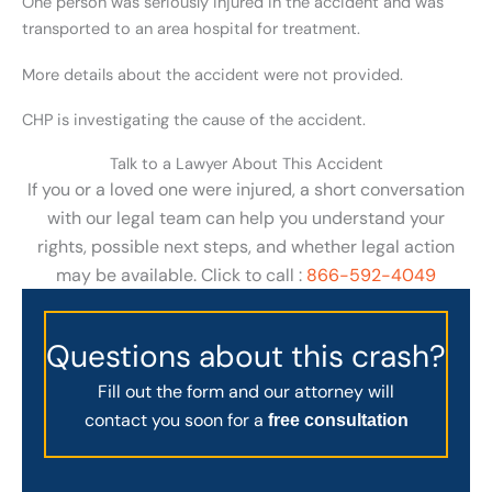
One person was seriously injured in the accident and was
transported to an area hospital for treatment.
More details about the accident were not provided.
CHP is investigating the cause of the accident.
Talk to a Lawyer About This Accident
If you or a loved one were injured, a short conversation
with our legal team can help you understand your
rights, possible next steps, and whether legal action
may be available. Click to call :
866-592-4049
Questions about this crash?
Fill out the form and our attorney will
contact you soon for a
free consultation