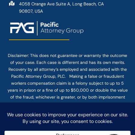
4058 Orange Ave Suite A, Long Beach, CA
90807, USA
Disclaimer: This
does not guarantee
or warranty the outcome
of your case. Each case is different and has its own merits.
Recovery by all attorney’s employed and associated with the
Pacific Attorney Group, PLC. Making a false or fraudulent
workers compensation claim is a felony subject to up to 5
years in prison or a fine of up to $50,000 or double the value
of the fraud, whichever is greater, or by both imprisonment
and fine. The use of the Internet or this form for
communication with the firm or any individual member of the
firm does not establish an attorney-client relationship.
Confidential or time-sensitive information should not be sent
through this form.