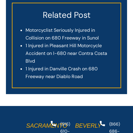
Related Post
Motorcyclist Seriously Injured in
Collision on 680 Freeway in Sunol
1 Injured in Pleasant Hill Motorcycle
Accident on I-680 near Contra Costa
Blvd
1 Injured in Danville Crash on 680
Freeway near Diablo Road
(916)
(866)
SACRAMENTO
BEVERLY
610-
686-