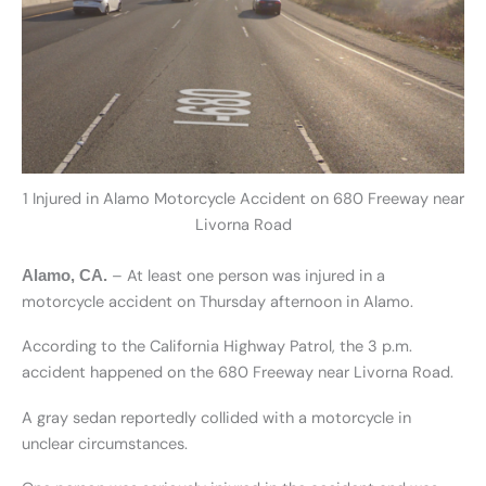
1 Injured in Alamo Motorcycle Accident on 680 Freeway near
Livorna Road
– At least one person was injured in a
Alamo, CA.
motorcycle accident on Thursday afternoon in Alamo.
According to the California Highway Patrol, the 3 p.m.
accident happened on the 680 Freeway near Livorna Road.
A gray sedan reportedly collided with a motorcycle in
unclear circumstances.