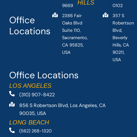
HILLS
9669
0102
2386 Fair
357 S
Office
Oaks Blvd
Robertson
Locations
Suite 110,
Blvd,
Sacramento,
Beverly
CA 95825,
Hills, CA
USA
90211,
USA
Office Locations
LOS ANGELES
(310) 907-8422
856 S Robertson Blvd, Los Angeles, CA
90035, USA
LONG BEACH
(562) 268-1320