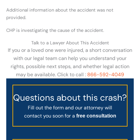
Additional information about the accident was not
provided.
CHP is investigating the cause of the accident.
Talk to a Lawyer About This Accident
If you or a loved one were injured, a short conversation
with our legal team can help you understand your
rights, possible next steps, and whether legal action
may be available. Click to call :
866-592-4049
Questions about this crash?
Fill out the form and our attorney will
contact you soon for a
free consultation