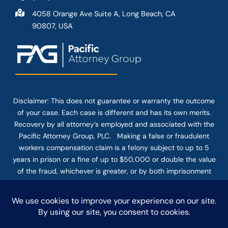
4058 Orange Ave Suite A, Long Beach, CA
90807, USA
Disclaimer: This
does not guarantee
or warranty the outcome
of your case. Each case is different and has its own merits.
Recovery by all attorney’s employed and associated with the
Pacific Attorney Group, PLC. Making a false or fraudulent
workers compensation claim is a felony subject to up to 5
years in prison or a fine of up to $50,000 or double the value
of the fraud, whichever is greater, or by both imprisonment
and fine. The use of the Internet or this form for
communication with the firm or any individual member of the
firm does not establish an attorney-client relationship.
Confidential or time-sensitive information should not be sent