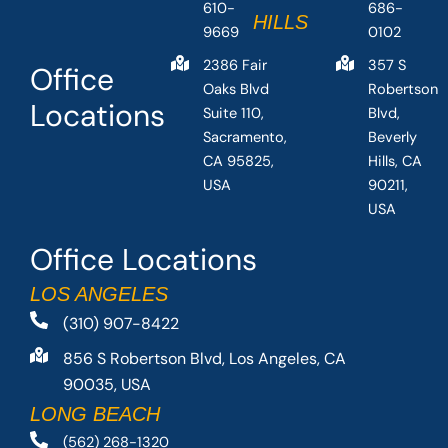
610-
686-
HILLS
9669
0102
2386 Fair
357 S
Office
Oaks Blvd
Robertson
Locations
Suite 110,
Blvd,
Sacramento,
Beverly
CA 95825,
Hills, CA
USA
90211,
USA
Office Locations
LOS ANGELES
(310) 907-8422
856 S Robertson Blvd, Los Angeles, CA
90035, USA
LONG BEACH
(562) 268-1320