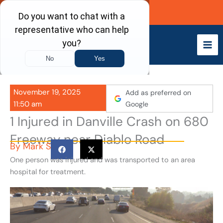
Skip
Call Now
to
content
November 19, 2025
Add as preferred on
11:50 am
Google
1 Injured in Danville Crash on 680
Freeway near Diablo Road
By
Mark S
One person was injured and was transported to an area
hospital for treatment.