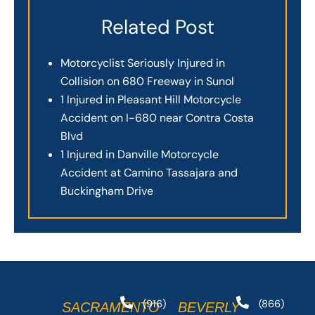
Related Post
Motorcyclist Seriously Injured in
Collision on 680 Freeway in Sunol
1 Injured in Pleasant Hill Motorcycle
Accident on I-680 near Contra Costa
Blvd
1 Injured in Danville Motorcycle
Accident at Camino Tassajara and
Buckingham Drive
(916)
(866)
SACRAMENTO
BEVERLY