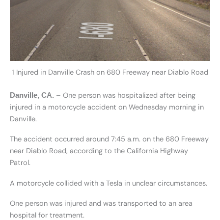
1 Injured in Danville Crash on 680 Freeway near Diablo Road
– One person was hospitalized after being
Danville, CA.
injured in a motorcycle accident on Wednesday morning in
Danville.
The accident occurred around 7:45 a.m. on the 680 Freeway
near Diablo Road, according to the California Highway
Patrol.
A motorcycle collided with a Tesla in unclear circumstances.
One person was injured and was transported to an area
hospital for treatment.