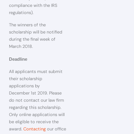
compliance with the IRS
regulations).
The winners of the
scholarship will be notified
during the final week of
March 2018.
Deadline
All applicants must submit
their scholarship
applications by
December 1st 2019. Please
do not contact our law firm
regarding this scholarship.
Only online applications will
be eligible to receive the
award.
Contacting
our office