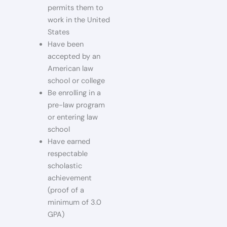
permits them to
work in the United
States
Have been
accepted by an
American law
school or college
Be enrolling in a
pre-law program
or entering law
school
Have earned
respectable
scholastic
achievement
(proof of a
minimum of 3.0
GPA)