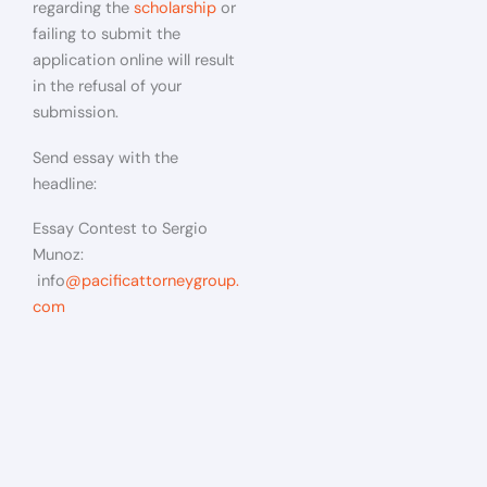
regarding the
scholarship
or
failing to submit the
application online will result
in the refusal of your
submission.
Send essay with the
headline:
Essay Contest to Sergio
Munoz:
info
@pacificattorneygroup.
com