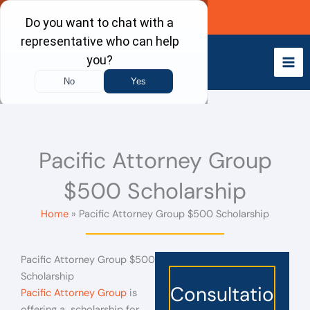
Skip
Call Now
to
content
Pacific Attorney Group
$500 Scholarship
Home
Pacific Attorney Group $500 Scholarship
Pacific Attorney Group $500
Scholarship
Consultatio
Pacific Attorney Group
is
offering a scholarship for