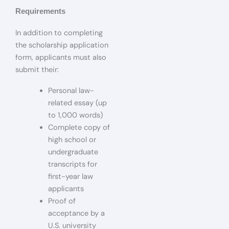
Requirements
In addition to completing
the scholarship application
form, applicants must also
submit their:
Personal law-
related essay (up
to 1,000 words)
Complete copy of
high school or
undergraduate
transcripts for
first-year law
applicants
Proof of
acceptance by a
U.S. university