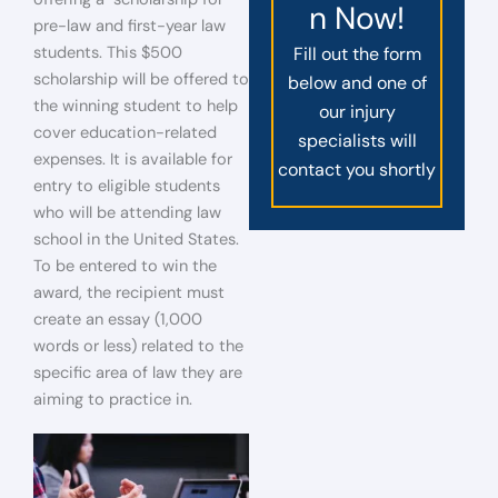
n Now!
pre-law and first-year law
students. This $500
Fill out the form
scholarship will be offered to
below and one of
the winning student to help
our injury
cover education-related
specialists will
expenses. It is available for
contact you shortly
entry to eligible students
who will be attending law
school in the United States.
To be entered to win the
award, the recipient must
create an essay (1,000
words or less) related to the
specific area of law they are
aiming to practice in.