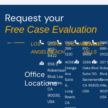
Request your
Free Case Evaluation
(310)
(562)
(916)
(866
LOS
LONG
SACRAMENTO
BEVERLY
268-
610-
686
907-
ANGELES
BEACH
HILLS
1320
9669
0102
8422
4058
2386 Fair
357 
856 S
Orange
Oaks Blvd
Robe
Robertson
Office
Ave
Suite 110,
Blvd,
Blvd, Los
Suite
Sacramento,
Beve
Locations
Angeles,
A,
CA 95825,
Hills
CA
Long
USA
90211
90035,
Beach,
USA
USA
CA