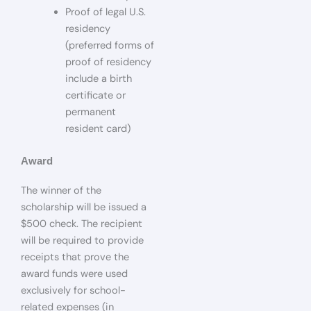
Proof of legal U.S.
residency
(preferred forms of
proof of residency
include a birth
certificate or
permanent
resident card)
Award
The winner of the
scholarship will be issued a
$500 check. The recipient
will be required to provide
receipts that prove the
award funds were used
exclusively for school-
related expenses (in