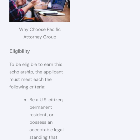
Why Choose Pacific
Attorney Group
Eligibility
To be eligible to earn this
scholarship, the applicant
must meet each the
following criteria:
Be a U.S. citizen,
permanent
resident, or
possess an
acceptable legal
standing that