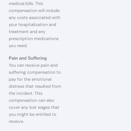
medical bills. This
compensation will include
any costs associated with
your hospitalization and
treatment and any
prescription medications
you need.
Pain and Suffering
You can receive pain and
suffering compensation to
pay for the emotional
distress that resulted from
the incident. This
compensation can also
cover any lost wages that
you might be entitled to
receive.