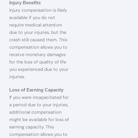
Injury Benefits
Injury compensation is likely
available if you do not
require medical attention
due to your injuries, but the
crash still caused them. This
compensation allows you to
receive monetary damages
for the loss of quality of life
you experienced due to your
injuries.
Loss of Earning Capacity
If you were incapacitated for
a period due to your injuries,
additional compensation
might be available for loss of
earning capacity. This
compensation allows you to