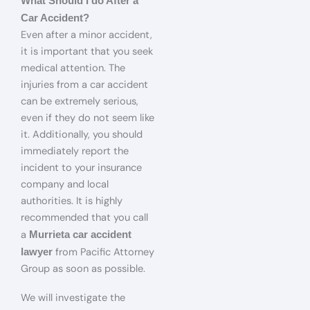
What Should I do After a
Car Accident?
Even after a minor accident,
it is important that you seek
medical attention. The
injuries from a car accident
can be extremely serious,
even if they do not seem like
it. Additionally, you should
immediately report the
incident to your insurance
company and local
authorities. It is highly
recommended that you call
a
Murrieta car accident
from Pacific Attorney
lawyer
Group as soon as possible.
We will investigate the