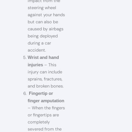
impact from the
steering wheel
against your hands
but can also be
caused by airbags
being deployed
during a car
accident.
Wrist and hand
– This
injuries
injury can include
sprains, fractures,
and broken bones.
Fingertip or
finger amputation
– When the fingers
or fingertips are
completely
severed from the