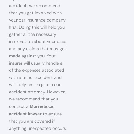
accident, we recommend
that you get involved with
your car insurance company
first. Doing this will help you
gather all the necessary
information about your case
and any claims that may get
made against you. Your
insurer will usually handle all
of the expenses associated
with a minor accident and
will likely not require a car
accident attorney. However,
we recommend that you
contact a
Murrieta car
to ensure
accident lawyer
that you are covered if
anything unexpected occurs.