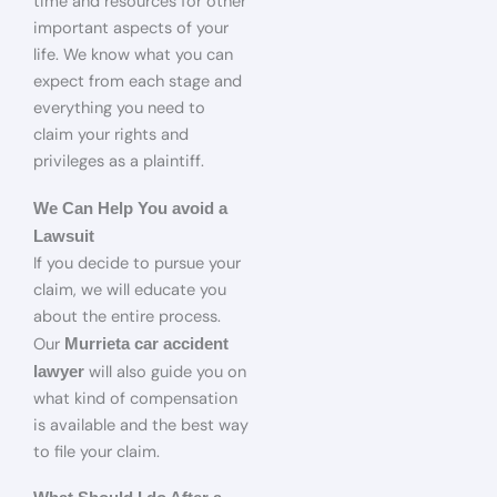
time and resources for other
important aspects of your
life. We know what you can
expect from each stage and
everything you need to
claim your rights and
privileges as a plaintiff.
We Can Help You avoid a
Lawsuit
If you decide to pursue your
claim, we will educate you
about the entire process.
Our
Murrieta car accident
will also guide you on
lawyer
what kind of compensation
is available and the best way
to file your claim.