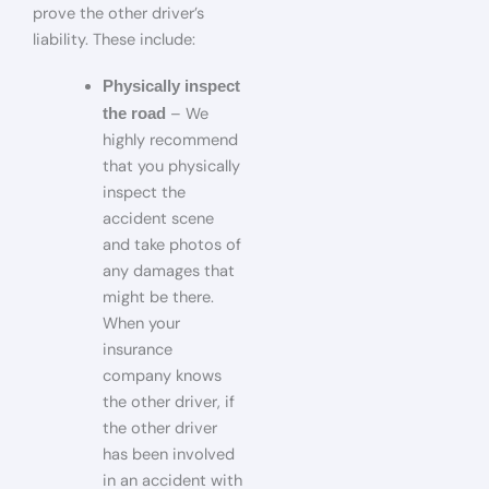
prove the other driver’s
liability. These include:
Physically inspect
– We
the road
highly recommend
that you physically
inspect the
accident scene
and take photos of
any damages that
might be there.
When your
insurance
company knows
the other driver, if
the other driver
has been involved
in an accident with