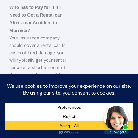
Who has to Pay for it if I
Need to Get a Rental car
After a car Accident in
Murrieta?
Your insurance company
should cover a rental car. In
cases of hard damage, you
will typically get your rental
car after a short amount of
time, usually between 24
and 72 hours after the
accident. If you have not had
time to file a claim with your
insurance company and you
have to get a rental car, the
other party will be
responsible for covering the
cost.