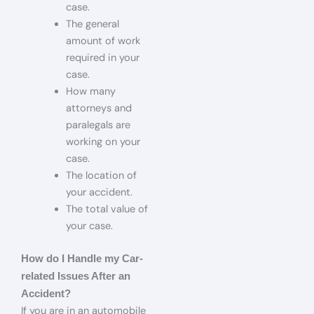
case.
The general
amount of work
required in your
case.
How many
attorneys and
paralegals are
working on your
case.
The location of
your accident.
The total value of
your case.
How do I Handle my Car-
related Issues After an
Accident?
If you are in an automobile