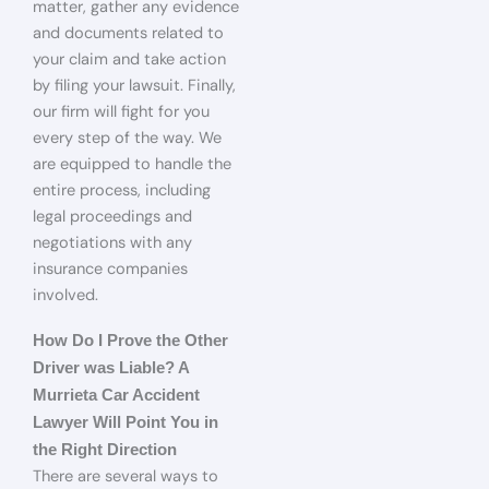
matter, gather any evidence
and documents related to
your claim and take action
by filing your lawsuit. Finally,
our firm will fight for you
every step of the way. We
are equipped to handle the
entire process, including
legal proceedings and
negotiations with any
insurance companies
involved.
How Do I Prove the Other
Driver was Liable? A
Murrieta Car Accident
Lawyer Will Point You in
the Right Direction
There are several ways to