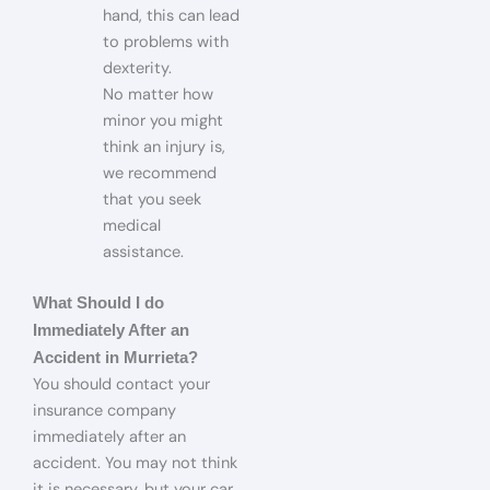
hand, this can lead
to problems with
dexterity.
No matter how
minor you might
think an injury is,
we recommend
that you seek
medical
assistance.
What Should I do
Immediately After an
Accident in Murrieta?
You should contact your
insurance company
immediately after an
accident. You may not think
it is necessary, but your car