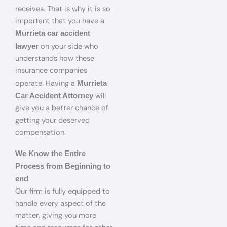
receives. That is why it is so
important that you have a
Murrieta car accident
on your side who
lawyer
understands how these
insurance companies
operate. Having a
Murrieta
will
Car Accident Attorney
give you a better chance of
getting your deserved
compensation.
We Know the Entire
Process from Beginning to
end
Our firm is fully equipped to
handle every aspect of the
matter, giving you more