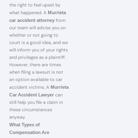
the right to feel upset by
what happened. A
Murrieta
from
car accident attorney
our team will advise you on
whether or not going to
court is a good idea, and we
will inform you of your rights
and privileges as a plaintiff.
However, there are times
when filing a lawsuit is not
an option available to car
accident victims. A
Murrieta
can
Car Accident Lawyer
still help you file a claim in
these circumstances
anyway.
What Types of
Compensation Are