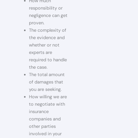
How much
responsibility or
negligence can get
proven.
The complexity of
the evidence and
whether or not
experts are
required to handle
the case.
The total amount
of damages that
you are seeking.
How willing we are
to negotiate with
insurance
companies and
other parties
involved in your