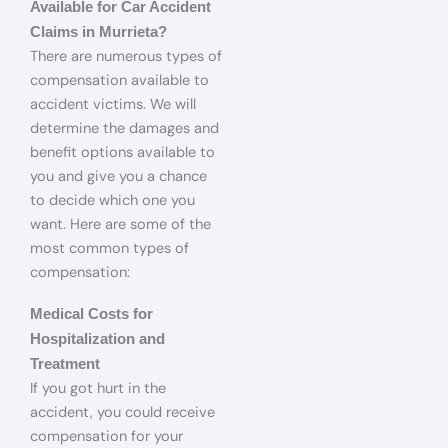
Available for Car Accident
Claims in Murrieta?
There are numerous types of
compensation available to
accident victims. We will
determine the damages and
benefit options available to
you and give you a chance
to decide which one you
want. Here are some of the
most common types of
compensation:
Medical Costs for
Hospitalization and
Treatment
If you got hurt in the
accident, you could receive
compensation for your