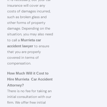
insurance will cover any
costs of damages incurred,
such as broken glass and
other forms of property
damage. Depending on the
situation, you may also need
to call a
Murrieta car
to ensure
accident lawyer
that you are properly
covered in terms of
compensation.
How Much Will it Cost to
Hire Murrieta Car Accident
Attorney?
There is no fee for taking an
initial consultation with our
firm. We offer free initial