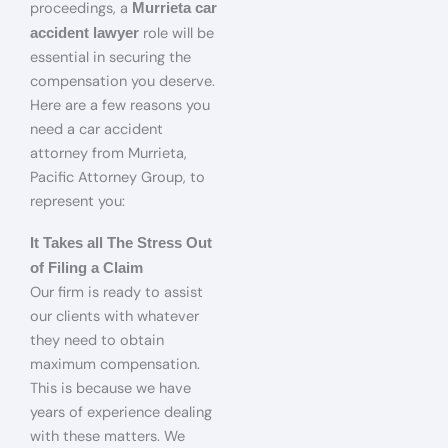
proceedings, a
Murrieta car
role will be
accident lawyer
essential in securing the
compensation you deserve.
Here are a few reasons you
need a car accident
attorney from Murrieta,
Pacific Attorney Group, to
represent you:
It Takes all The Stress Out
of Filing a Claim
Our firm is ready to assist
our clients with whatever
they need to obtain
maximum compensation.
This is because we have
years of experience dealing
with these matters. We