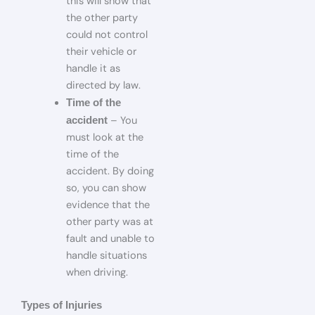
this will show that
the other party
could not control
their vehicle or
handle it as
directed by law.
Time of the
– You
accident
must look at the
time of the
accident. By doing
so, you can show
evidence that the
other party was at
fault and unable to
handle situations
when driving.
Types of Injuries