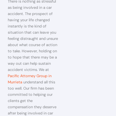
There is nothing as stressful
as being involved in a car
accident. The prospect of
having your life changed
instantly is the kind of
situation that can leave you
feeling distraught and unsure
about what course of action
to take. However, holding on
to hope that there may be a
way out can help sustain
accident victims. We at
Pacific Attorney Group in
Murrieta
understand all this
too well. Our firm has been
committed to helping our
clients get the
compensation they deserve
after being involved in car