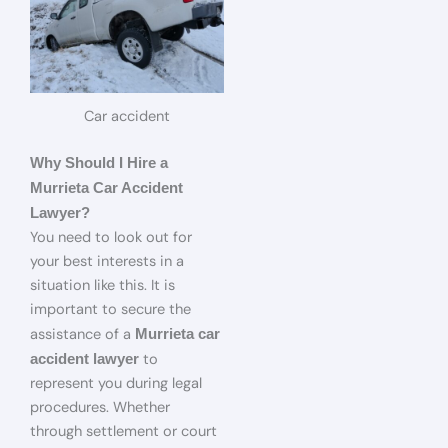
Car accident
Why Should I Hire a
Murrieta Car Accident
Lawyer?
You need to look out for
your best interests in a
situation like this. It is
important to secure the
assistance of a
Murrieta car
to
accident lawyer
represent you during legal
procedures. Whether
through settlement or court