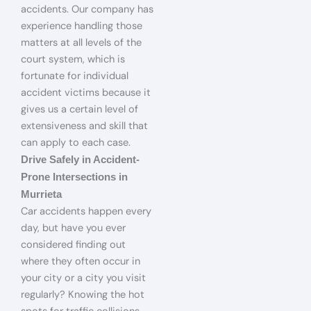
accidents. Our company has
experience handling those
matters at all levels of the
court system, which is
fortunate for individual
accident victims because it
gives us a certain level of
extensiveness and skill that
can apply to each case.
Drive Safely in Accident-
Prone Intersections in
Murrieta
Car accidents happen every
day, but have you ever
considered finding out
where they often occur in
your city or a city you visit
regularly? Knowing the hot