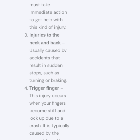
must take
immediate action
to get help with
this kind of injury.
Injuries to the
–
neck and back
Usually caused by
accidents that
result in sudden
stops, such as
turning or braking.
–
Trigger finger
This injury occurs
when your fingers
become stiff and
lock up due to a
crash. It is typically
caused by the