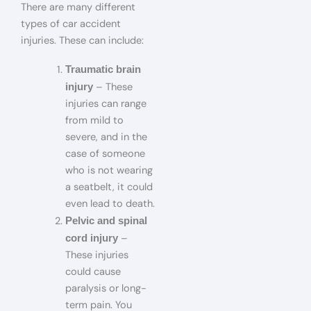
There are many different
types of car accident
injuries. These can include:
Traumatic brain
– These
injury
injuries can range
from mild to
severe, and in the
case of someone
who is not wearing
a seatbelt, it could
even lead to death.
Pelvic and spinal
–
cord injury
These injuries
could cause
paralysis or long-
term pain. You