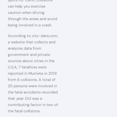
spots for traffic collisions
can help you exercise
caution when driving
through the areas and avoid
being involved in a crash.
According to city-data.com,
a website that collects and
analyzes data from
government and private
sources about cities in the
U.S.A, 7 fatalities were
reported in Murrieta in 2019
from 6 collisions. A total of
20 persons were involved in
the fatal accidents recorded
that year. DUI was a
contributing factor in two of
the fatal collisions.