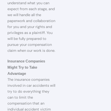
understand what you can
expect from each stage, and
we will handle all the
paperwork and collaboration
for you and your rights and
privileges as a plaintiff. You
will be fully prepared to
pursue your compensation
claim when our work is done.
Insurance Companies
Might Try to Take
Advantage
The insurance companies
involved in car accidents will
try to do everything they
can to limit the
compensation that an
individual accident victim