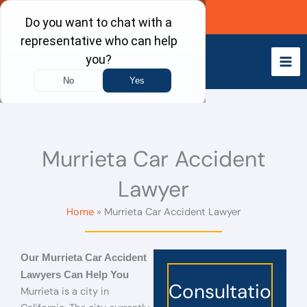
Skip
Call Now
to
content
Murrieta Car Accident
Lawyer
Home
Murrieta Car Accident Lawyer
Our Murrieta Car Accident
Lawyers Can Help You
Consultatio
Murrieta is a city in