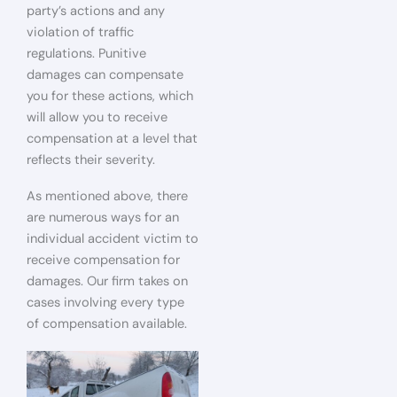
party’s actions and any
violation of traffic
regulations. Punitive
damages can compensate
you for these actions, which
will allow you to receive
compensation at a level that
reflects their severity.
As mentioned above, there
are numerous ways for an
individual accident victim to
receive compensation for
damages. Our firm takes on
cases involving every type
of compensation available.