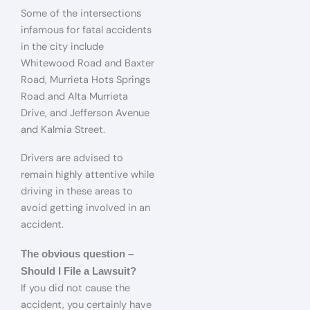
Some of the intersections
infamous for fatal accidents
in the city include
Whitewood Road and Baxter
Road, Murrieta Hots Springs
Road and Alta Murrieta
Drive, and Jefferson Avenue
and Kalmia Street.
Drivers are advised to
remain highly attentive while
driving in these areas to
avoid getting involved in an
accident.
The obvious question –
Should I File a Lawsuit?
If you did not cause the
accident, you certainly have