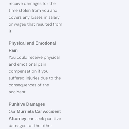
receive damages for the
time stolen from you and
covers any losses in salary
or wages that resulted from
it.
Physical and Emotional
Pain
You could receive physical
and emotional pain
compensation if you
suffered injuries due to the
consequences of the
accident.
Punitive Damages
Our
Murrieta Car Accident
can seek punitive
Attorney
damages for the other