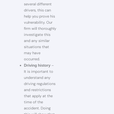
several different
drivers, this can
help you prove his
vulnerability. Our
firm will thoroughly
investigate this
and any similar
situations that
may have
occurred.
–
Driving history
It is important to
understand any
driving regulations
and restrictions
that apply at the
time of the
accident. Doing