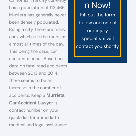
California. The city currently
n Now!
has a population of 113,466.
Fill out the form
Murrieta has generally never
been densely populated.
below and one of
Being a city, there are many
our injury
cars, which use the roads at
specialists will
almost all times of the day.
contact you shortly
This being the case, car
accidents occur. Based on
data on fatal road accidents
between 2013 and 2014,
there seems to be an
increase in the number of
accidents. Keep a
Murrieta
‘s
Car Accident Lawyer
contact number on your
quick dial for immediate
medical and legal assistance.