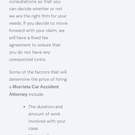
consultations so that you
can decide whether or not
we are the right firm for your
needs. If you decide to move
forward with your claim, we
will have a fixed fee
agreement to ensure that
you do not have any
unexpected costs.
Some of the factors that will
determine the price of hiring
a
Murrieta Car Accident
include:
Attorney
The duration and
amount of work
involved with your
case.