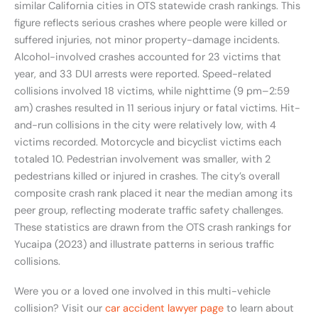
similar California cities in OTS statewide crash rankings. This
figure reflects serious crashes where people were killed or
suffered injuries, not minor property-damage incidents.
Alcohol-involved crashes accounted for 23 victims that
year, and 33 DUI arrests were reported. Speed-related
collisions involved 18 victims, while nighttime (9 pm–2:59
am) crashes resulted in 11 serious injury or fatal victims. Hit-
and-run collisions in the city were relatively low, with 4
victims recorded. Motorcycle and bicyclist victims each
totaled 10. Pedestrian involvement was smaller, with 2
pedestrians killed or injured in crashes. The city’s overall
composite crash rank placed it near the median among its
peer group, reflecting moderate traffic safety challenges.
These statistics are drawn from the OTS crash rankings for
Yucaipa (2023) and illustrate patterns in serious traffic
collisions.
Were you or a loved one involved in this multi-vehicle
collision? Visit our
car accident lawyer page
to learn about