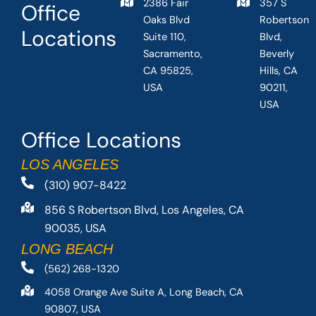
2386 Fair
357 S
Office
Oaks Blvd
Robertson
Locations
Suite 110,
Blvd,
Sacramento,
Beverly
CA 95825,
Hills, CA
USA
90211,
USA
Office Locations
LOS ANGELES
(310) 907-8422
856 S Robertson Blvd, Los Angeles, CA
90035, USA
LONG BEACH
(562) 268-1320
4058 Orange Ave Suite A, Long Beach, CA
90807, USA