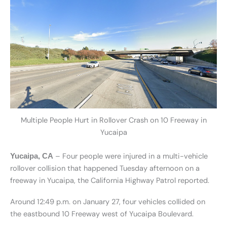
Multiple People Hurt in Rollover Crash on 10 Freeway in
Yucaipa
– Four people were injured in a multi-vehicle
Yucaipa, CA
rollover collision that happened Tuesday afternoon on a
freeway in Yucaipa, the California Highway Patrol reported.
Around 12:49 p.m. on January 27, four vehicles collided on
the eastbound 10 Freeway west of Yucaipa Boulevard.