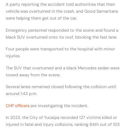
A party reporting the accident told authorities that their
vehicle was overturned in the crash, and Good Samaritans
were helping them get out of the car.
Emergency personnel responded to the scene and found a
black SUV overturned onto its roof, blocking the fast lane.
Four people were transported to the hospital with minor
injuries.
The SUV that overturned and a black Mercedes sedan were
towed away from the scene.
Several lanes remained closed following the collision until
around 1:43 p.m.
CHP officers
are investigating the incident.
In 2023, the City of Yucaipa recorded 127 victims killed or
injured in fatal and injury collisions, ranking 84th out of 103