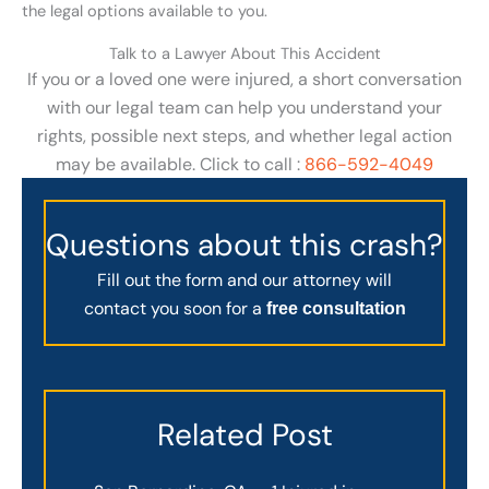
the legal options available to you.
Talk to a Lawyer About This Accident
If you or a loved one were injured, a short conversation
with our legal team can help you understand your
rights, possible next steps, and whether legal action
may be available. Click to call :
866-592-4049
Questions about this crash?
Fill out the form and our attorney will
contact you soon for a
free consultation
Related Post