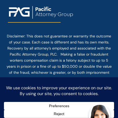
Disclaimer: This
does not guarantee
or warranty the outcome
of your case. Each case is different and has its own merits.
Recovery by all attorney’s employed and associated with the
Pacific Attorney Group, PLC. Making a false or fraudulent
workers compensation claim is a felony subject to up to 5
years in prison or a fine of up to $50,000 or double the value
of the fraud, whichever is greater, or by both imprisonment
and fine. The use of the Internet or this form for
communication with the firm or any individual member of the
firm does not establish an attorney-client relationship.
Confidential or time-sensitive information should not be sent
through this form.
© COPYRIGHT 2025 PACIFIC ATTORNEY GROUP, PLC ALL