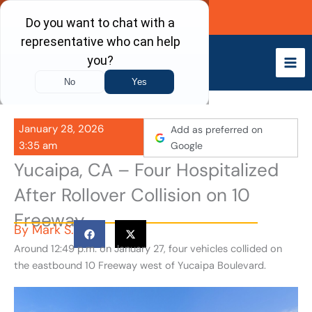
Skip
Call Now
to
content
January 28, 2026
Add as preferred on
3:35 am
Google
Yucaipa, CA – Four Hospitalized
After Rollover Collision on 10
Freeway
By
Mark S.
Around 12:49 p.m. on January 27, four vehicles collided on
the eastbound 10 Freeway west of Yucaipa Boulevard.