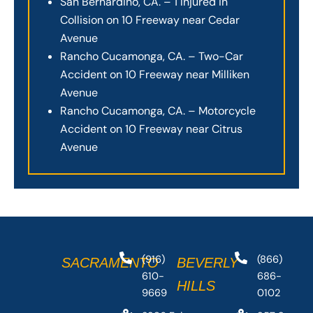
San Bernardino, CA. – 1 Injured in
Collision on 10 Freeway near Cedar
Avenue
Rancho Cucamonga, CA. – Two-Car
Accident on 10 Freeway near Milliken
Avenue
Rancho Cucamonga, CA. – Motorcycle
Accident on 10 Freeway near Citrus
Avenue
(916)
(866)
SACRAMENTO
BEVERLY
610-
686-
HILLS
9669
0102