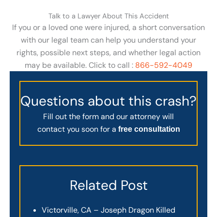
Talk to a Lawyer About This Accident
If you or a loved one were injured, a short conversation
with our legal team can help you understand your
rights, possible next steps, and whether legal action
may be available. Click to call :
866-592-4049
Questions about this crash?
Fill out the form and our attorney will
contact you soon for a
free consultation
Related Post
Victorville, CA – Joseph Dragon Killed