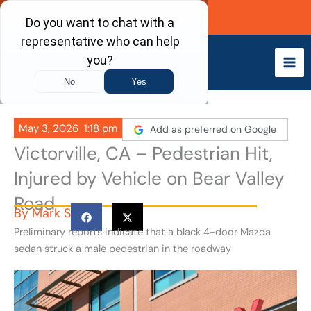
Skip
Call Now
to
content
May 3, 2026
1:18 pm
Add as preferred on Google
Victorville, CA – Pedestrian Hit,
Injured by Vehicle on Bear Valley
Road
By
Mark S
Preliminary reports indicate that a black 4-door Mazda
sedan struck a male pedestrian in the roadway