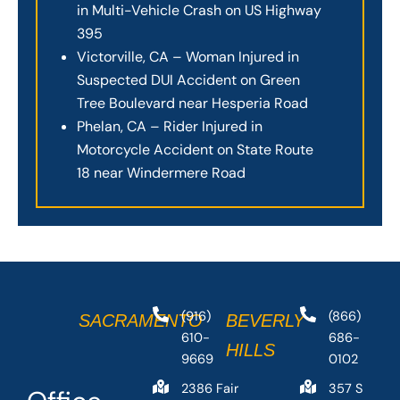
in Multi-Vehicle Crash on US Highway
395
Victorville, CA – Woman Injured in
Suspected DUI Accident on Green
Tree Boulevard near Hesperia Road
Phelan, CA – Rider Injured in
Motorcycle Accident on State Route
18 near Windermere Road
(916)
(866)
SACRAMENTO
BEVERLY
610-
686-
HILLS
9669
0102
2386 Fair
357 S