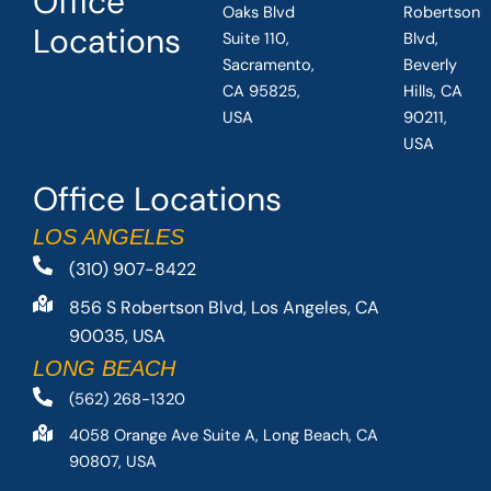
Office
Oaks Blvd
Robertson
Locations
Suite 110,
Blvd,
Sacramento,
Beverly
CA 95825,
Hills, CA
USA
90211,
USA
Office Locations
LOS ANGELES
(310) 907-8422
856 S Robertson Blvd, Los Angeles, CA
90035, USA
LONG BEACH
(562) 268-1320
4058 Orange Ave Suite A, Long Beach, CA
90807, USA