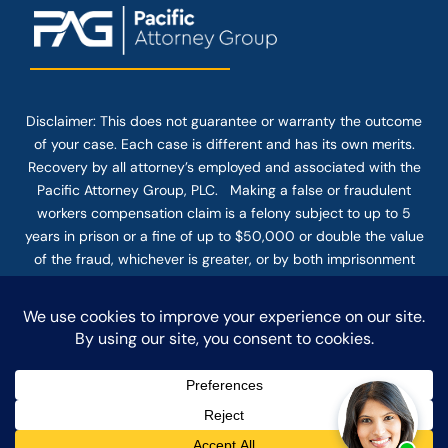
Disclaimer: This
does not guarantee
or warranty the outcome
of your case. Each case is different and has its own merits.
Recovery by all attorney’s employed and associated with the
Pacific Attorney Group, PLC. Making a false or fraudulent
workers compensation claim is a felony subject to up to 5
years in prison or a fine of up to $50,000 or double the value
of the fraud, whichever is greater, or by both imprisonment
and fine. The use of the Internet or this form for
communication with the firm or any individual member of the
firm does not establish an attorney-client relationship.
Confidential or time-sensitive information should not be sent
through this form.
© COPYRIGHT 2025 PACIFIC ATTORNEY GROUP, PLC ALL
RIGHTS RESERVED |
DISCLAIMER
|
PRIVACY
|
TERMS OF SERVICE