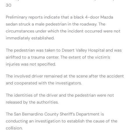
30
Preliminary reports indicate that a black 4-door Mazda
sedan struck a male pedestrian in the roadway. The
circumstances under which the incident occurred were not
immediately established.
The pedestrian was taken to Desert Valley Hospital and was
airlifted to a trauma center. The extent of the victim’s
injuries was not specified.
The involved driver remained at the scene after the accident
and cooperated with the investigators.
The identities of the driver and the pedestrian were not
released by the authorities.
The San Bernardino County Sheriff’s Department is
conducting an investigation to establish the cause of the
collision.