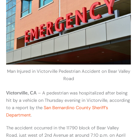
Man Injured in Victorville Pedestrian Accident on Bear Valley
Road
– A pedestrian was hospitalized after being
Victorville, CA
hit by a vehicle on Thursday evening in Victorville, according
to a report by the
San Bernardino County Sheriff’s
Department
.
The accident occurred in the 11790 block of Bear Valley
Road, just west of 2nd Avenue at around 7:10 p.m. on April