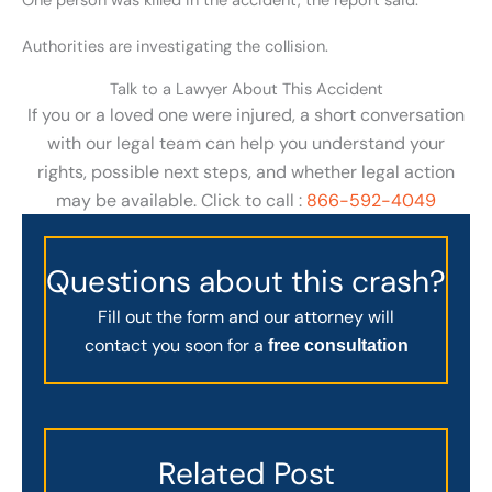
One person was killed in the accident, the report said.
Authorities are investigating the collision.
Talk to a Lawyer About This Accident
If you or a loved one were injured, a short conversation
with our legal team can help you understand your
rights, possible next steps, and whether legal action
may be available. Click to call :
866-592-4049
Questions about this crash?
Fill out the form and our attorney will
contact you soon for a
free consultation
Related Post