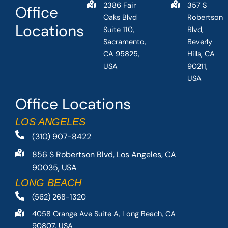
2386 Fair
357 S
Office
Oaks Blvd
Robertson
Locations
Suite 110,
Blvd,
Sacramento,
Beverly
CA 95825,
Hills, CA
USA
90211,
USA
Office Locations
LOS ANGELES
(310) 907-8422
856 S Robertson Blvd, Los Angeles, CA
90035, USA
LONG BEACH
(562) 268-1320
4058 Orange Ave Suite A, Long Beach, CA
90807, USA