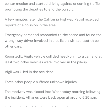
center median and started driving against oncoming traffic,
prompting the deputies to end the pursuit.
A few minutes later, the California Highway Patrol received
reports of a collision in the area.
Emergency personnel responded to the scene and found the
wrong-way driver involved in a collision with at least three
other cars.
Reportedly, Vigil’s vehicle collided head-on into a car, and at
least two other vehicles were involved in the pileup.
Vigil was killed in the accident.
Three other people suffered unknown injuries.
The roadway was closed into Wednesday morning following
the incident. All lanes were back open at around 6:25 a.m.