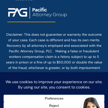
Disclaimer: This
does not guarantee
or warranty the outcome
of your case. Each case is different and has its own merits.
Recovery by all attorney’s employed and associated with the
Pacific Attorney Group, PLC. Making a false or fraudulent
workers compensation claim is a felony subject to up to 5
years in prison or a fine of up to $50,000 or double the value
of the fraud, whichever is greater, or by both imprisonment
and fine. The use of the Internet or this form for
communication with the firm or any individual member of the
firm does not establish an attorney-client relationship.
Confidential or time-sensitive information should not be sent
through this form.
© COPYRIGHT 2025 PACIFIC ATTORNEY GROUP, PLC ALL