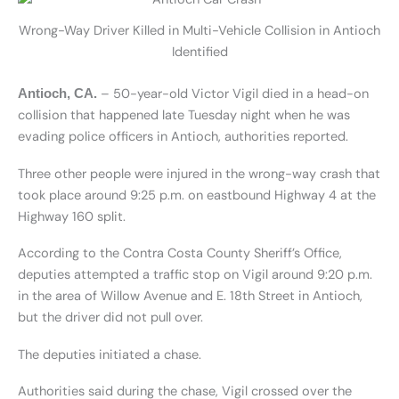
Wrong-Way Driver Killed in Multi-Vehicle Collision in Antioch
Identified
– 50-year-old Victor Vigil died in a head-on
Antioch, CA.
collision that happened late Tuesday night when he was
evading police officers in Antioch, authorities reported.
Three other people were injured in the wrong-way crash that
took place around 9:25 p.m. on eastbound Highway 4 at the
Highway 160 split.
According to the Contra Costa County Sheriff’s Office,
deputies attempted a traffic stop on Vigil around 9:20 p.m.
in the area of Willow Avenue and E. 18th Street in Antioch,
but the driver did not pull over.
The deputies initiated a chase.
Authorities said during the chase, Vigil crossed over the