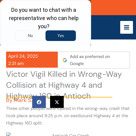
Skip
Call Now
to
content
April 24, 2025
Add as preferred on
2:31 am
Google
Victor Vigil Killed in Wrong-Way
Collision at Highway 4 and
Highway 160 in Antioch
By
Mark S.
Three other people were injured in the wrong-way crash that
took place around 9:25 p.m. on eastbound Highway 4 at the
Highway 160 split.