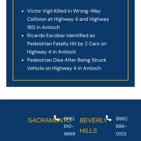
Victor Vigil Killed in Wrong-Way
Collision at Highway 4 and Highway
160 in Antioch
Ricardo Escobar Identified as
Pedestrian Fatally Hit by 2 Cars on
Highway 4 in Antioch
Pedestrian Dies After Being Struck
Vehicle on Highway 4 in Antioch
(916)
(866)
SACRAMENTO
BEVERLY
610-
686-
HILLS
9669
0102