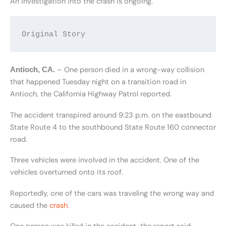
An investigation into the crash is ongoing.
Original Story
– One person died in a wrong-way collision
Antioch, CA.
that happened Tuesday night on a transition road in
Antioch, the California Highway Patrol reported.
The accident transpired around 9:23 p.m. on the eastbound
State Route 4 to the southbound State Route 160 connector
road.
Three vehicles were involved in the accident. One of the
vehicles overturned onto its roof.
Reportedly, one of the cars was traveling the wrong way and
caused the
crash
.