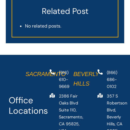
Related Post
No related posts.
(916)
(866)
SACRAMENTO
BEVERLY
610-
686-
HILLS
9669
0102
2386 Fair
357 S
Office
Oaks Blvd
Robertson
Locations
Suite 110,
Blvd,
Sacramento,
Beverly
CA 95825,
Hills, CA