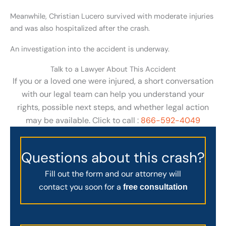
Meanwhile, Christian Lucero survived with moderate injuries
and was also hospitalized after the crash.
An investigation into the accident is underway.
Talk to a Lawyer About This Accident
If you or a loved one were injured, a short conversation
with our legal team can help you understand your
rights, possible next steps, and whether legal action
may be available. Click to call :
866-592-4049
Questions about this crash?
Fill out the form and our attorney will
contact you soon for a
free consultation