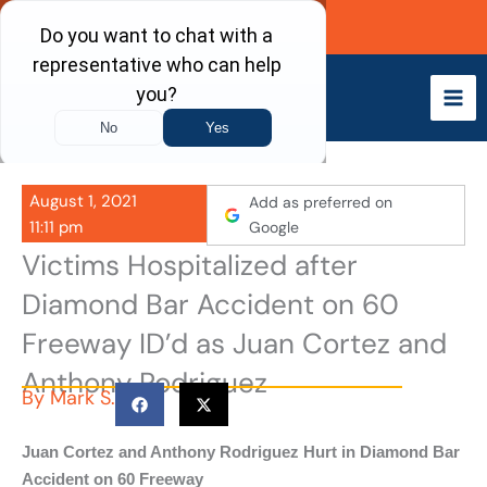
Skip
Call Now
to
content
August 1, 2021
Add as preferred on
11:11 pm
Google
Victims Hospitalized after
Diamond Bar Accident on 60
Freeway ID’d as Juan Cortez and
Anthony Rodriguez
By
Mark S.
Juan Cortez and Anthony Rodriguez Hurt in Diamond Bar
Accident on 60 Freeway