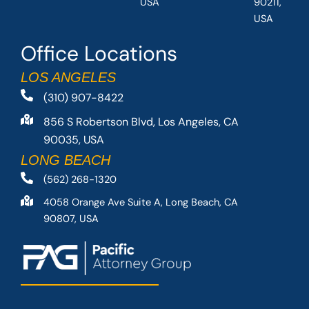
USA
90211,
USA
Office Locations
LOS ANGELES
(310) 907-8422
856 S Robertson Blvd, Los Angeles, CA
90035, USA
LONG BEACH
(562) 268-1320
4058 Orange Ave Suite A, Long Beach, CA
90807, USA