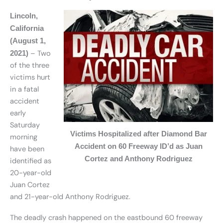
Lincoln,
California
(August 1,
– Two
2021)
of the three
victims hurt
in a fatal
accident
early
Saturday
Victims Hospitalized after Diamond Bar
morning
Accident on 60 Freeway ID’d as Juan
have been
Cortez and Anthony Rodriguez
identified as
20-year-old
Juan Cortez
and 21-year-old Anthony Rodriguez.
The deadly crash happened on the eastbound 60 freeway