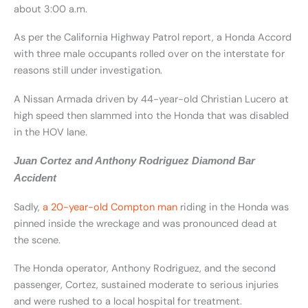
about 3:00 a.m.
As per the California Highway Patrol report, a Honda Accord
with three male occupants rolled over on the interstate for
reasons still under investigation.
A Nissan Armada driven by 44-year-old Christian Lucero at
high speed then slammed into the Honda that was disabled
in the HOV lane.
Juan Cortez and Anthony Rodriguez Diamond Bar
Accident
Sadly,
a 20-year-old Compton man
riding in the Honda was
pinned inside the wreckage and was pronounced dead at
the scene.
The Honda operator, Anthony Rodriguez, and the second
passenger, Cortez, sustained moderate to serious injuries
and were rushed to a local hospital for treatment.