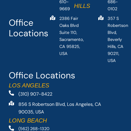
610-
686-
HILLS
9669
0102
2386 Fair
357 S
Office
Oaks Blvd
Robertson
Locations
Suite 110,
Blvd,
Sacramento,
Beverly
CA 95825,
Hills, CA
USA
90211,
USA
Office Locations
LOS ANGELES
(310) 907-8422
856 S Robertson Blvd, Los Angeles, CA
90035, USA
LONG BEACH
(562) 268-1320