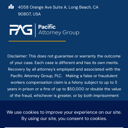
4058 Orange Ave Suite A, Long Beach, CA
90807, USA
Disclaimer: This
does not guarantee
or warranty the outcome
of your case. Each case is different and has its own merits.
Recovery by all attorney’s employed and associated with the
Pacific Attorney Group, PLC. Making a false or fraudulent
workers compensation claim is a felony subject to up to 5
years in prison or a fine of up to $50,000 or double the value
of the fraud, whichever is greater, or by both imprisonment
and fine. The use of the Internet or this form for
communication with the firm or any individual member of the
firm does not establish an attorney-client relationship.
Confidential or time-sensitive information should not be sent