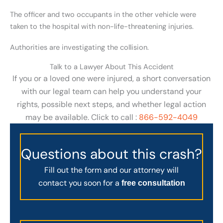
The officer and two occupants in the other vehicle were
taken to the hospital with non-life-threatening injuries.
Authorities are investigating the collision.
Talk to a Lawyer About This Accident
If you or a loved one were injured, a short conversation
with our legal team can help you understand your
rights, possible next steps, and whether legal action
may be available. Click to call :
866-592-4049
Questions about this crash?
Fill out the form and our attorney will
contact you soon for a
free consultation