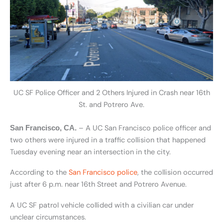
UC SF Police Officer and 2 Others Injured in Crash near 16th
St. and Potrero Ave.
– A UC San Francisco police officer and
San Francisco, CA.
two others were injured in a traffic collision that happened
Tuesday evening near an intersection in the city.
According to the
San Francisco police
, the collision occurred
just after 6 p.m. near 16th Street and Potrero Avenue.
A UC SF patrol vehicle collided with a civilian car under
unclear circumstances.