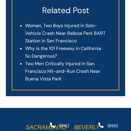
Related Post
Woman, Two Boys Injured in Solo-
Vehicle Crash Near Balboa Park BART
Station in San Francisco
Why is the 101 Freeway in California
So Dangerous?
Two Men Critically Injured in San
Francisco Hit-and-Run Crash Near
Buena Vista Park
(916)
(866)
SACRAMENTO
BEVERLY