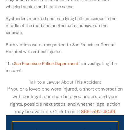
wheeled vehicle and fled the scene.
Bystanders reported one man lying half-conscious in the
middle of the road and another unresponsive on the
sidewalk.
Both victims were transported to San Francisco General
Hospital with critical injuries.
The
San Francisco Police Department
is investigating the
incident.
Talk to a Lawyer About This Accident
If you or a loved one were injured, a short conversation
with our legal team can help you understand your
rights, possible next steps, and whether legal action
may be available. Click to call :
866-592-4049