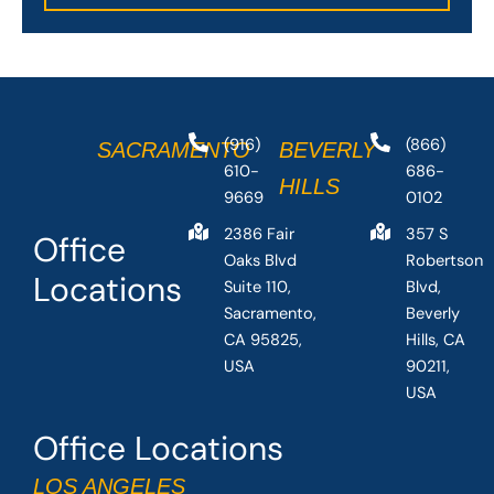
(916)
(866)
SACRAMENTO
BEVERLY
610-
686-
HILLS
9669
0102
2386 Fair
357 S
Office
Oaks Blvd
Robertson
Locations
Suite 110,
Blvd,
Sacramento,
Beverly
CA 95825,
Hills, CA
USA
90211,
USA
Office Locations
LOS ANGELES