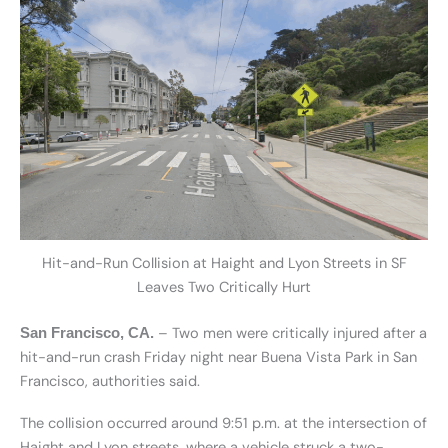
Hit-and-Run Collision at Haight and Lyon Streets in SF
Leaves Two Critically Hurt
– Two men were critically injured after a
San Francisco, CA.
hit-and-run crash Friday night near Buena Vista Park in San
Francisco, authorities said.
The collision occurred around 9:51 p.m. at the intersection of
Haight and Lyon streets, where a vehicle struck a two-