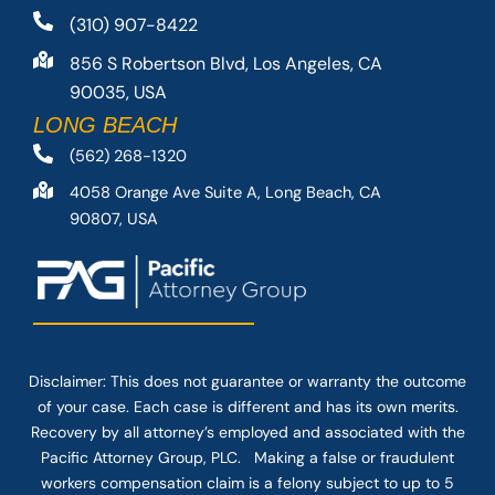
(310) 907-8422
856 S Robertson Blvd, Los Angeles, CA
90035, USA
LONG BEACH
(562) 268-1320
4058 Orange Ave Suite A, Long Beach, CA
90807, USA
Disclaimer: This
does not guarantee
or warranty the outcome
of your case. Each case is different and has its own merits.
Recovery by all attorney’s employed and associated with the
Pacific Attorney Group, PLC. Making a false or fraudulent
workers compensation claim is a felony subject to up to 5