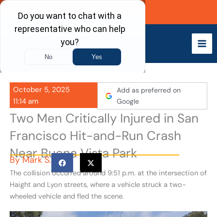
Skip
Call Now
to
content
October 5, 2025
Add as preferred on
11:14 am
Google
Two Men Critically Injured in San
Francisco Hit-and-Run Crash
Near Buena Vista Park
By
Mark S.
The collision occurred around 9:51 p.m. at the intersection of
Haight and Lyon streets, where a vehicle struck a two-
wheeled vehicle and fled the scene.