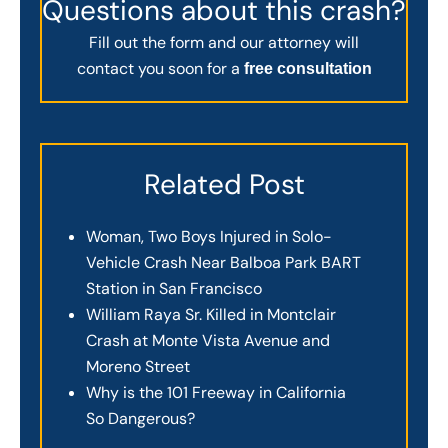
Questions about this crash?
Fill out the form and our attorney will
contact you soon for a
free consultation
Related Post
Woman, Two Boys Injured in Solo-
Vehicle Crash Near Balboa Park BART
Station in San Francisco
William Raya Sr. Killed in Montclair
Crash at Monte Vista Avenue and
Moreno Street
Why is the 101 Freeway in California
So Dangerous?