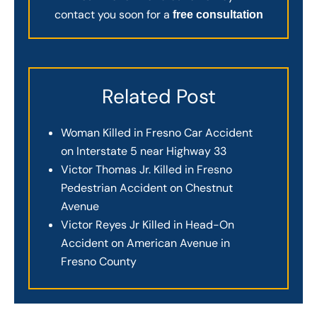
contact you soon for a
free consultation
Related Post
Woman Killed in Fresno Car Accident
on Interstate 5 near Highway 33
Victor Thomas Jr. Killed in Fresno
Pedestrian Accident on Chestnut
Avenue
Victor Reyes Jr Killed in Head-On
Accident on American Avenue in
Fresno County