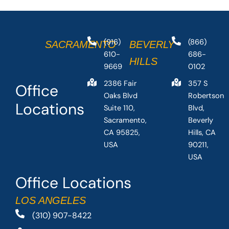
(916)
(866)
SACRAMENTO
BEVERLY
610-
686-
HILLS
9669
0102
2386 Fair
357 S
Office
Oaks Blvd
Robertson
Locations
Suite 110,
Blvd,
Sacramento,
Beverly
CA 95825,
Hills, CA
USA
90211,
USA
Office Locations
LOS ANGELES
(310) 907-8422