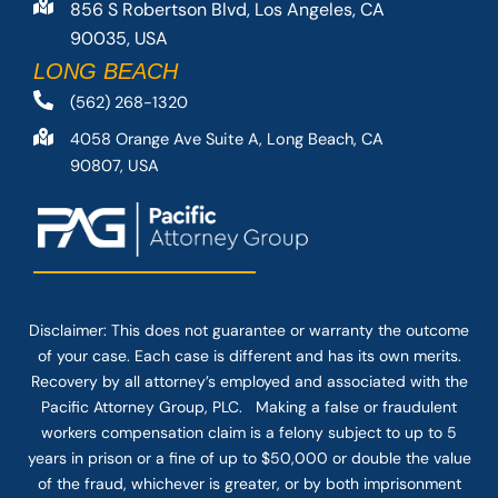
856 S Robertson Blvd, Los Angeles, CA
90035, USA
LONG BEACH
(562) 268-1320
4058 Orange Ave Suite A, Long Beach, CA
90807, USA
Disclaimer: This
does not guarantee
or warranty the outcome
of your case. Each case is different and has its own merits.
Recovery by all attorney’s employed and associated with the
Pacific Attorney Group, PLC. Making a false or fraudulent
workers compensation claim is a felony subject to up to 5
years in prison or a fine of up to $50,000 or double the value
of the fraud, whichever is greater, or by both imprisonment