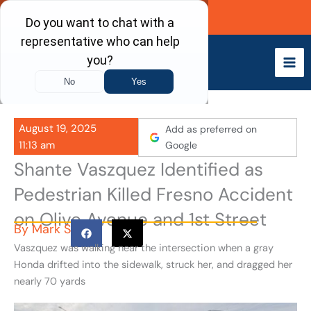
Skip
Call Now
to
content
August 19, 2025
Add as preferred on
11:13 am
Google
Shante Vaszquez Identified as
Pedestrian Killed Fresno Accident
on Olive Avenue and 1st Street
By
Mark S
Vaszquez was walking near the intersection when a gray
Honda drifted into the sidewalk, struck her, and dragged her
nearly 70 yards