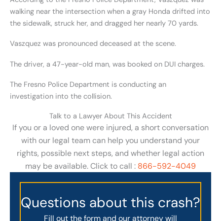
walking near the intersection when a gray Honda drifted into
the sidewalk, struck her, and dragged her nearly 70 yards.
Vaszquez was pronounced deceased at the scene.
The driver, a 47-year-old man, was booked on DUI charges.
The Fresno Police Department is conducting an
investigation into the collision.
Talk to a Lawyer About This Accident
If you or a loved one were injured, a short conversation
with our legal team can help you understand your
rights, possible next steps, and whether legal action
may be available. Click to call :
866-592-4049
Questions about this crash?
Fill out the form and our attorney will