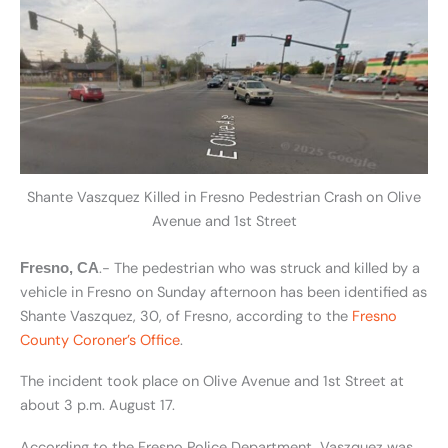
Shante Vaszquez Killed in Fresno Pedestrian Crash on Olive
Avenue and 1st Street
.- The pedestrian who was struck and killed by a
Fresno, CA
vehicle in Fresno on Sunday afternoon has been identified as
Shante Vaszquez, 30, of Fresno, according to the
Fresno
County Coroner’s Office
.
The incident took place on Olive Avenue and 1st Street at
about 3 p.m. August 17.
According to the Fresno Police Department, Vaszquez was